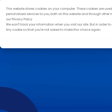
This website stores cookies on your computer. These cookies are use
personalized services to you, both on this website and through other 
our Privacy Policy.
We won't track your information when you visit our site. But in order to
tiny cookie so that you're not asked to make this choice again.