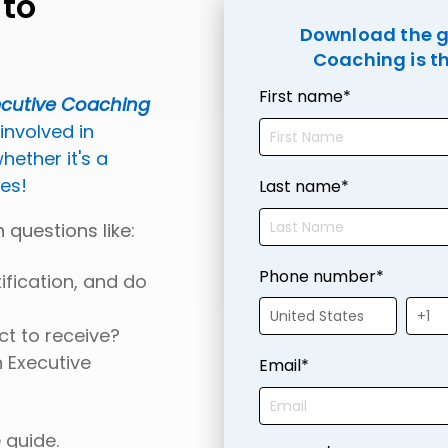
 to
Download the gu
Coaching is th
First name
*
ecutive Coaching
 involved in
ether it's a
ues!
Last name
*
 questions like:
Phone number
*
ification, and do
ct to receive?
 Executive
Email
*
 guide.