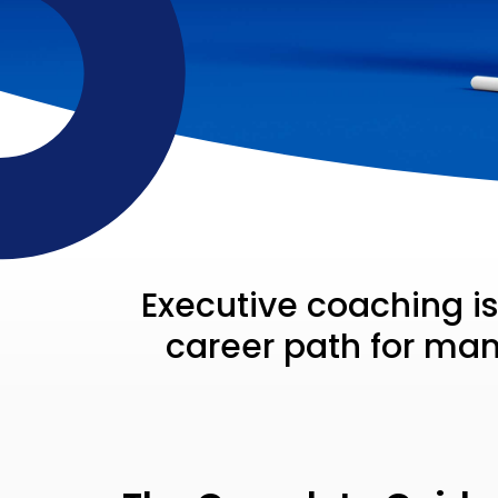
Executive coaching i
career path for many