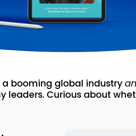
s a booming global industry
a
 leaders. Curious about whethe