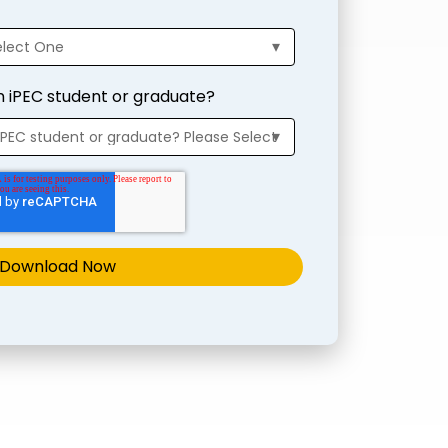
n iPEC student or graduate?