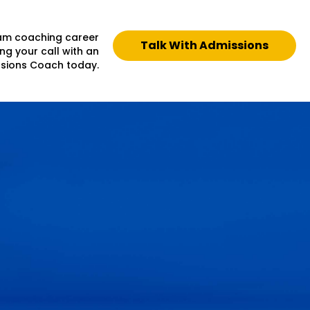
eam coaching career
Talk With Admissions
ng your call with an
sions Coach today.