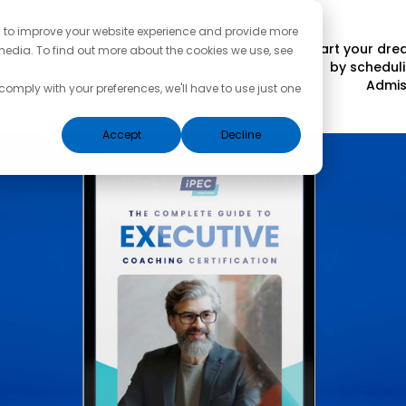
d to improve your website experience and provide more
Start your dr
media. To find out more about the cookies we use, see
by scheduli
Admis
 comply with your preferences, we'll have to use just one
Accept
Decline