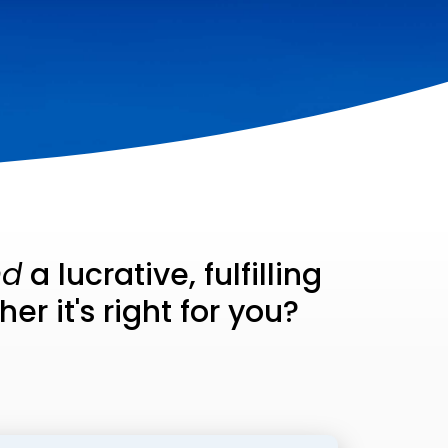
nd
a lucrative, fulfilling
r it's right for you?