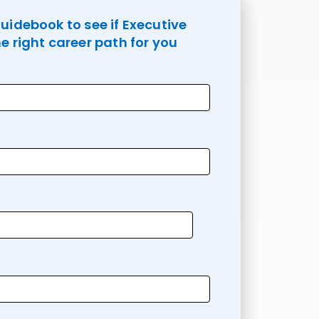
idebook to see if Executive
e right career path for you