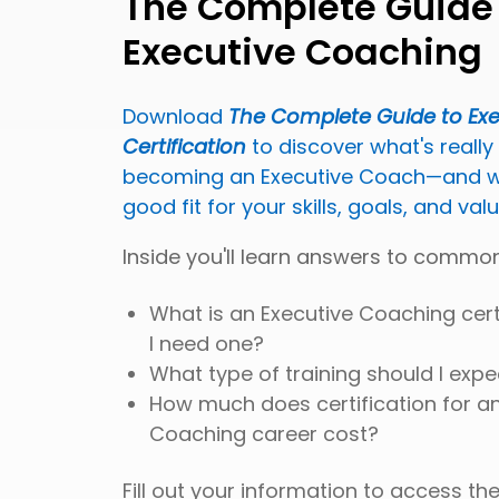
The Complete Guide
Executive Coaching
Download
The Complete Guide to Ex
Certification
to discover what's really
becoming an Executive Coach—and wh
good fit for your skills, goals, and val
Inside you'll learn answers to common
What is an Executive Coaching cert
I need one?
What type of training should I expe
How much does certification for an
Coaching career cost?
Fill out your information to access the