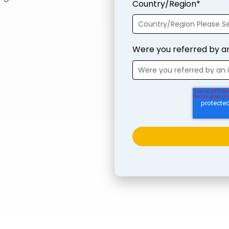
Country/Region
*
Were you referred by a