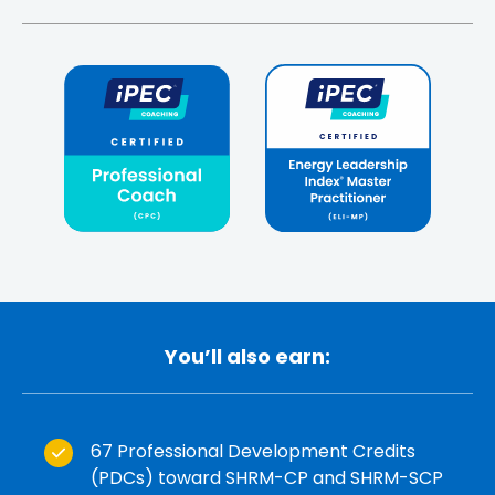
You’ll also earn:
67 Professional Development Credits
(PDCs) toward SHRM-CP and SHRM-SCP