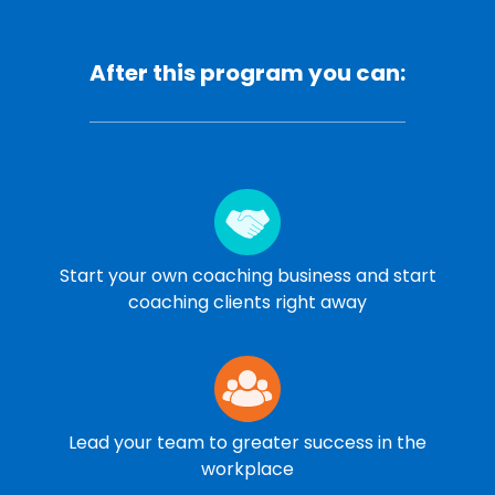
After this program you can:
Start your own coaching business and start
coaching clients right away
Lead your team to greater success in the
workplace