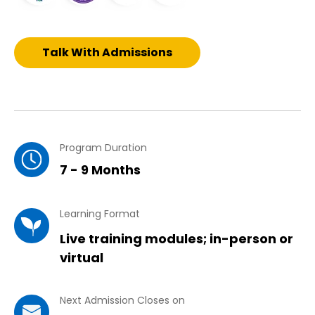
Talk With Admissions
Program Duration
7 - 9 Months
Learning Format
Live training modules; in-person or
virtual
Next Admission Closes on