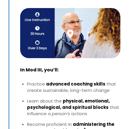
In Mod III, you’ll:
Practice
advanced coaching skills
that
create sustainable,
long-term change
Learn about the
physical, emotional,
psychological, and
spiritual blocks
that
influence a person’s actions
Become proficient in
administering the