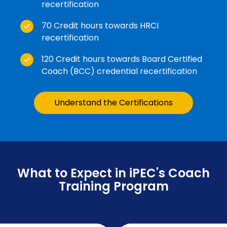
recertification
70 Credit hours towards HRCI
recertification
120 Credit hours towards Board Certified
Coach (BCC) credential recertification
Understand the Certifications
What to Expect in iPEC's Coach
Training Program