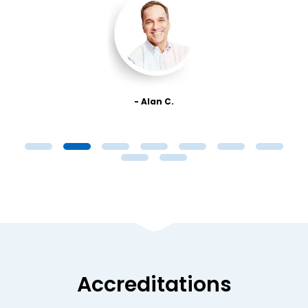
- Alan C.
Accreditations