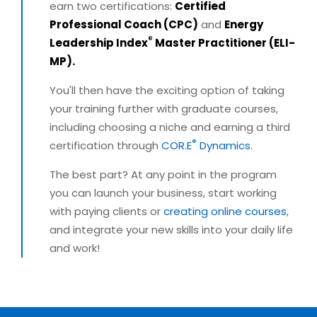
earn two certifications:
Certified
Professional Coach (CPC)
and
Energy
®
Leadership Index
Master Practitioner (ELI-
MP).
You'll then have the exciting option of taking
your training further with graduate courses,
including choosing a niche and earning a third
®
certification through
COR.E
Dynamics.
The best part? At any point in the program
you can launch your business, start working
with paying clients or
creating online courses
,
and integrate your new skills into your daily life
and work!