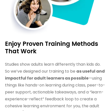
Enjoy Proven Training Methods
That Work
Studies show adults learn differently than kids do.
So we’ve designed our training to be
as useful and
impactful for adult learners as possible
—using
things like hands-on learning during class, peer-to-
peer support, actionable takeaways, and a “learn-
experience-reflect” feedback loop to create a
cohesive learning environment for you, the adult