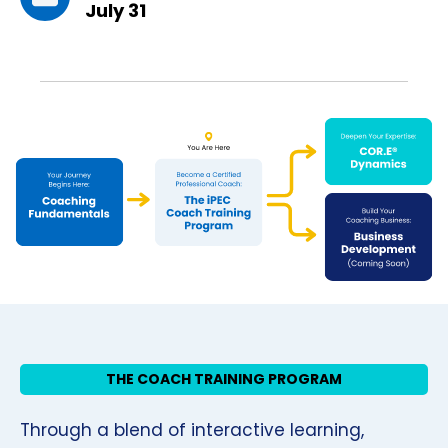
July 31
THE COACH TRAINING PROGRAM
Through a blend of interactive learning,