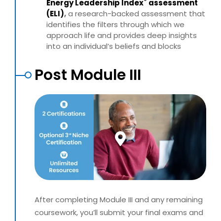
®
Energy Leadership
Index
assessment
(ELI)
,
a research-backed assessment
that
identifies the filters through which we
approach life and
provides deep insights
into an individual’s beliefs and blocks
Post Module III
After completing Module III and any remaining
coursework, you’ll submit your final exams and