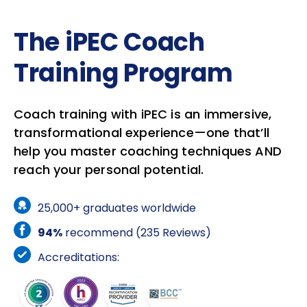
The iPEC Coach
Training Program
Coach training with iPEC is an immersive,
transformational experience—one that’ll
help you master coaching techniques AND
reach your personal potential.
25,000+ graduates worldwide
94%
recommend (235 Reviews)
Accreditations: