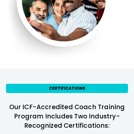
CERTIFICATIONS
Our ICF-Accredited Coach Training
Program Includes Two Industry-
Recognized Certifications: