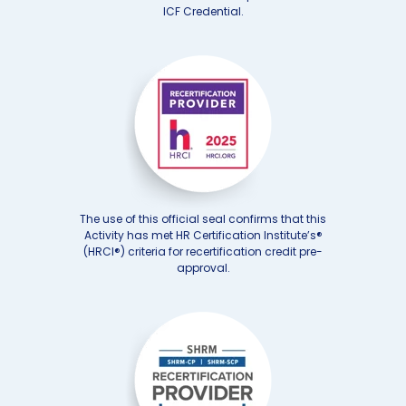
ICF Credential.
The use of this official seal confirms that this
Activity has met HR Certification Institute’s®
(HRCI®) criteria for recertification credit pre-
approval.