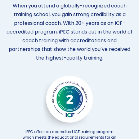
When you attend a globally-recognized coach
training school, you gain strong credibility as a
professional coach. With 20+ years as an ICF-
accredited program, iPEC stands out in the world of
coach training with accreditations and
partnerships that show the world you’ve received
the highest-quality training.
iPEC offers an accredited ICF training program
which meets the educational requirements for an