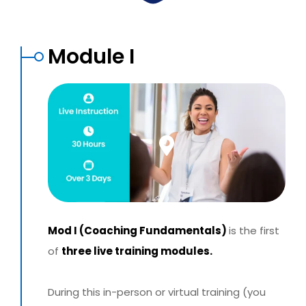
Module I
Mod I (Coaching Fundamentals)
is the first
of
three live training modules.
During this in-person or virtual training (you