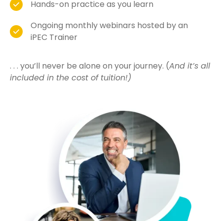
Hands-on practice as you learn
Ongoing monthly webinars hosted by an
iPEC Trainer
. . . you’ll never be alone on your journey. (
And it’s all
included in the cost of tuition!)