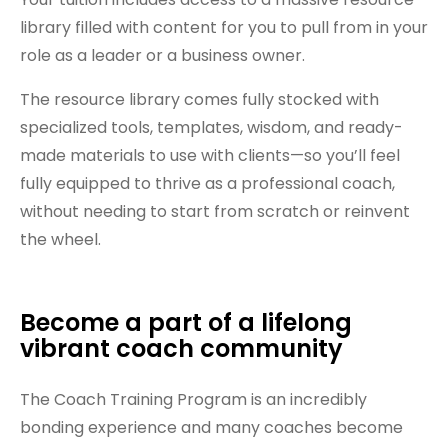
library filled with content for you to pull from in your
role as a leader or a business owner.
The resource library comes fully stocked with
specialized tools, templates, wisdom, and ready-
made materials to use with clients—so you’ll feel
fully equipped to thrive as a professional coach,
without needing to start from scratch or reinvent
the wheel.
Become a part of a lifelong
vibrant coach community
The Coach Training Program is an incredibly
bonding experience and many coaches become