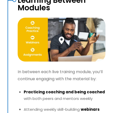
Learning Between
Modules
In between each live training module, you’ll
continue engaging with the material by:
Practicing coaching and being coached
with both peers and mentors weekly
Attending weekly skill-building
webinars