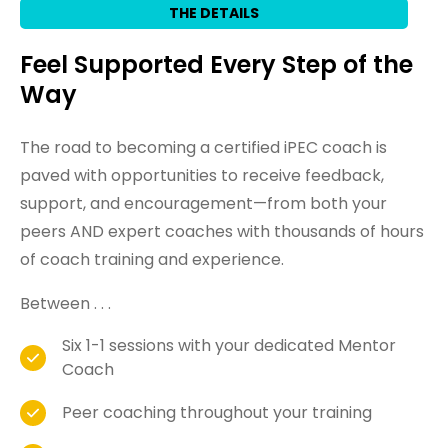
THE DETAILS
Feel Supported Every Step of the
Way
The road to becoming a certified iPEC coach is
paved with opportunities to receive feedback,
support, and encouragement—from both your
peers AND expert coaches with thousands of hours
of coach training and experience.
Between . . .
Six 1-1 sessions with your dedicated Mentor
Coach
Peer coaching throughout your training