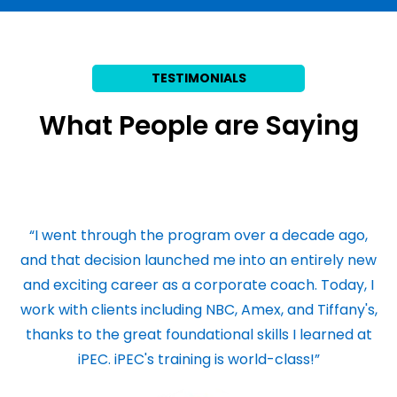
TESTIMONIALS
What People are Saying
g I
“I went through the program over a decade ago,
and that decision launched me into an entirely new
ng
and exciting career as a corporate coach. Today, I
gr
o
work with clients including NBC, Amex, and Tiffany's,
a
T
thanks to the great foundational skills I learned at
 a
iPEC. iPEC's training is world-class!”