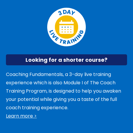
Looking for a shorter course?
Coaching Fundamentals, a 3-day live training
experience which is also Module I of The Coach
Training Program, is designed to help you awaken
your potential while giving you a taste of the full
coach training experience.
Learn more >