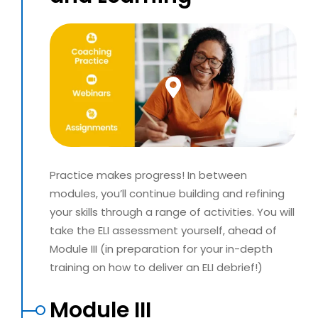
Practice makes progress! In between
modules, you’ll continue building and refining
your skills through a range of activities. You will
take the ELI assessment yourself, ahead of
Module III (in preparation for your in-depth
training on how to deliver an ELI debrief!)
Module III