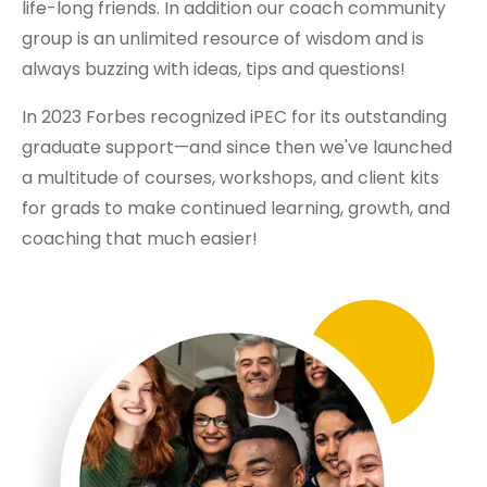
life-long friends. In addition our coach community
group is an unlimited resource of wisdom and is
always buzzing with ideas, tips and questions!
In 2023 Forbes recognized iPEC for its outstanding
graduate support—and since then we've launched
a multitude of courses, workshops, and client kits
for grads to make continued learning, growth, and
coaching that much easier!