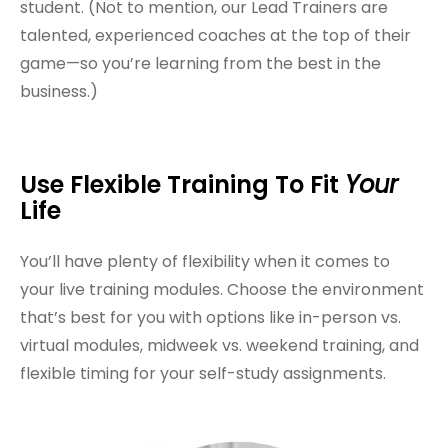
student. (Not to mention, our Lead Trainers are
talented, experienced coaches at the top of their
game—so you’re learning from the best in the
business.)
Use Flexible Training To Fit
Your
Life
You’ll have plenty of flexibility when it comes to
your live training modules. Choose the environment
that’s best for you with options like in-person vs.
virtual modules, midweek vs. weekend training, and
flexible timing for your self-study assignments.