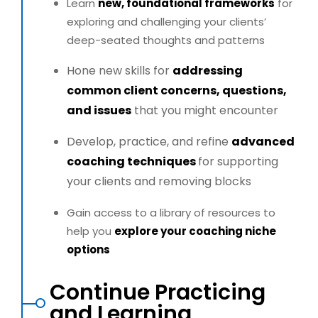
Learn
new, foundational frameworks
for
exploring and
challenging your clients’
deep-seated thoughts and patterns
Hone new skills for
addressing
common client concerns,
questions,
and issues
that you might encounter
Develop, practice, and refine
advanced
coaching techniques
for supporting
your clients and removing blocks
Gain access to a library of resources to
help you
explore your
coaching niche
options
Continue Practicing
and Learning