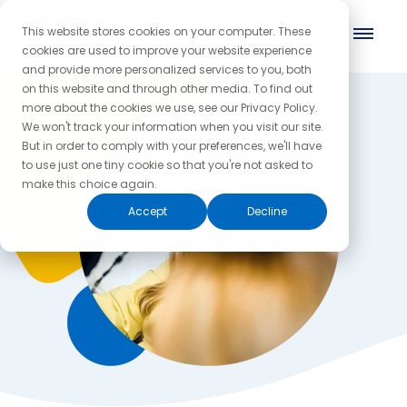
This website stores cookies on your computer. These
cookies are used to improve your website experience
and provide more personalized services to you, both
on this website and through other media. To find out
more about the cookies we use, see our Privacy Policy.
We won't track your information when you visit our site.
But in order to comply with your preferences, we'll have
to use just one tiny cookie so that you're not asked to
make this choice again.
Accept
Decline