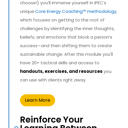
choose!) you’ll immerse yourself in iPEC’s
unique
Core Energy Coaching™ methodology
,
which focuses on getting to the root of
challenges by identifying the inner thoughts,
beliefs, and emotions that block a person’s
success—and then shifting them to create
sustainable change. After this module you'll
have 20+ tactical skills and access to
handouts, exercises, and resources
you
can use with clients right away.
Learn More
Reinforce Your