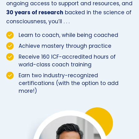
ongoing access to support and resources, and
30 years of research
backed in the science of
consciousness, you’ll . . .
Learn to coach, while being coached
Achieve mastery through practice
Receive 160 ICF-accredited hours of
world-class coach training
Earn two industry-recognized
certifications (with the option to add
more!)