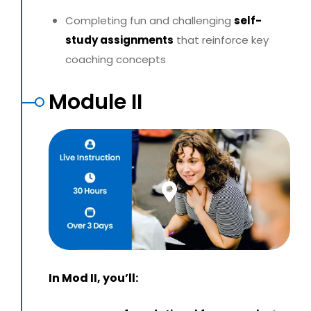
Completing fun and challenging
self-
study assignments
that reinforce key
coaching concepts
Module II
In Mod II, you’ll: