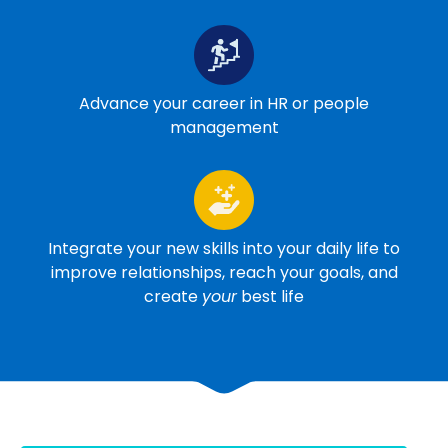
Advance your career in HR or people
management
Integrate your new skills into your daily life to
improve relationships, reach your goals, and
create
your
best life