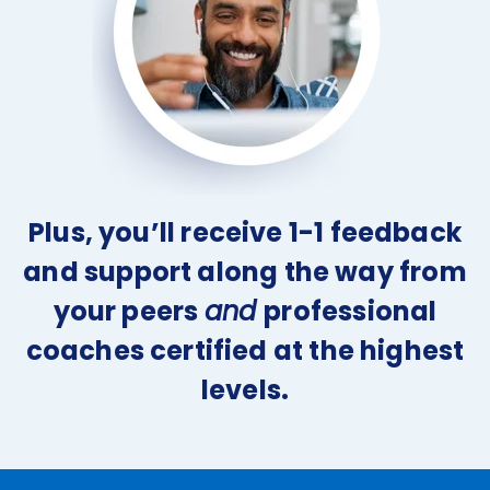
Plus, you’ll receive 1-1 feedback
and support along the way from
your peers
and
professional
coaches certified at the highest
levels.