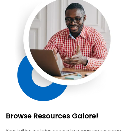
Browse Resources Galore!
Your tuition includes access to a massive resource