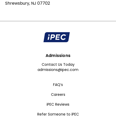
Shrewsbury, NJ 07702
Admissions
Contact Us Today
admissions@ipec.com
FAQ’s
Careers
iPEC Reviews
Refer Someone to iPEC