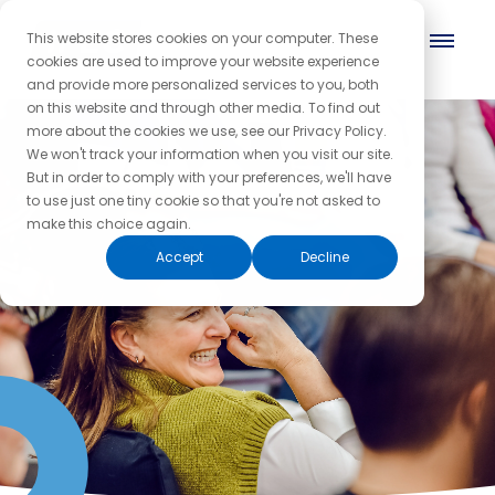
This website stores cookies on your computer. These
cookies are used to improve your website experience
and provide more personalized services to you, both
on this website and through other media. To find out
more about the cookies we use, see our Privacy Policy.
We won't track your information when you visit our site.
But in order to comply with your preferences, we'll have
to use just one tiny cookie so that you're not asked to
make this choice again.
Accept
Decline