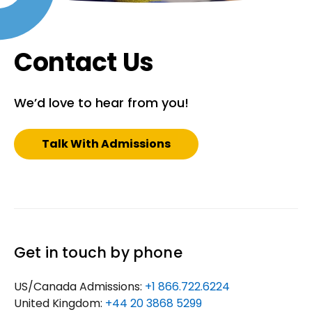
Contact Us
We’d love to hear from you!
Talk With Admissions
Get in touch by phone
US/Canada Admissions:
+1 866.722.6224
United Kingdom:
+44 20 3868 5299