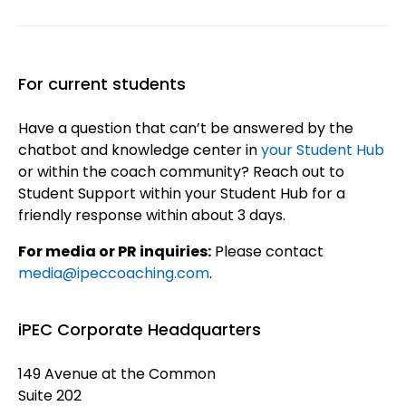
For current students
Have a question that can’t be answered by the
chatbot and knowledge center in
your Student Hub
or within the coach community? Reach out to
Student Support within your Student Hub for a
friendly response within about 3 days.
For media or PR inquiries:
Please contact
media@ipeccoaching.com
.
iPEC Corporate Headquarters
149 Avenue at the Common
Suite 202