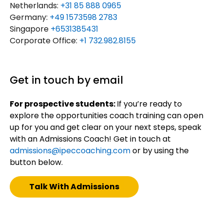
Netherlands:
+31 85 888 0965
Germany:
+49 1573598 2783
Singapore
+6531385431
Corporate Office:
+1 732.982.8155
Get in touch by email
For prospective students:
If you’re ready to
explore the opportunities coach training can open
up for you and get clear on your next steps, speak
with an Admissions Coach! Get in touch at
admissions@ipeccoaching.com
or by using the
button below.
Talk With Admissions