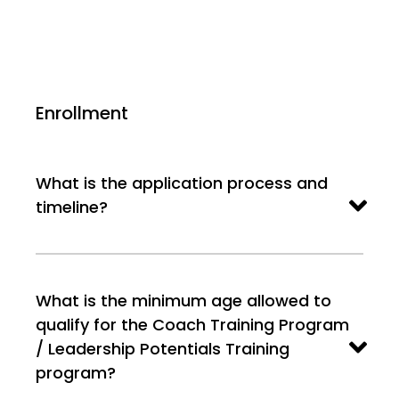
Enrollment
What is the application process and
timeline?
What is the minimum age allowed to
qualify for the Coach Training Program
/ Leadership Potentials Training
program?