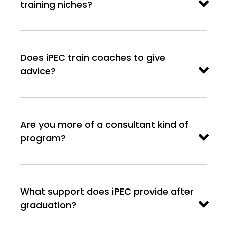
training niches?
Does iPEC train coaches to give
advice?
Are you more of a consultant kind of
program?
What support does iPEC provide after
graduation?