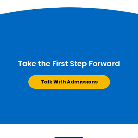
Take the First Step Forward
Talk With Admissions