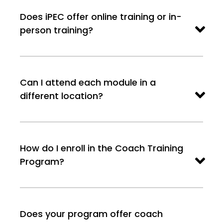
Does iPEC offer online training or in-
person training?
Can I attend each module in a
different location?
How do I enroll in the Coach Training
Program?
Does your program offer coach