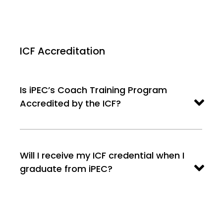
ICF Accreditation
Is iPEC’s Coach Training Program
Accredited by the ICF?
Will I receive my ICF credential when I
graduate from iPEC?