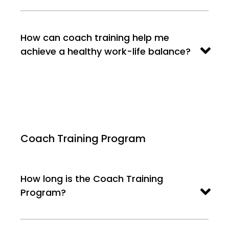
How can coach training help me
achieve a healthy work-life balance?
Coach Training Program
How long is the Coach Training
Program?