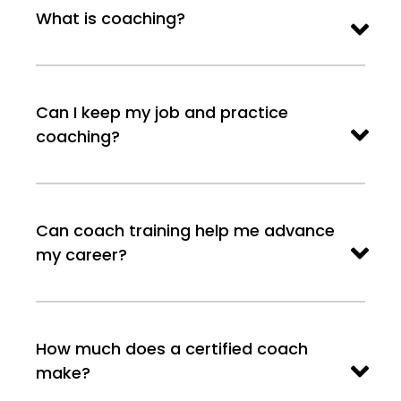
What is coaching?
Can I keep my job and practice
coaching?
Can coach training help me advance
my career?
How much does a certified coach
make?