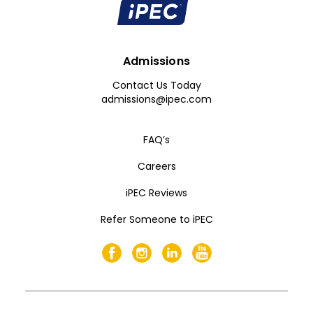
Admissions
Contact Us Today
admissions@ipec.com
FAQ’s
Careers
iPEC Reviews
Refer Someone to iPEC