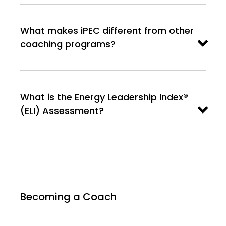
What makes iPEC different from other
coaching programs?
What is the Energy Leadership Index®
(ELI) Assessment?
Becoming a Coach