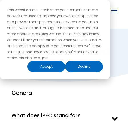
This website stores cookies on your computer. These
cookies are used to improve your website experience
and provide more personalized services to you, both
on this website and through other media. To find out
more about the cookies we use, see our Privacy Policy.
We won't track your information when you visit our site.
But in order to comply with your preferences, we'll have
Frequently Asked
to use just one tiny cookie so that you're not asked to
make this choice again.
Questions
Accept
Decline
General
What does iPEC stand for?