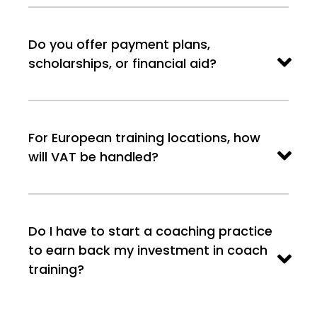
Do you offer payment plans,
scholarships, or financial aid?
For European training locations, how
will VAT be handled?
Do I have to start a coaching practice
to earn back my investment in coach
training?