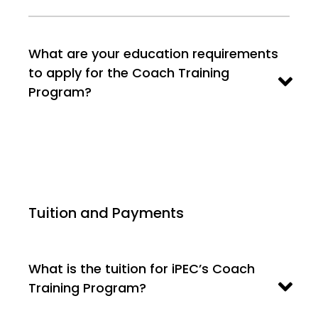
What are your education requirements
to apply for the Coach Training
Program?
Tuition and Payments
What is the tuition for iPEC’s Coach
Training Program?