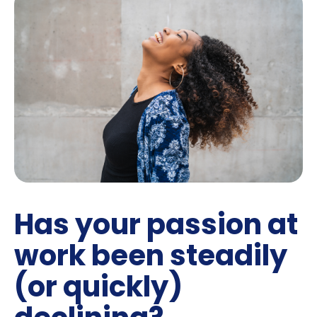
Has your passion at
work been steadily
(or quickly)