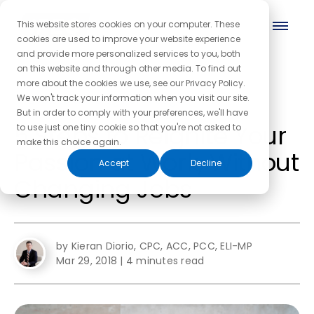
This website stores cookies on your computer. These
cookies are used to improve your website experience
and provide more personalized services to you, both
on this website and through other media. To find out
more about the cookies we use, see our Privacy Policy.
← Back to the blog homepage
We won't track your information when you visit our site.
But in order to comply with your preferences, we'll have
5 Steps to Reignite Your
to use just one tiny cookie so that you're not asked to
make this choice again.
Passion at Work, Without
Accept
Decline
Changing Jobs
by Kieran Diorio, CPC, ACC, PCC, ELI-MP
Mar 29, 2018
|
4 minutes read