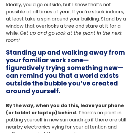
Ideally, you’d go outside, but I know that’s not
possible at all times of year. If you’re stuck indoors,
at least take a spin around your building. Stand by a
window that overlooks a tree and stare at it for a
while.
Get up and go look at the plant in the next
room!
Standing up and walking away from
your familiar work zone—
figuratively trying something new—
can remind you that a world exists
outside the bubble you’ve created
around yourself.
By the way, when you do this, leave your phone
(or tablet or laptop) behind.
There’s no point in
putting yourself in new surroundings if there are still
nearby electronics vying for your attention and