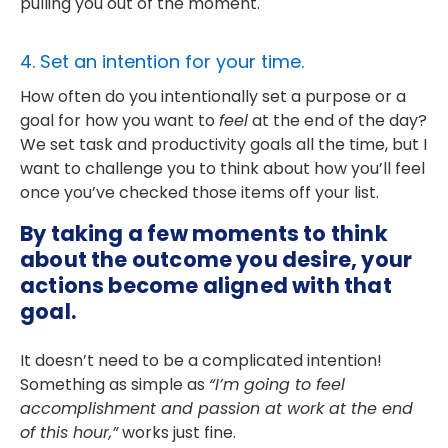
pulling you out of the moment.
4. Set an intention for your time.
How often do you intentionally set a purpose or a
goal for how you want to
feel
at the end of the day?
We set task and productivity goals all the time, but I
want to challenge you to think about how you’ll feel
once you’ve checked those items off your list.
By taking a few moments to think
about the outcome you desire, your
actions become aligned with that
goal.
It doesn’t need to be a complicated intention!
Something as simple as
“I’m going to feel
accomplishment and passion at work at the end
of this hour,”
works just fine.