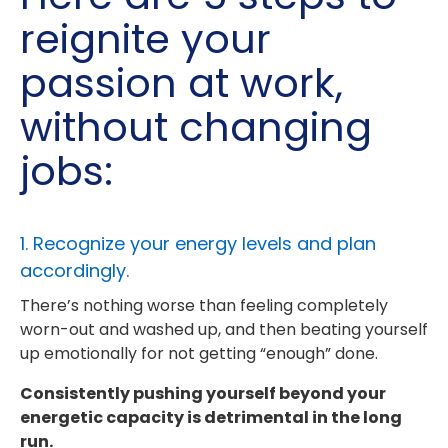
reignite your
passion at work,
without changing
jobs:
1. Recognize your energy levels and plan
accordingly.
There’s nothing worse than feeling completely
worn-out and washed up, and then beating yourself
up emotionally for not getting “enough” done.
Consistently pushing yourself beyond your
energetic capacity is detrimental in the long
run.