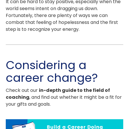
It can be hard to stay positive, especially when the
world seems intent on dragging us down.
Fortunately, there are plenty of ways we can
combat that feeling of hopelessness and the first
step is to recognize your energy.
Considering a
career change?
Check out our
in-depth guide to the field of
coaching
, and find out whether it might be a fit for
your gifts and goals.