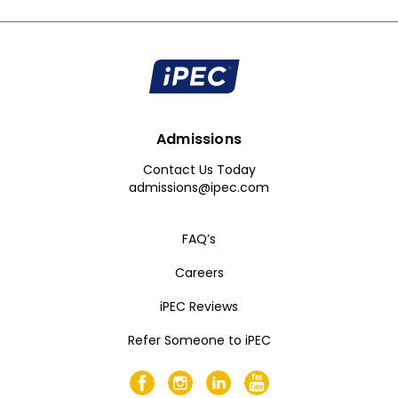
Admissions
Contact Us Today
admissions@ipec.com
FAQ’s
Careers
iPEC Reviews
Refer Someone to iPEC