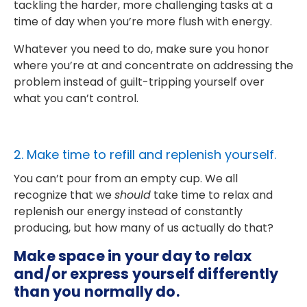
tackling the harder, more challenging tasks at a
time of day when you’re more flush with energy.
Whatever you need to do, make sure you honor
where you’re at and concentrate on addressing the
problem instead of guilt-tripping yourself over
what you can’t control.
2. Make time to refill and replenish yourself.
You can’t pour from an empty cup. We all
recognize that we
should
take time to relax and
replenish our energy instead of constantly
producing, but how many of us actually do that?
Make space in your day to relax
and/or express yourself differently
than you normally do.