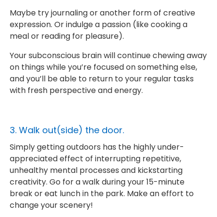
Maybe try journaling or another form of creative
expression. Or indulge a passion (like cooking a
meal or reading for pleasure).
Your subconscious brain will continue chewing away
on things while you’re focused on something else,
and you’ll be able to return to your regular tasks
with fresh perspective and energy.
3. Walk out(side) the door.
Simply getting outdoors has the highly under-
appreciated effect of interrupting repetitive,
unhealthy mental processes and kickstarting
creativity. Go for a walk during your 15-minute
break or eat lunch in the park. Make an effort to
change your scenery!