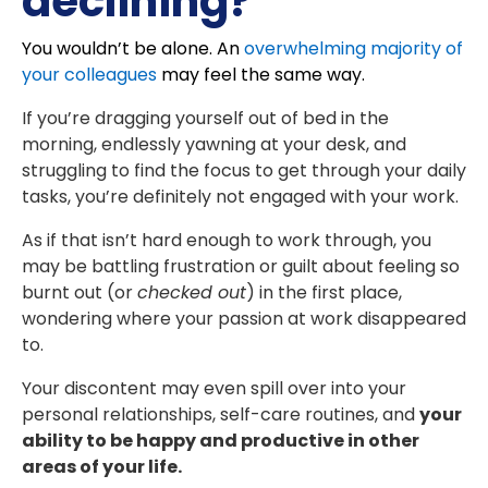
declining?
You wouldn’t be alone. An
overwhelming majority of
your colleagues
may feel the same way.
If you’re dragging yourself out of bed in the
morning, endlessly yawning at your desk, and
struggling to find the focus to get through your daily
tasks, you’re definitely not engaged with your work.
As if that isn’t hard enough to work through, you
may be battling frustration or guilt about feeling so
burnt out (or
checked out
) in the first place,
wondering where your passion at work disappeared
to.
Your discontent may even spill over into your
personal relationships, self-care routines, and
your
ability to be happy and productive in other
areas of your life.