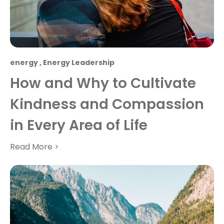
energy
,
Energy Leadership
How and Why to Cultivate
Kindness and Compassion
in Every Area of Life
Read More >