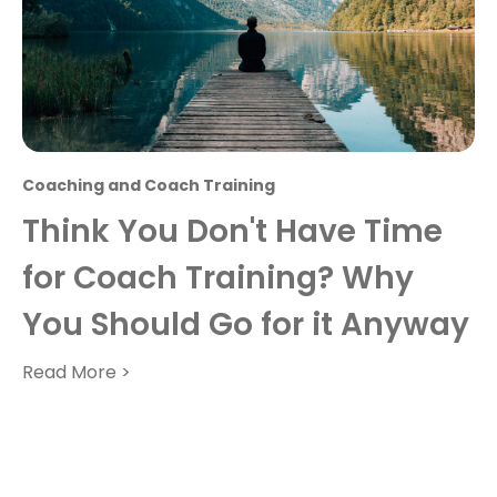
Coaching and Coach Training
Think You Don't Have Time
for Coach Training? Why
You Should Go for it Anyway
Read More >