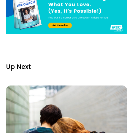
Up Next