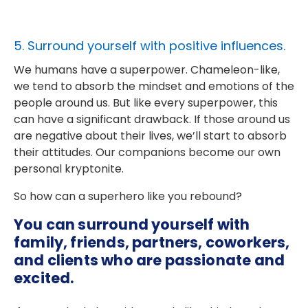
5. Surround yourself with positive influences.
We humans have a superpower. Chameleon-like,
we tend to absorb the mindset and emotions of the
people around us. But like every superpower, this
can have a significant drawback. If those around us
are negative about their lives, we’ll start to absorb
their attitudes. Our companions become our own
personal kryptonite.
So how can a superhero like you rebound?
You can surround yourself with
family, friends, partners, coworkers,
and clients who are passionate and
excited.