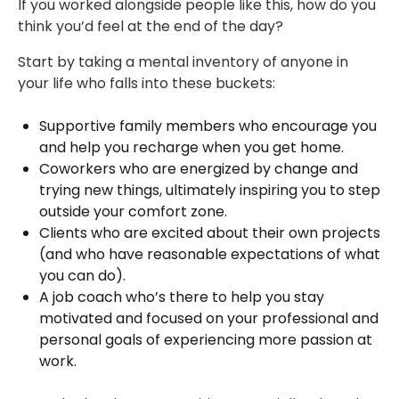
If you worked alongside people like this, how do you
think you’d feel at the end of the day?
Start by taking a mental inventory of anyone in
your life who falls into these buckets:
Supportive family members who encourage you
and help you recharge when you get home.
Coworkers who are energized by change and
trying new things, ultimately inspiring you to step
outside your comfort zone.
Clients who are excited about their own projects
(and who have reasonable expectations of what
you can do).
A job coach who’s there to help you stay
motivated and focused on your professional and
personal goals of experiencing more passion at
work.