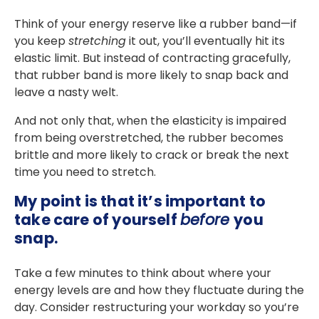
Think of your energy reserve like a rubber band—if
you keep
stretching
it out, you’ll eventually hit its
elastic limit. But instead of contracting gracefully,
that rubber band is more likely to snap back and
leave a nasty welt.
And not only that, when the elasticity is impaired
from being overstretched, the rubber becomes
brittle and more likely to crack or break the next
time you need to stretch.
My point is that it’s important to
take care of yourself
before
you
snap.
Take a few minutes to think about where your
energy levels are and how they fluctuate during the
day. Consider restructuring your workday so you’re