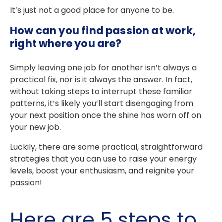
It’s just not a good place for anyone to be.
How can you find passion at work,
right where you are?
Simply leaving one job for another isn’t always a
practical fix, nor is it always the answer. In fact,
without taking steps to interrupt these familiar
patterns, it’s likely you’ll start disengaging from
your next position once the shine has worn off on
your new job.
Luckily, there are some practical, straightforward
strategies that you can use to raise your energy
levels, boost your enthusiasm, and reignite your
passion!
Here are 5 steps to