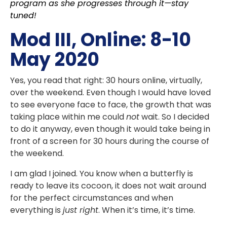
program as she progresses through it—stay
tuned!
Mod III, Online: 8-10
May 2020
Yes, you read that right: 30 hours online, virtually,
over the weekend. Even though I would have loved
to see everyone face to face, the growth that was
taking place within me could
not
wait. So I decided
to do it anyway, even though it would take being in
front of a screen for 30 hours during the course of
the weekend.
I am glad I joined. You know when a butterfly is
ready to leave its cocoon, it does not wait around
for the perfect circumstances and when
everything is
just right
. When it’s time, it’s time.