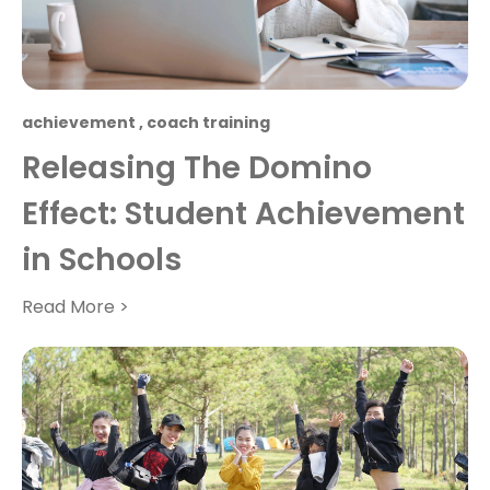
achievement
,
coach training
Releasing The Domino
Effect: Student Achievement
in Schools
Read More >