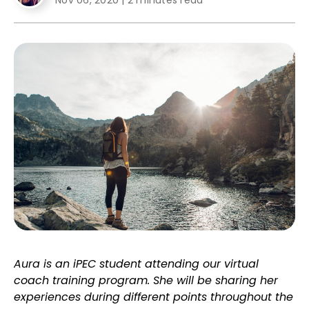
Nov 06, 2020
|
2 minutes read
Aura is an iPEC student attending our virtual
coach training program. She will be sharing her
experiences during different points throughout the