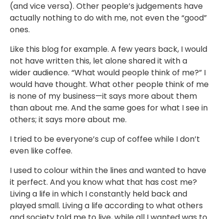
(and vice versa). Other people’s judgements have
actually nothing to do with me, not even the “good”
ones. ⁣⁣
Like this blog for example. A few years back, I would
not have written this, let alone shared it with a
wider audience. “What would people think of me?” I
would have thought. What other people think of me
is none of my business—it says more about them
than about me. And the same goes for what I see in
others; it says more about me. ⁣⁣
I tried to be everyone’s cup of coffee while I don’t
even like coffee. ⁣⁣
I used to colour within the lines and wanted to have
it perfect. And you know what that has cost me?
Living a life in which I constantly held back and
played small. Living a life according to what others
and society told me to live, while all I wanted was to