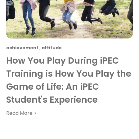
achievement
,
attitude
How You Play During iPEC
Training is How You Play the
Game of Life: An iPEC
Student's Experience
Read More >