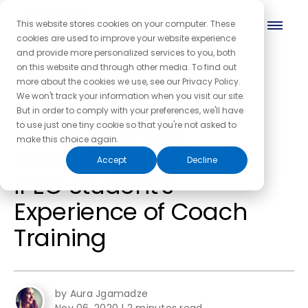
This website stores cookies on your computer. These
cookies are used to improve your website experience
and provide more personalized services to you, both
on this website and through other media. To find out
more about the cookies we use, see our Privacy Policy.
← Back to the blog homepage
We won't track your information when you visit our site.
But in order to comply with your preferences, we'll have
Being All of Me,
to use just one tiny cookie so that you're not asked to
make this choice again.
Unapologetically: An
Accept
Decline
iPEC Student's
Experience of Coach
Training
by Aura Jgamadze