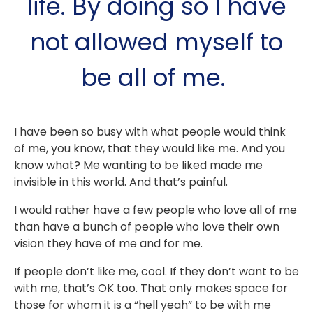
life. By doing so I have
not allowed myself to
be all of me. ⁣⁣
I have been so busy with what people would think
of me, you know, that they would like me. And you
know what? Me wanting to be liked made me
invisible in this world. And that’s painful. ⁣
⁣I would rather have a few people who love all of me
than have a bunch of people who love their own
vision they have of me and for me. ⁣
⁣If people don’t like me, cool. If they don’t want to be
with me, that’s OK too. That only makes space for
those for whom it is a “hell yeah” to be with me