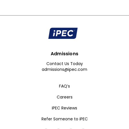
Admissions
Contact Us Today
admissions@ipec.com
FAQ’s
Careers
iPEC Reviews
Refer Someone to iPEC