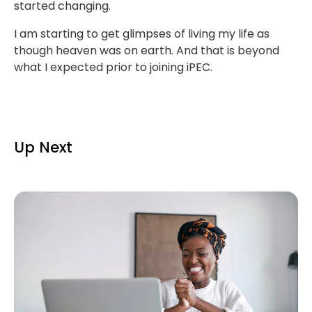
started changing.
I am starting to get glimpses of living my life as
though heaven was on earth. And that is beyond
what I expected prior to joining iPEC.
Up Next