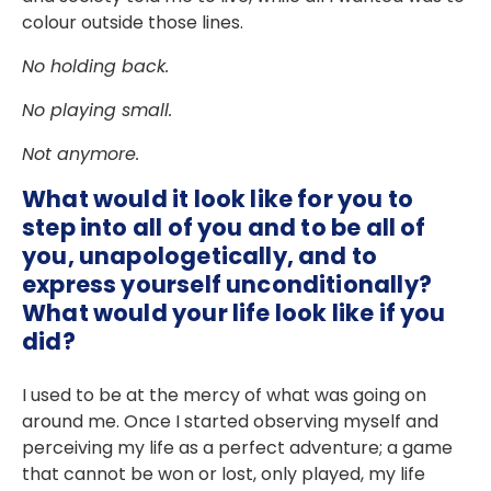
colour outside those lines. ⁣
⁣No holding back. ⁣⁣
No playing small. ⁣⁣
Not anymore.⁣
What would it look like for you to
step into all of you and to be all of
you, unapologetically, and to
express yourself unconditionally?
What would your life look like if you
did?⁣⁣
I used to be at the mercy of what was going on
around me. Once I started observing myself and
perceiving my life as a perfect adventure; a game
that cannot be won or lost, only played, my life