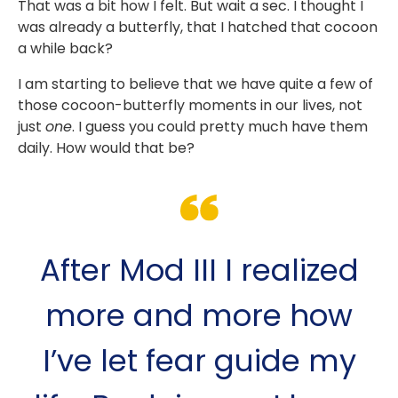
That was a bit how I felt. But wait a sec. I thought I
was already a butterfly, that I hatched that cocoon
a while back?
I am starting to believe that we have quite a few of
those cocoon-butterfly moments in our lives, not
just
one
. I guess you could pretty much have them
daily. How would that be?
After Mod III I realized
more and more how
I’ve let fear guide my