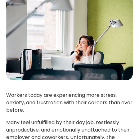
Workers today are experiencing more stress,
anxiety, and frustration with their careers than ever
before.
Many feel unfulfilled by their day job, restlessly
unproductive, and emotionally unattached to their
employer and coworkers. Unfortunately, the