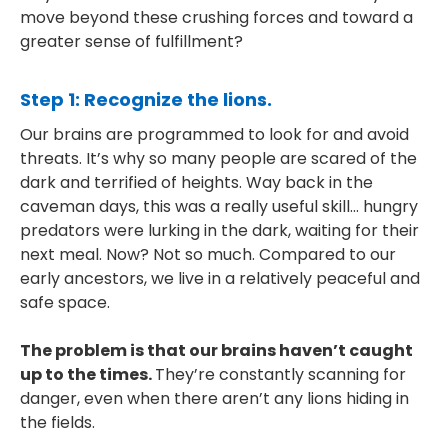
move beyond these crushing forces and toward a
greater sense of fulfillment?
Step 1: Recognize the lions.
Our brains are programmed to look for and avoid
threats. It’s why so many people are scared of the
dark and terrified of heights. Way back in the
caveman days, this was a really useful skill… hungry
predators were lurking in the dark, waiting for their
next meal. Now? Not so much. Compared to our
early ancestors, we live in a relatively peaceful and
safe space.
The problem is that our brains haven’t caught
up to the times.
They’re constantly scanning for
danger, even when there aren’t any lions hiding in
the fields.