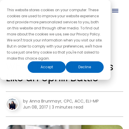
This website stores cookies on your computer. These
cookies are used to improve your website experience
and provide more personalized services to you, both
on this website and through other media. To find out
more about the cookies we use, see our Privacy Policy.
← Back to the blog homepage
We won't track your information when you visit our site.
But in order to comply with your preferences, we'll have
Finding Motivation
to use just one tiny cookie so that you're not asked to
make this choice again.
When Everything Feels
Accept
Decline
Like an Uphill Battle
by Anna Brunmayr, CPC, ACC, ELI-MP
Jun 08, 2017
|
3 minutes read