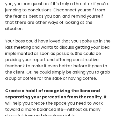
you, you can question if it’s truly a threat or if you’re
jumping to conclusions. Disconnect yourself from
the fear as best as you can, and remind yourself
that there are other ways of looking at the
situation.
Your boss could have loved that you spoke up in the
last meeting and wants to discuss getting your idea
implemented as soon as possible. She could be
praising your report and offering constructive
feedback to make it even better before it goes to
the client. Or, he could simply be asking you to grab
a cup of coffee for the sake of having coffee.
Create a habit of recognizing the lions and
separating your perception from the reality.
It
will help you create the space you need to work
toward a more balanced life—without as many
stressful days and sleepless nights.