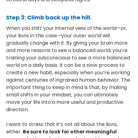
Step 3: Climb back up the hill.
When you shift your internal view of the world—or,
your lions in this case—your outer world will
gradually change with it. By giving your brain more
and more reasons to see a balanced world, you’re
training your subconscious to see a more balanced
world on a daily basis. It can be a slow process to
create a new habit, especially when you’re working
against centuries of ingrained human behavior. The
important thing to keep in mind is that, by making
small shifts in your mindset, you can ultimately
move your life into a more useful and productive
direction.
I want to stress that it’s not all about the lions,
either.
Be sure to look for other meaningful