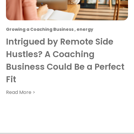
Growing a Coaching Business
,
energy
Intrigued by Remote Side
Hustles? A Coaching
Business Could Be a Perfect
Fit
Read More >