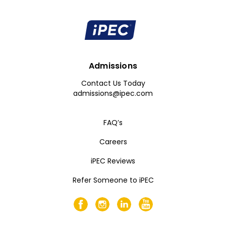
Admissions
Contact Us Today
admissions@ipec.com
FAQ’s
Careers
iPEC Reviews
Refer Someone to iPEC