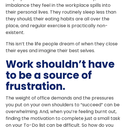
imbalance they feel in the workplace spills into
their personal lives. They routinely sleep less than
they should, their eating habits are all over the
place, and regular exercise is practically non-
existent.
This isn’t the life people dream of when they close
their eyes and imagine their best selves.
Work shouldn’t have
to be a source of
frustration.
The weight of office demands and the pressures
you put on your own shoulders to “succeed” can be
overwhelming. And, when you’re feeling burnt out,
finding the motivation to complete just a small task
on your To-Do list can be difficult. So how do you