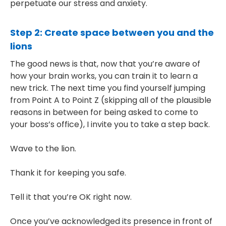
perpetuate our stress and anxiety.
Step 2: Create space between you and the
lions
The good news is that, now that you’re aware of
how your brain works, you can train it to learn a
new trick. The next time you find yourself jumping
from Point A to Point Z (skipping all of the plausible
reasons in between for being asked to come to
your boss’s office), I invite you to take a step back.
Wave to the lion.
Thank it for keeping you safe.
Tell it that you’re OK right now.
Once you’ve acknowledged its presence in front of