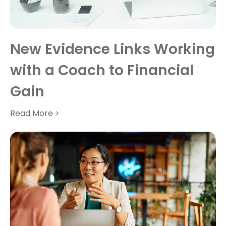
New Evidence Links Working
with a Coach to Financial
Gain
Read More >