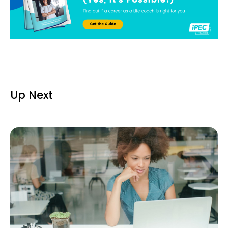
Up Next