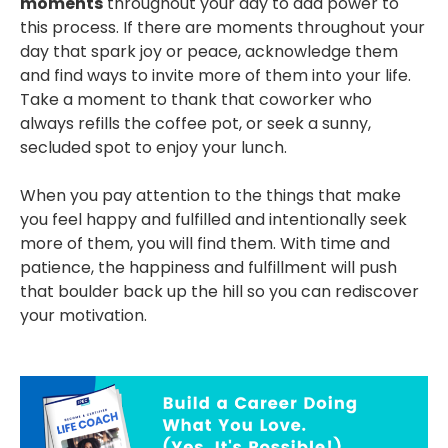
moments
throughout your day to add power to
this process. If there are moments throughout your
day that spark joy or peace, acknowledge them
and find ways to invite more of them into your life.
Take a moment to thank that coworker who
always refills the coffee pot, or seek a sunny,
secluded spot to enjoy your lunch.
When you pay attention to the things that make
you feel happy and fulfilled and intentionally seek
more of them, you will find them. With time and
patience, the happiness and fulfillment will push
that boulder back up the hill so you can rediscover
your motivation.