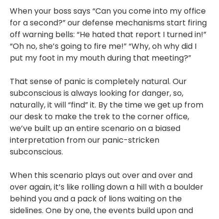
When your boss says “Can you come into my office
for a second?” our defense mechanisms start firing
off warning bells: “He hated that report I turned in!”
“Oh no, she’s going to fire me!” “Why, oh why did I
put my foot in my mouth during that meeting?”
That sense of panic is completely natural. Our
subconscious is always looking for danger, so,
naturally, it will “find” it. By the time we get up from
our desk to make the trek to the corner office,
we’ve built up an entire scenario on a biased
interpretation from our panic-stricken
subconscious.
When this scenario plays out over and over and
over again, it’s like rolling down a hill with a boulder
behind you and a pack of lions waiting on the
sidelines. One by one, the events build upon and