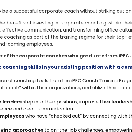
e to be a successful corporate coach without striking out o
 benefits of investing in corporate coaching within thei
effective communication, and transforming office culture. 
e coaching as part of the training regime for their top-le
and-coming employees.
er of the corporate coaches who graduate from iPEC
coaching skills in your existing position with a co
tion of coaching tools from the iPEC Coach Training Prog
al coach” within their organizations, and utilize their coachi
 leaders
step into their positions, improve their leadersh
dence and clear communication
employees
who have “checked out” by connecting with 
olving approaches
to on-the-job challenges, empowering