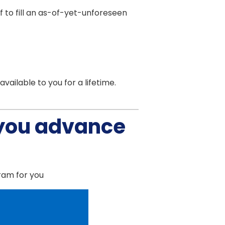
lf to fill an as-of-yet-unforeseen
ailable to you for a lifetime.
 you advance
gram for you