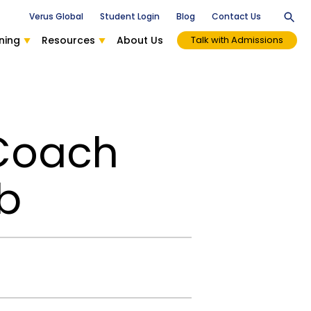
Verus Global
Student Login
Blog
Contact Us
ning
Resources
About Us
Talk with Admissions
 Coach
b