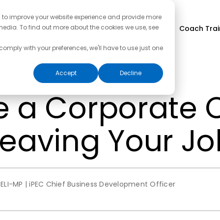
d to improve your website experience and provide more
media. To find out more about the cookies we use, see
Coach Trai
 comply with your preferences, we'll have to use just one
Accept
Decline
e a Corporate
Leaving Your Jo
ELI-MP | iPEC Chief Business Development Officer