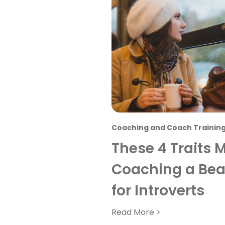
Coaching and Coach Trainin
These 4 Traits 
Coaching a Beau
for Introverts
Read More >