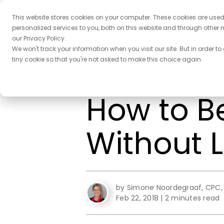
This website stores cookies on your computer. These cookies are use
personalized services to you, both on this website and through other 
our Privacy Policy.
We won't track your information when you visit our site. But in order to
tiny cookie so that you're not asked to make this choice again.
← Back to the blog homepage
How to B
Without 
by Simone Noordegraaf, CPC, 
Feb 22, 2018
|
2 minutes read