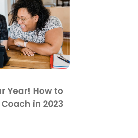
r Year! How to
 Coach in 2023