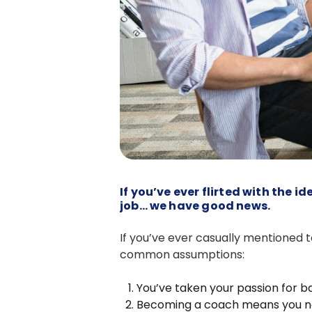
If you’ve ever flirted with the
job… we have good news.
If you’ve ever casually mentioned 
common assumptions:
You’ve taken your passion for ba
Becoming a coach means you nee