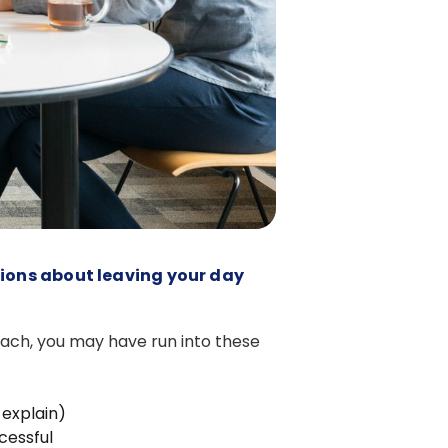
tions about leaving your day
oach, you may have run into these
 explain)
cessful