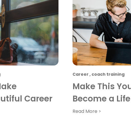
g
Career
,
coach training
Make
Make This You
tiful Career
Become a Life
Read More >