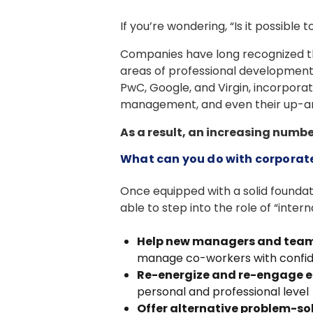
If you’re wondering, “Is it possibl
Companies have long recognized the
areas of professional development, 
PwC, Google, and Virgin, incorporat
management, and even their up-
As a result, an increasing numb
What can you do with corporate 
Once equipped with a solid founda
able to step into the role of “intern
Help new managers and team
manage co-workers with confi
Re-energize and re-engage 
personal and professional level
Offer alternative problem-s