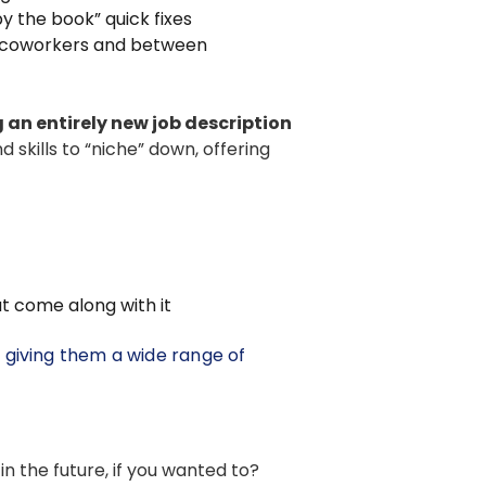
by the book” quick fixes
 coworkers and between
 an entirely new job description
skills to “niche” down, offering
t come along with it
, giving them a wide range of
o in the future, if you wanted to?