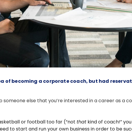
 idea of becoming a corporate coach, but had reserva
to someone else that you’re interested in a career as a c
sketball or football too far (“not
that
kind of coach!” you
d to start and run your own business in order to be suc