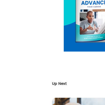
Up Next