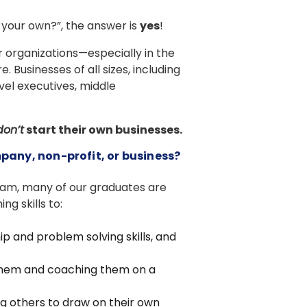
n your own?”, the answer is
yes
!
r organizations—especially in the
Businesses of all sizes, including
vel executives, middle
don’t
start their own businesses.
mpany, non-profit, or business?
ram, many of our graduates are
ng skills to:
ip and problem solving skills, and
them and coaching them on a
 others to draw on their own