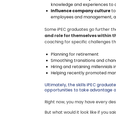
knowledge and experiences to cre
Influence company culture
to
employees and management, and
Some iPEC graduates go further than
and role for themselves within 
coaching for specific challenges th
Planning for retirement
Smoothing transitions and chan
Hiring and retaining millennials 
Helping recently promoted manag
Ultimately, the skills iPEC gradua
opportunities to take advantage o
Right now, you may have every desir
But what would it look like if you sai