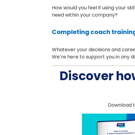
How would you feel if using your ski
need within your company?
Completing coach training
Whatever your decisions and career 
We’re here to support you in any di
Discover ho
Download th