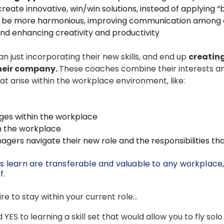
ate innovative, win/win solutions, instead of applying “
 be more harmonious, improving communication among
 enhancing creativity and productivity
 just incorporating their new skills, and end up
creating
their company.
These coaches combine their interests and 
at arise within the workplace environment, like:
ges within the workplace
in the workplace
ers navigate their new role and the responsibilities tha
tes learn are transferable and valuable to any workplace
f.
e to stay within your current role…
d YES to learning a skill set that would allow you to fly sol