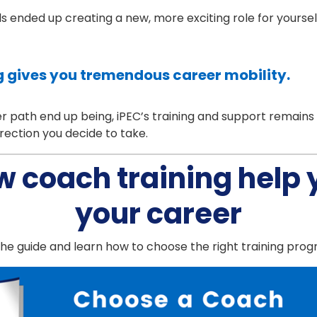
lls ended up creating a new, more exciting role for yourse
 gives you tremendous career mobility.
path end up being, iPEC’s training and support remains av
rection you decide to take.
w coach training help
your career
e guide and learn how to choose the right training pro