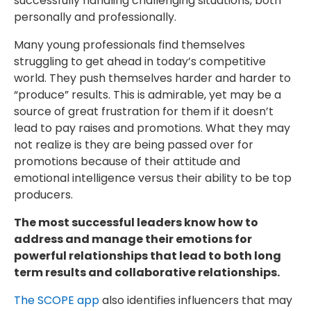
successfully handling challenging situations, both
personally and professionally.
Many young professionals find themselves
struggling to get ahead in today’s competitive
world. They push themselves harder and harder to
“produce” results. This is admirable, yet may be a
source of great frustration for them if it doesn’t
lead to pay raises and promotions. What they may
not realize is they are being passed over for
promotions because of their attitude and
emotional intelligence versus their ability to be top
producers.
The most successful leaders know how to
address and manage their emotions for
powerful relationships that lead to both long
term results and collaborative relationships.
The SCOPE app
also identifies influencers that may