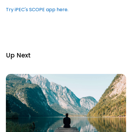
Try iPEC's SCOPE app here.
Up Next