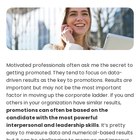
Motivated professionals often ask me the secret to
getting promoted. They tend to focus on data-
driven results as the key to promotions. Results
are
important but may not be the most important
factor in moving up the corporate ladder. If you and
others in your organization have similar results,
promotions can often be based on the
candidate with the most powerful
interpersonal and leadership skills
. It’s pretty
easy to measure data and numerical-based results