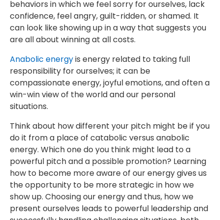
behaviors in which we feel sorry for ourselves, lack
confidence, feel angry, guilt-ridden, or shamed. It
can look like showing up in a way that suggests you
are all about winning at all costs.
Anabolic energy
is energy related to taking full
responsibility for ourselves; it can be
compassionate energy, joyful emotions, and often a
win-win view of the world and our personal
situations.
Think about how different your pitch might be if you
do it from a place of catabolic versus anabolic
energy. Which one do you think might lead to a
powerful pitch and a possible promotion? Learning
how to become more aware of our energy gives us
the opportunity to be more strategic in how we
show up. Choosing our energy and thus, how we
present ourselves leads to powerful leadership and