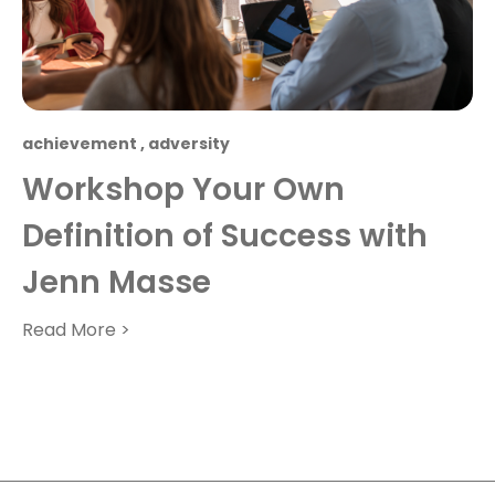
achievement
,
adversity
Workshop Your Own
Definition of Success with
Jenn Masse
Read More >