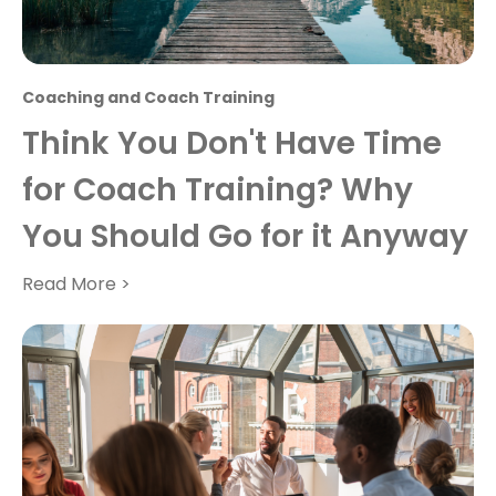
Coaching and Coach Training
Think You Don't Have Time
for Coach Training? Why
You Should Go for it Anyway
Read More >