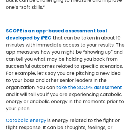
but it can be challenging to measure and improve
one’s “soft skills.”
SCOPE is an app-based assessment tool
developed by iPEC
that can be taken in about 10
minutes with immediate access to your results. The
app measures how you might be “showing up” and
can tell you what may be holding you back from
successful outcomes related to specific scenarios.
For example, let’s say you are pitching a new idea
to your boss and other senior leaders in the
organization. You can
take the SCOPE assessment
and it will tell you if you are experiencing catabolic
energy or anabolic energy in the moments prior to
your pitch.
Catabolic energy
is energy related to the fight or
flight response. It can be thoughts, feelings, or