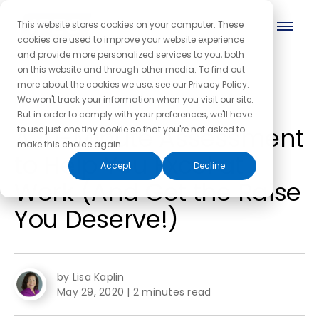
This website stores cookies on your computer. These
cookies are used to improve your website experience
and provide more personalized services to you, both
on this website and through other media. To find out
more about the cookies we use, see our Privacy Policy.
← Back to the blog homepage
We won't track your information when you visit our site.
But in order to comply with your preferences, we'll have
A 10-Minute Assessment
to use just one tiny cookie so that you're not asked to
make this choice again.
to Help You Excel at
Accept
Decline
Work (And Get the Raise
You Deserve!)
by Lisa Kaplin
May 29, 2020
|
2 minutes read