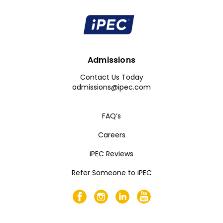
Admissions
Contact Us Today
admissions@ipec.com
FAQ’s
Careers
iPEC Reviews
Refer Someone to iPEC