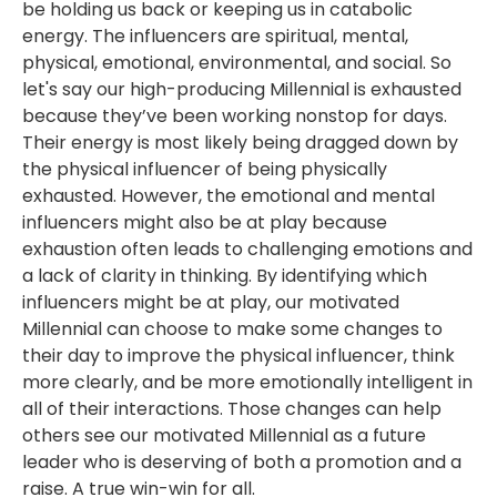
be holding us back or keeping us in catabolic
energy. The influencers are spiritual, mental,
physical, emotional, environmental, and social. So
let's say our high-producing Millennial is exhausted
because they’ve been working nonstop for days.
Their energy is most likely being dragged down by
the physical influencer of being physically
exhausted. However, the emotional and mental
influencers might also be at play because
exhaustion often leads to challenging emotions and
a lack of clarity in thinking. By identifying which
influencers might be at play, our motivated
Millennial can choose to make some changes to
their day to improve the physical influencer, think
more clearly, and be more emotionally intelligent in
all of their interactions. Those changes can help
others see our motivated Millennial as a future
leader who is deserving of both a promotion and a
raise. A true win-win for all.