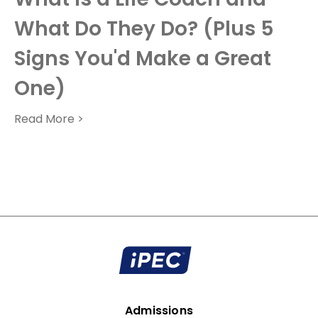
What Do They Do? (Plus 5
Signs You'd Make a Great
One)
Read More >
Admissions