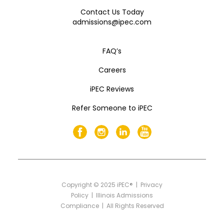
Contact Us Today
admissions@ipec.com
FAQ’s
Careers
iPEC Reviews
Refer Someone to iPEC
Copyright
©
2025 iPEC® |
Privacy
Policy
|
Illinois Admissions
Compliance
| All Rights Reserved