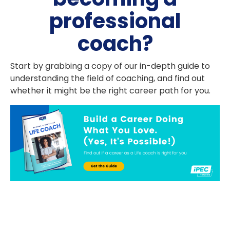
professional
coach?
Start by grabbing a copy of our in-depth guide to
understanding the field of coaching, and find out
whether it might be the right career path for you.