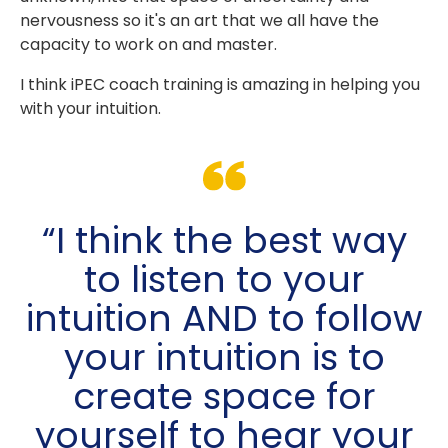
nervousness so it's an art that we all have the
capacity to work on and master.
I think iPEC coach training is amazing in helping you
with your intuition.
“I think the best way
to listen to your
intuition AND to follow
your intuition is to
create space for
yourself to hear your