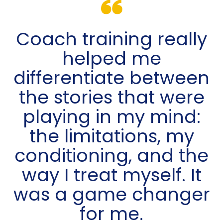
Coach training really
helped me
differentiate between
the stories that were
playing in my mind:
the limitations, my
conditioning, and the
way I treat myself. It
was a game changer
for me.