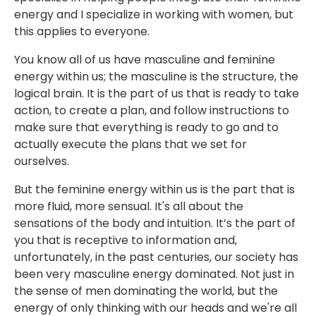
energy and I specialize in working with women, but
this applies to everyone.
You know all of us have masculine and feminine
energy within us; the masculine is the structure, the
logical brain. It is the part of us that is ready to take
action, to create a plan, and follow instructions to
make sure that everything is ready to go and to
actually execute the plans that we set for
ourselves.
But the feminine energy within us is the part that is
more fluid, more sensual. It's all about the
sensations of the body and intuition. It’s the part of
you that is receptive to information and,
unfortunately, in the past centuries, our society has
been very masculine energy dominated. Not just in
the sense of men dominating the world, but the
energy of only thinking with our heads and we're all