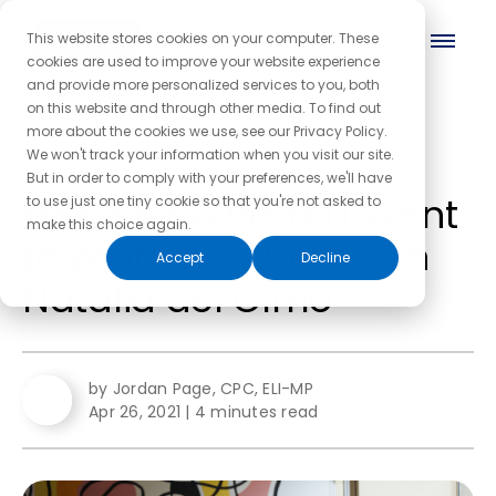
This website stores cookies on your computer. These
cookies are used to improve your website experience
and provide more personalized services to you, both
on this website and through other media. To find out
more about the cookies we use, see our Privacy Policy.
← Back to the blog homepage
We won't track your information when you visit our site.
But in order to comply with your preferences, we'll have
Discover Who You Want
to use just one tiny cookie so that you're not asked to
make this choice again.
to Be in the World with
Accept
Decline
Natalia del Olmo
by Jordan Page, CPC, ELI-MP
Apr 26, 2021
|
4 minutes read