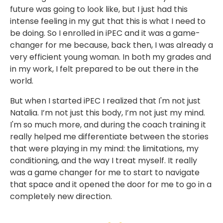
future was going to look like, but I just had this
intense feeling in my gut that this is what I need to
be doing. So I enrolled in iPEC and it was a game-
changer for me because, back then, I was already a
very efficient young woman. In both my grades and
in my work, I felt prepared to be out there in the
world.
But when I started iPEC I realized that I'm not just
Natalia. I’m not just this body, I’m not just my mind.
I'm so much more, and during the coach training it
really helped me differentiate between the stories
that were playing in my mind: the limitations, my
conditioning, and the way I treat myself. It really
was a game changer for me to start to navigate
that space and it opened the door for me to go in a
completely new direction.