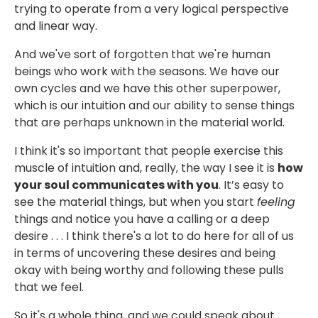
trying to operate from a very logical perspective
and linear way.
And we've sort of forgotten that we're human
beings who work with the seasons. We have our
own cycles and we have this other superpower,
which is our intuition and our ability to sense things
that are perhaps unknown in the material world.
I think it's so important that people exercise this
muscle of intuition and, really, the way I see it is
how
your soul communicates with you
. It’s easy to
see the material things, but when you start
feeling
things and notice you have a calling or a deep
desire . . . I think there's a lot to do here for all of us
in terms of uncovering these desires and being
okay with being worthy and following these pulls
that we feel.
So it's a whole thing, and we could speak about