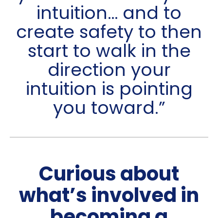
intuition… and to
create safety to then
start to walk in the
direction your
intuition is pointing
you toward.”
Curious about
what’s involved in
becoming a