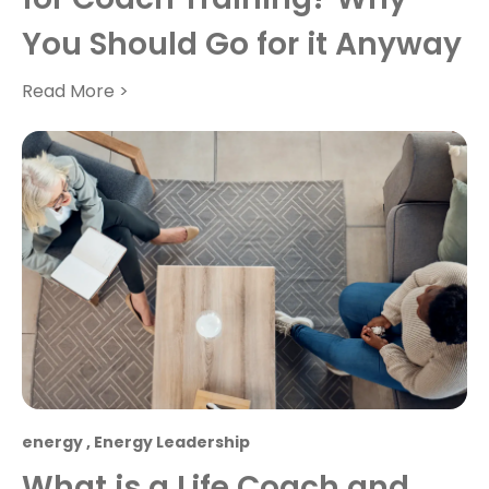
You Should Go for it Anyway
Read More >
energy
,
Energy Leadership
What is a Life Coach and