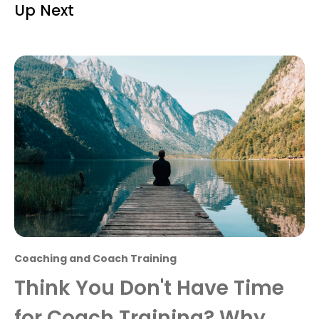
Up Next
Coaching and Coach Training
Think You Don't Have Time
for Coach Training? Why