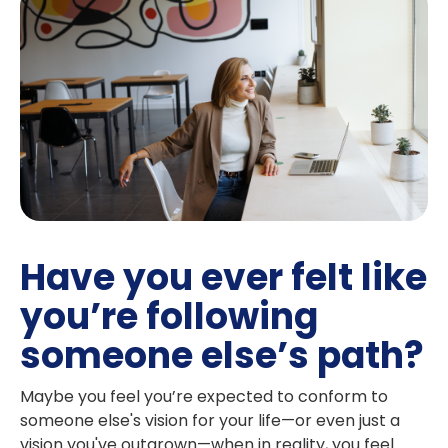
Have you ever felt like
you’re following
someone else’s path?
Maybe you feel you’re expected to conform to
someone else's vision for your life—or even just a
vision you've outgrown—when in reality, you feel