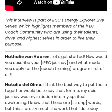
This interview is part of iPEC’s Energy Explorer Live
Series, which highlights members of the iPEC
Coach Community who are using their talents,
drive, and highest selves in order to live their
purpose.
Nathalie van Haaren:
Let's get started! How would
you describe your [iPEC journey] and what made
you apply for the [coach training] program first of
all?
Natalia del Olmo:
I think the best way to put these
together would be to say that, for me, my epic
journey was my initiation into my spiritual
awakening. I know that those are [strong] words,
but this is pretty much the work that I do today