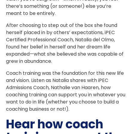
there’s something (or someone!) else you’re
meant to be entirely.
After choosing to step out of the box she found
herself placed in by others’ expectations, iPEC
Certified Professional Coach, Natalia del Olmo,
found her belief in herself and her dream life
expanded—what she believed she was capable of
grew in abundance.
Coach training was the foundation for this new life
and vision. Listen as Natalia shares with iPEC
Admissions Coach, Nathalie van Haaren, how
coaching training can support you in whatever you
want to do in life (whether you choose to build a
coaching business or not!).
Hear how coach