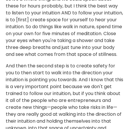
these for hours probably, but I think the best way
to listen to your intuition AND to follow your intuition,
is to [first] create space for yourself to hear your
intuition. So do things like walk in nature, spend time
on your own for five minutes of meditation. Close
your eyes when you're taking a shower and take
three deep breaths and just tune into your body
and see what comes from that space of stillness.
And then the second step is to create safety for
you to then start to walk into the direction your
intuition is pointing you towards. And I know that this
is a very important point because we don't get
trained to follow our intuition, but if you think about
it all of the people who are entrepreneurs and
create new things—people who take risks in life—
they are really good at walking into the direction of
their intuition and holding themselves into that
unknown, into that space of uncertainty and