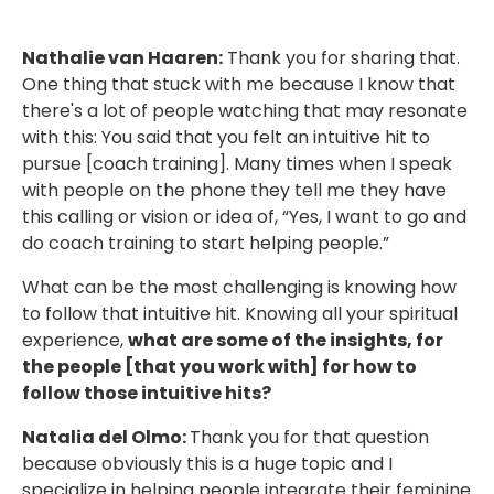
Nathalie van Haaren:
Thank you for sharing that.
One thing that stuck with me because I know that
there's a lot of people watching that may resonate
with this: You said that you felt an intuitive hit to
pursue [coach training]. Many times when I speak
with people on the phone they tell me they have
this calling or vision or idea of, “Yes, I want to go and
do coach training to start helping people.”
What can be the most challenging is knowing how
to follow that intuitive hit. Knowing all your spiritual
experience,
what are some of the insights, for
the people [that you work with] for how to
follow those intuitive hits?
Natalia del Olmo:
Thank you for that question
because obviously this is a huge topic and I
specialize in helping people integrate their feminine