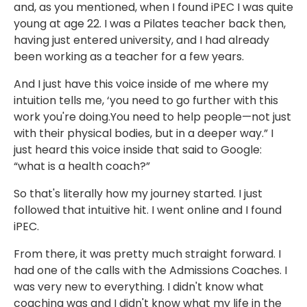
and, as you mentioned, when I found iPEC I was quite
young at age 22. I was a Pilates teacher back then,
having just entered university, and I had already
been working as a teacher for a few years.
And I just have this voice inside of me where my
intuition tells me, ‘you need to go further with this
work you're doing.You need to help people—not just
with their physical bodies, but in a deeper way.” I
just heard this voice inside that said to Google:
“what is a health coach?”
So that's literally how my journey started. I just
followed that intuitive hit. I went online and I found
iPEC.
From there, it was pretty much straight forward. I
had one of the calls with the Admissions Coaches. I
was very new to everything. I didn't know what
coaching was and I didn't know what my life in the