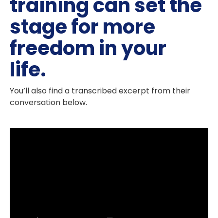
training can set the
stage for more
freedom in your
life.
You’ll also find a transcribed excerpt from their
conversation below.