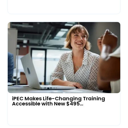
iPEC Makes Life-Changing Training
Accessible with New $495...