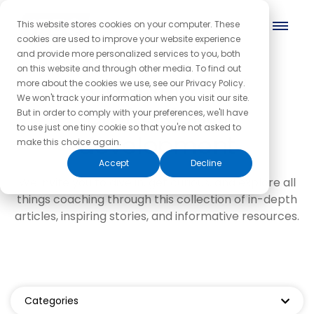
This website stores cookies on your computer. These
cookies are used to improve your website experience
and provide more personalized services to you, both
on this website and through other media. To find out
Leadership and
more about the cookies we use, see our Privacy Policy.
We won't track your information when you visit our site.
professional
But in order to comply with your preferences, we'll have
to use just one tiny cookie so that you're not asked to
development
make this choice again.
Accept
Decline
We invite you to dive in, get curious, and explore all
things coaching through this collection of in-depth
articles, inspiring stories, and informative resources.
Categories