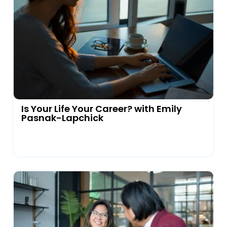
Is Your Life Your Career? with Emily
Pasnak-Lapchick