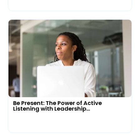
Be Present: The Power of Active
Listening with Leadership...