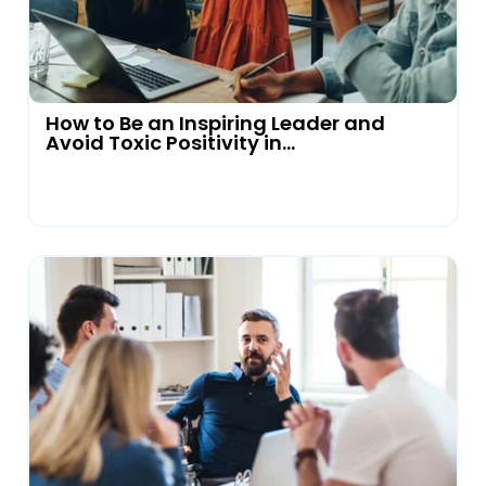
How to Be an Inspiring Leader and
Avoid Toxic Positivity in...