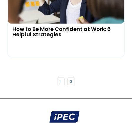
How to Be More Confident at Work: 6
Helpful Strategies
1
2