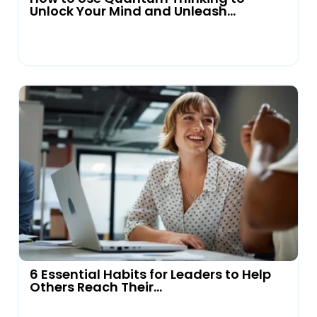
Unlock Your Mind and Unleash...
6 Essential Habits for Leaders to Help
Others Reach Their...