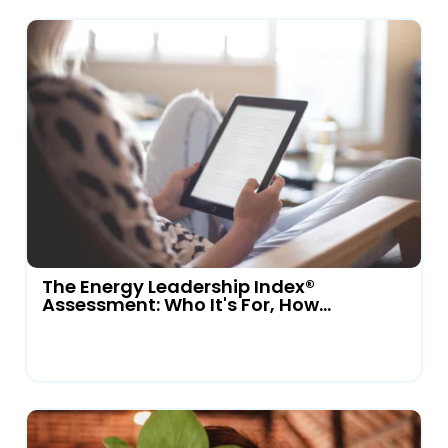
The Energy Leadership Index®
Assessment: Who It's For, How...