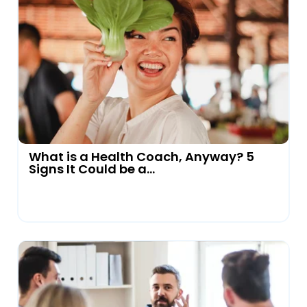
What is a Health Coach, Anyway? 5
Signs It Could be a...