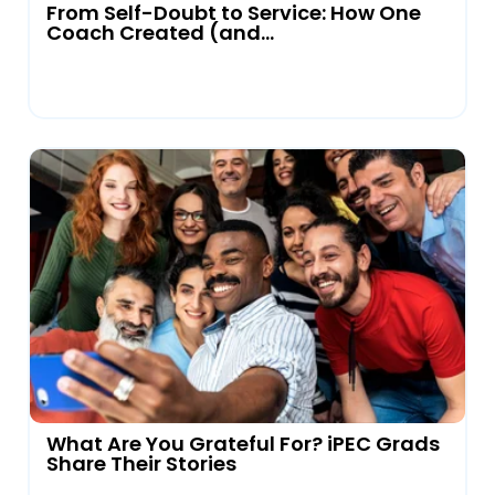
From Self-Doubt to Service: How One
Coach Created (and...
What Are You Grateful For? iPEC Grads
Share Their Stories