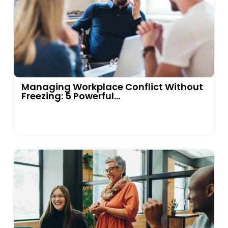
Managing Workplace Conflict Without
Freezing: 5 Powerful...