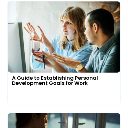
A Guide to Establishing Personal
Development Goals for Work