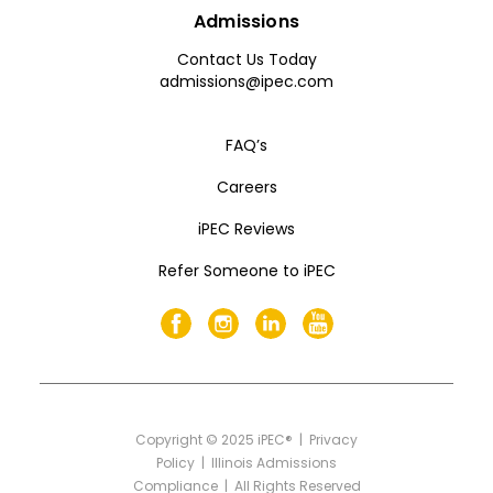
Admissions
Contact Us Today
admissions@ipec.com
FAQ’s
Careers
iPEC Reviews
Refer Someone to iPEC
Copyright
©
2025 iPEC® |
Privacy
Policy
|
Illinois Admissions
Compliance
| All Rights Reserved