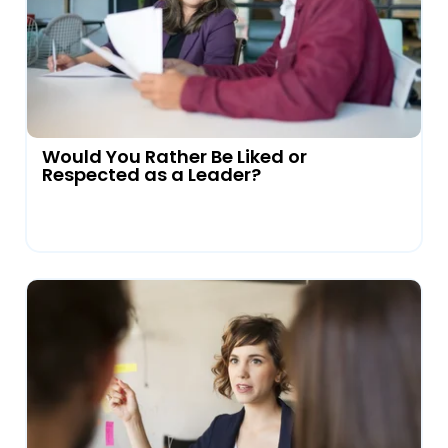
Would You Rather Be Liked or
Respected as a Leader?