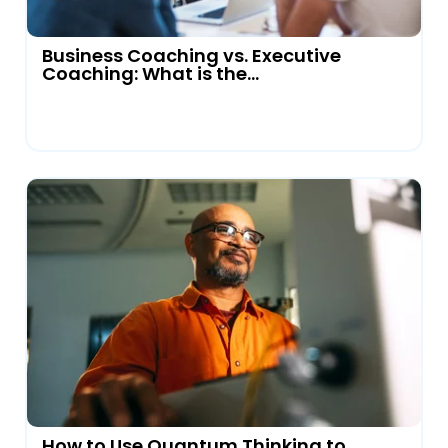
Business Coaching vs. Executive
Coaching: What is the...
How to Use Quantum Thinking to