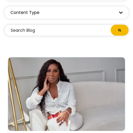
Content Type