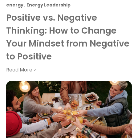
energy
,
Energy Leadership
Positive vs. Negative
Thinking: How to Change
Your Mindset from Negative
to Positive
Read More >