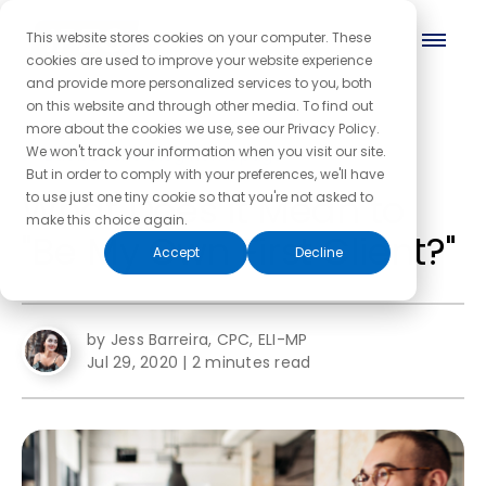
This website stores cookies on your computer. These
cookies are used to improve your website experience
and provide more personalized services to you, both
on this website and through other media. To find out
more about the cookies we use, see our Privacy Policy.
← Back to the blog homepage
We won't track your information when you visit our site.
But in order to comply with your preferences, we'll have
What Does it Mean to
to use just one tiny cookie so that you're not asked to
make this choice again.
"Be My Own First Client?"
Accept
Decline
by Jess Barreira, CPC, ELI-MP
Jul 29, 2020
|
2 minutes read