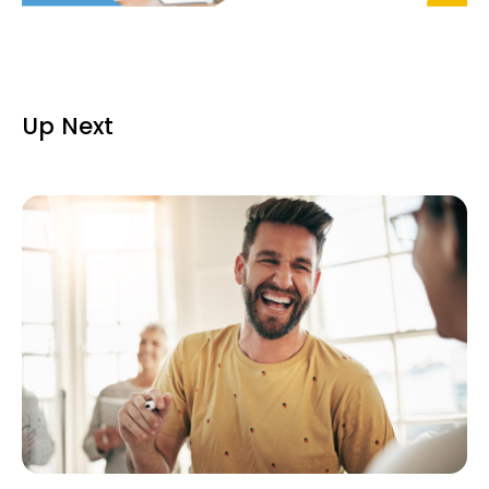
Up Next