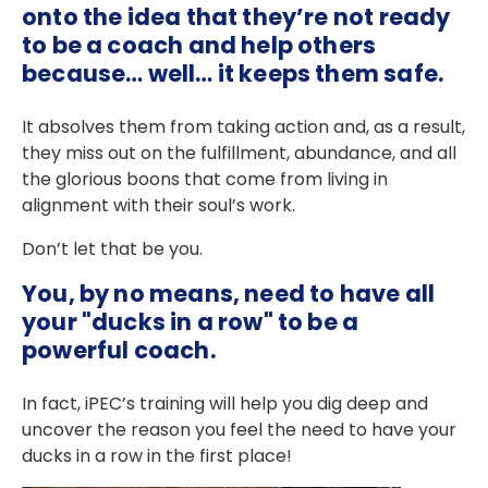
onto the idea that they’re not ready
to be a coach and help others
because… well… it keeps them safe.
It absolves them from taking action and, as a result,
they miss out on the fulfillment, abundance, and all
the glorious boons that come from living in
alignment with their soul’s work.
Don’t let that be you.
You, by no means, need to have all
your "ducks in a row" to be a
powerful coach.
In fact, iPEC’s training will help you dig deep and
uncover the reason you feel the need to have your
ducks in a row in the first place!