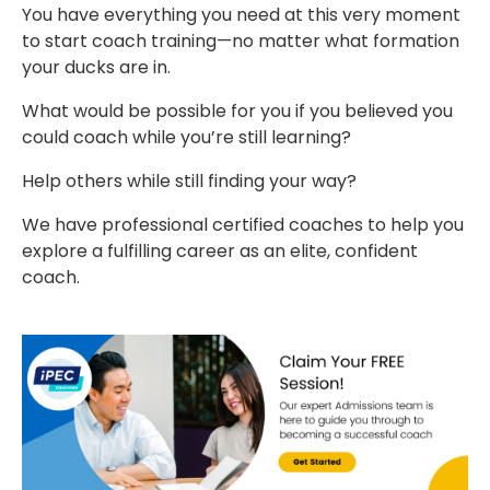
You have everything you need at this very moment
to start coach training—no matter what formation
your ducks are in.
What would be possible for you if you believed you
could coach while you’re still learning?
Help others while still finding your way?
We have professional certified coaches to help you
explore a fulfilling career as an elite, confident
coach.