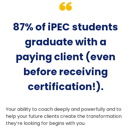
87% of iPEC students
graduate with a
paying client (even
before receiving
certification!).
Your ability to coach deeply and powerfully and to
help your future clients create the transformation
they’re looking for begins with you.