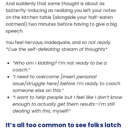
And suddenly that same thought is about as
butterfly-inducing as realizing you left your notes
on the kitchen table (alongside your half-eaten
oatmeal) two minutes before having to give a big
speech.
You feel nervous, inadequate, and
so not ready
.
*Cue the self-defeating stream of thoughts*
“Who am I kidding? I’m not ready to be a
coach.”
“I need to overcome [insert personal
issue/struggle here] before I’m ready to coach
someone else on this.”
“I want to help people but I feel like I don’t know
enough to actually get them results—I’m still
dealing with this, myself!”
It’s all too common to see folks latch