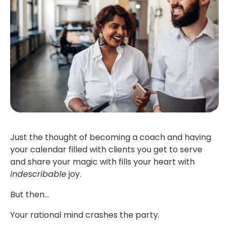
Just the thought of becoming a coach and having
your calendar filled with clients you get to serve
and share your magic with fills your heart with
indescribable
joy.
But then…
Your rational mind crashes the party.