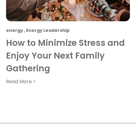
energy
,
Energy Leadership
How to Minimize Stress and
Enjoy Your Next Family
Gathering
Read More >