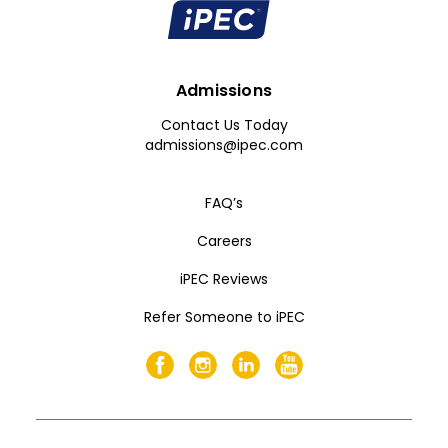
Admissions
Contact Us Today
admissions@ipec.com
FAQ’s
Careers
iPEC Reviews
Refer Someone to iPEC