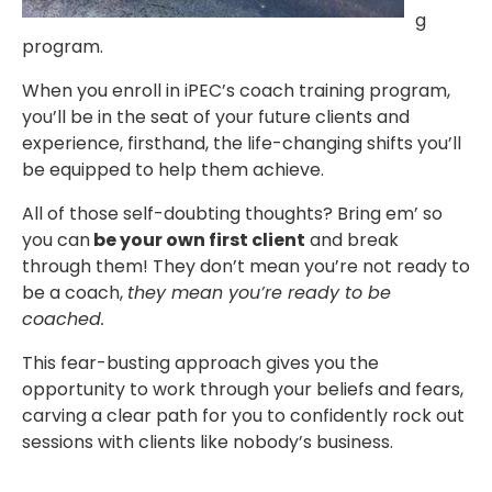
g
program.
When you enroll in iPEC’s coach training program,
you’ll be in the seat of your future clients and
experience, firsthand, the life-changing shifts you’ll
be equipped to help them achieve.
All of those self-doubting thoughts? Bring em’ so
you can
be your own first client
and break
through them! They don’t mean you’re not ready to
be a coach,
they mean you’re ready to be
coached.
This fear-busting approach gives you the
opportunity to work through your beliefs and fears,
carving a clear path for you to confidently rock out
sessions with clients like nobody’s business.