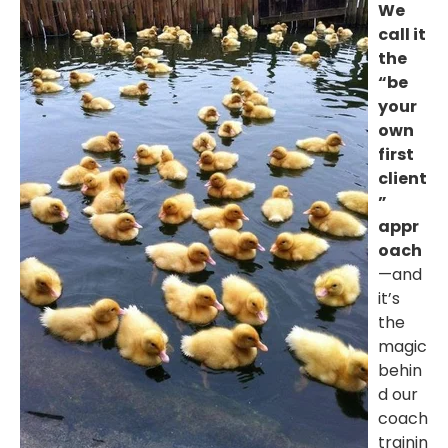
We
call it
the
“be
your
own
first
client
”
appr
oach
—and
it’s
the
magic
behin
d our
coach
trainin