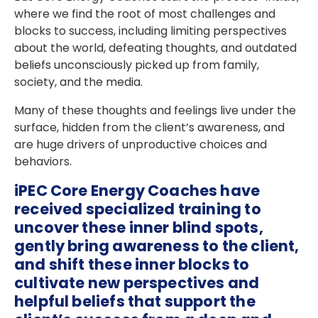
where we find the root of most challenges and
blocks to success, including limiting perspectives
about the world, defeating thoughts, and outdated
beliefs unconsciously picked up from family,
society, and the media.
Many of these thoughts and feelings live under the
surface, hidden from the client’s awareness, and
are huge drivers of unproductive choices and
behaviors.
iPEC Core Energy Coaches have
received specialized training to
uncover these inner blind spots,
gently bring awareness to the client,
and shift these inner blocks to
cultivate new perspectives and
helpful beliefs that support the