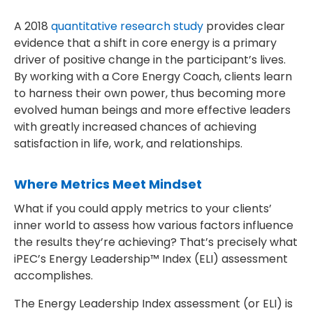
A 2018
quantitative research study
provides clear
evidence that a shift in core energy is a primary
driver of positive change in the participant’s lives.
By working with a Core Energy Coach, clients learn
to harness their own power, thus becoming more
evolved human beings and more effective leaders
with greatly increased chances of achieving
satisfaction in life, work, and relationships.
Where Metrics Meet Mindset
What if you could apply metrics to your clients’
inner world to assess how various factors influence
the results they’re achieving? That’s precisely what
iPEC’s Energy Leadership™ Index (ELI) assessment
accomplishes.
The Energy Leadership Index assessment (or ELI) is