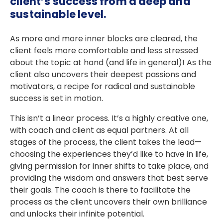
client’s success from a deep and
sustainable level.
As more and more inner blocks are cleared, the
client feels more comfortable and less stressed
about the topic at hand (and life in general)! As the
client also uncovers their deepest passions and
motivators, a recipe for radical and sustainable
success is set in motion.
This isn’t a linear process. It’s a highly creative one,
with coach and client as equal partners. At all
stages of the process, the client takes the lead—
choosing the experiences they’d like to have in life,
giving permission for inner shifts to take place, and
providing the wisdom and answers that best serve
their goals. The coach is there to facilitate the
process as the client uncovers their own brilliance
and unlocks their infinite potential.