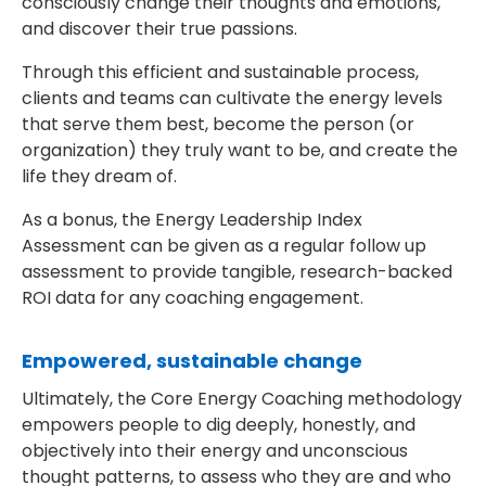
consciously change their thoughts and emotions,
and discover their true passions.
Through this efficient and sustainable process,
clients and teams can cultivate the energy levels
that serve them best, become the person (or
organization) they truly want to be, and create the
life they dream of.
As a bonus, the Energy Leadership Index
Assessment can be given as a regular follow up
assessment to provide tangible, research-backed
ROI data for any coaching engagement.
Empowered, sustainable change
Ultimately, the Core Energy Coaching methodology
empowers people to dig deeply, honestly, and
objectively into their energy and unconscious
thought patterns, to assess who they are and who