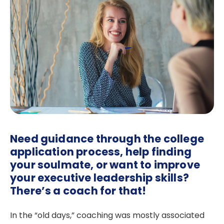
Need guidance through the college
application process, help finding
your soulmate, or want to improve
your executive leadership skills?
There’s a coach for that!
In the “old days,” coaching was mostly associated