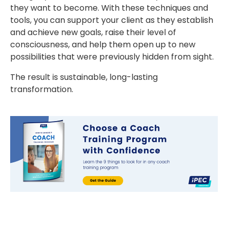
they want to become. With these techniques and
tools, you can support your client as they establish
and achieve new goals, raise their level of
consciousness, and help them open up to new
possibilities that were previously hidden from sight.
The result is sustainable, long-lasting
transformation.