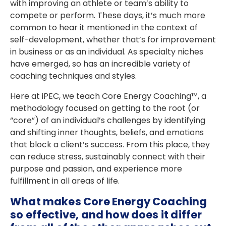
with improving an athlete or team’s ability to
compete or perform. These days, it’s much more
common to hear it mentioned in the context of
self-development, whether that’s for improvement
in business or as an individual. As specialty niches
have emerged, so has an incredible variety of
coaching techniques and styles.
Here at iPEC, we teach Core Energy Coaching™, a
methodology focused on getting to the root (or
“core”) of an individual’s challenges by identifying
and shifting inner thoughts, beliefs, and emotions
that block a client’s success. From this place, they
can reduce stress, sustainably connect with their
purpose and passion, and experience more
fulfillment in all areas of life.
What makes Core Energy Coaching
so effective, and how does it differ