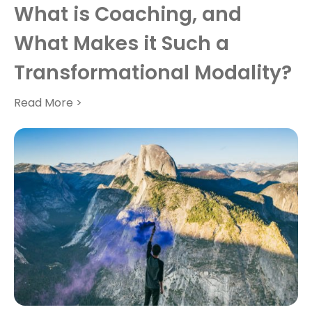
What is Coaching, and
What Makes it Such a
Transformational Modality?
Read More >