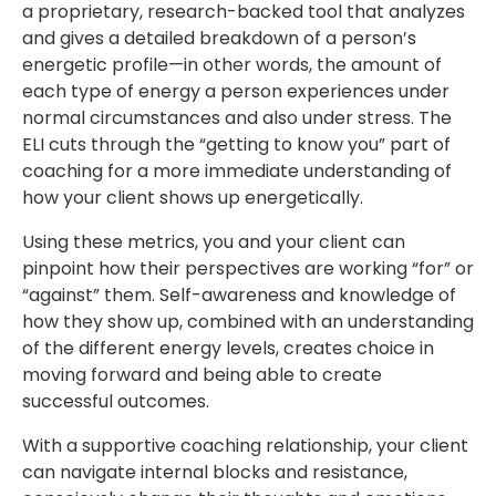
a proprietary, research-backed tool that analyzes
and gives a detailed breakdown of a person’s
energetic profile—in other words, the amount of
each type of energy a person experiences under
normal circumstances and also under stress. The
ELI cuts through the “getting to know you” part of
coaching for a more immediate understanding of
how your client shows up energetically.
Using these metrics, you and your client can
pinpoint how their perspectives are working “for” or
“against” them. Self-awareness and knowledge of
how they show up, combined with an understanding
of the different energy levels, creates choice in
moving forward and being able to create
successful outcomes.
With a supportive coaching relationship, your client
can navigate internal blocks and resistance,