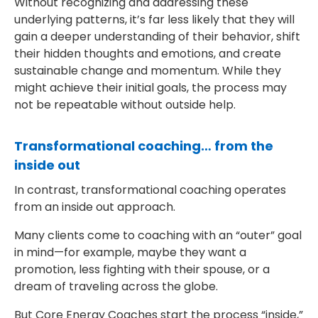
Without recognizing and addressing these
underlying patterns, it’s far less likely that they will
gain a deeper understanding of their behavior, shift
their hidden thoughts and emotions, and create
sustainable change and momentum. While they
might achieve their initial goals, the process may
not be repeatable without outside help.
Transformational coaching… from the
inside out
In contrast, transformational coaching operates
from an inside out approach.
Many clients come to coaching with an “outer” goal
in mind—for example, maybe they want a
promotion, less fighting with their spouse, or a
dream of traveling across the globe.
But Core Energy Coaches start the process “inside,”