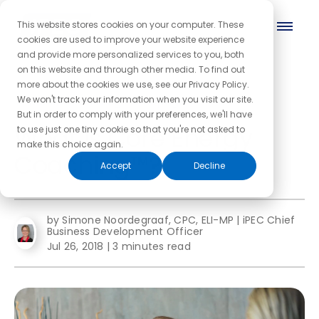
This website stores cookies on your computer. These
cookies are used to improve your website experience
and provide more personalized services to you, both
on this website and through other media. To find out
more about the cookies we use, see our Privacy Policy.
← Back to the blog homepage
We won't track your information when you visit our site.
But in order to comply with your preferences, we'll have
What is Core Energy
to use just one tiny cookie so that you're not asked to
make this choice again.
Coaching™?
Accept
Decline
by Simone Noordegraaf, CPC, ELI-MP | iPEC Chief
Business Development Officer
Jul 26, 2018
|
3 minutes read