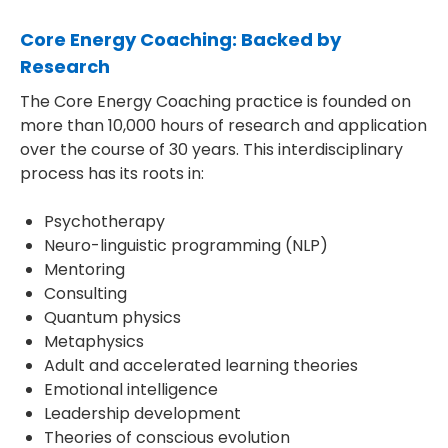
Core Energy Coaching: Backed by
Research
The Core Energy Coaching practice is founded on
more than 10,000 hours of research and application
over the course of 30 years. This interdisciplinary
process has its roots in:
Psychotherapy
Neuro-linguistic programming (NLP)
Mentoring
Consulting
Quantum physics
Metaphysics
Adult and accelerated learning theories
Emotional intelligence
Leadership development
Theories of conscious evolution