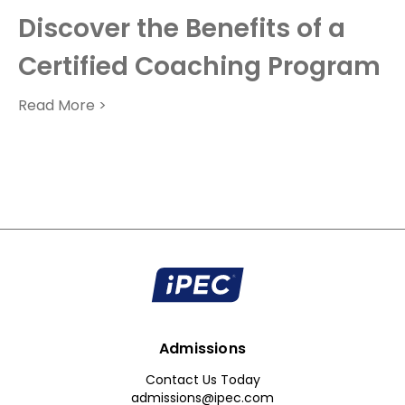
Discover the Benefits of a
Certified Coaching Program
Read More >
Admissions
Contact Us Today
admissions@ipec.com