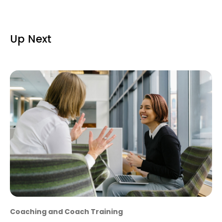
Up Next
Coaching and Coach Training