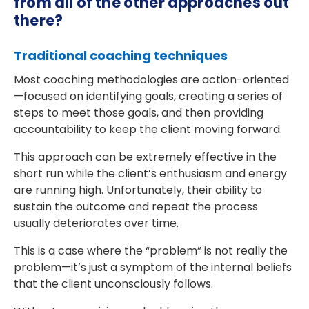
from all of the other approaches out
there?
Traditional coaching techniques
Most coaching methodologies are action-oriented
—focused on identifying goals, creating a series of
steps to meet those goals, and then providing
accountability to keep the client moving forward.
This approach can be extremely effective in the
short run while the client’s enthusiasm and energy
are running high. Unfortunately, their ability to
sustain the outcome and repeat the process
usually deteriorates over time.
This is a case where the “problem” is not really the
problem—it’s just a symptom of the internal beliefs
that the client unconsciously follows.