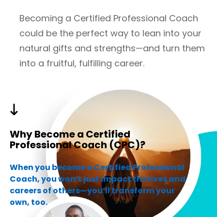
Becoming a Certified Professional Coach
could be the perfect way to lean into your
natural gifts and strengths—and turn them
into a fruitful, fulfilling career.
Why Become a Certified
Professional Coach (CPC)?
When you become a Certified Professional
Coach, you won’t just impact the lives and
careers of others—you’ll transform your
own, too.