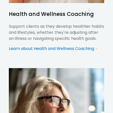
Health and Wellness Coaching
Support clients as they develop healthier habits
and lifestyles, whether they're adjusting after
an illness or navigating specific health goals.
Learn about Health and Wellness Coaching
>