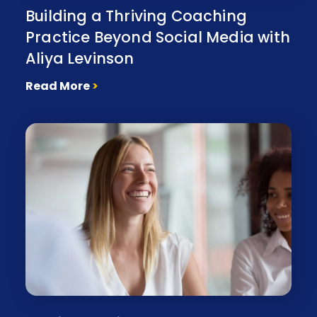
Building a Thriving Coaching
Practice Beyond Social Media with
Aliya Levinson
Read More
>