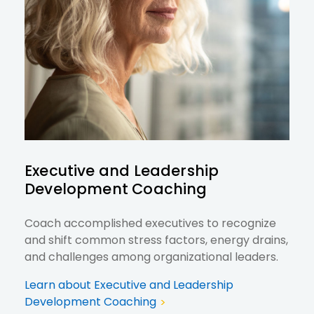
Executive and Leadership
Development Coaching
Coach accomplished executives to recognize
and shift common stress factors, energy drains,
and challenges among organizational leaders.
Learn about Executive and Leadership
Development Coaching
>