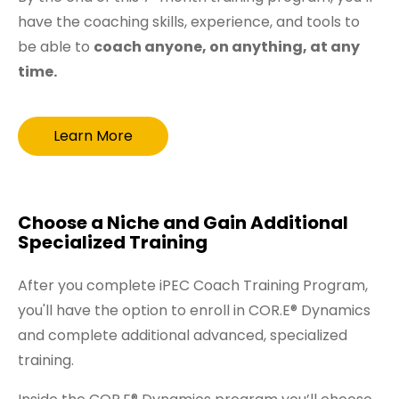
have the coaching skills, experience, and tools to
be able to
coach anyone, on anything, at any
time.
Learn More
Choose a Niche and Gain Additional
Specialized Training
After you complete iPEC Coach Training Program,
you'll have the option to enroll in COR.E® Dynamics
and complete additional advanced, specialized
training.