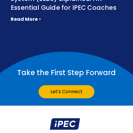
Essential Guide for iPEC Coaches
Read More
>
Take the First Step Forward
Let's Connect