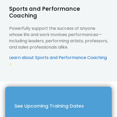
Sports and Performance
Coaching
Powerfully support the success of anyone
whose life and work involves performances—
including leaders, performing artists, professors,
and sales professionals alike.
Learn about Sports and Performance Coaching
>
See Upcoming Training Dates