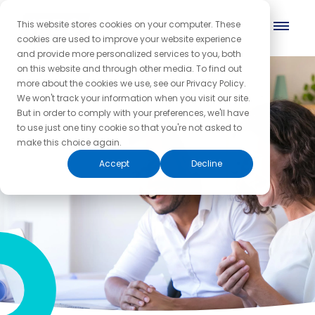
This website stores cookies on your computer. These
cookies are used to improve your website experience
and provide more personalized services to you, both
on this website and through other media. To find out
more about the cookies we use, see our Privacy Policy.
We won't track your information when you visit our site.
But in order to comply with your preferences, we'll have
to use just one tiny cookie so that you're not asked to
make this choice again.
Accept
Decline