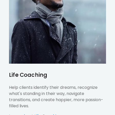
Life Coaching
Help clients identify their dreams, recognize
what's standing in their way, navigate
transitions, and create happier, more passion-
filled lives.