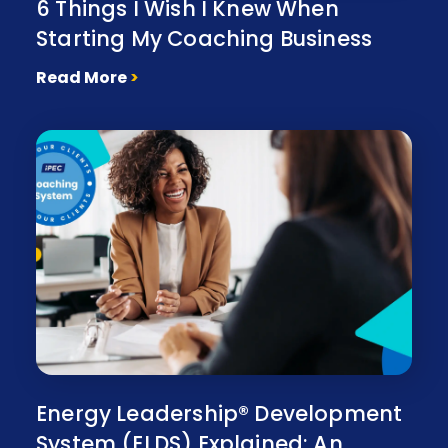
6 Things I Wish I Knew When
Starting My Coaching Business
Read More
>
Energy Leadership® Development
System (ELDS) Explained: An