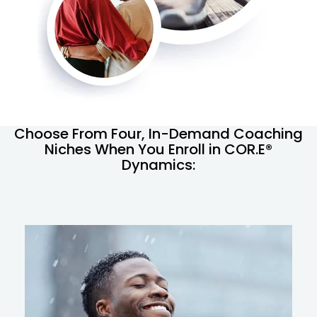
Choose From Four, In-Demand Coaching
Niches When You Enroll in COR.E®
Dynamics: