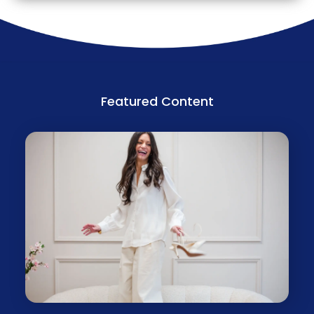
Featured Content