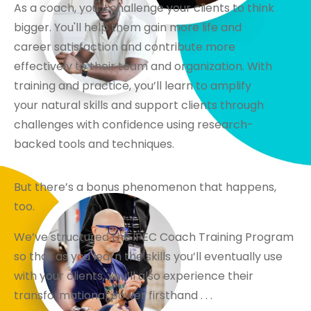
As a coach, you’ll challenge your clients to think
bigger. You'll help them gain more life and
career satisfaction and contribute more
effectively to their team and organization. With
training and practice, you’ll learn to amplify
your natural skills and support clients through
challenges with confidence using research-
backed tools and techniques.
But there’s a bonus phenomenon that happens,
too.
We’ve structured the iPEC Coach Training Program
so that as you learn the skills you’ll eventually use
with your clients, you’ll also experience their
transformational power firsthand . . .