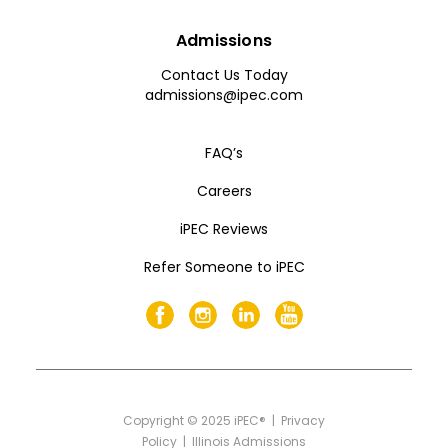
Admissions
Contact Us Today
admissions@ipec.com
FAQ’s
Careers
iPEC Reviews
Refer Someone to iPEC
Copyright
©
2025 iPEC® |
Privacy
Policy
|
Illinois Admissions