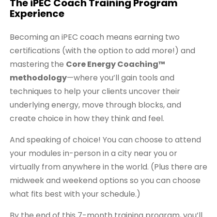
The iPEC Coach Training Program
Experience
Becoming an iPEC coach means earning two
certifications (with the option to add more!) and
mastering the
Core Energy Coaching™
methodology
—where you’ll gain tools and
techniques to help your clients uncover their
underlying energy, move through blocks, and
create choice in how they think and feel.
And speaking of choice! You can choose to attend
your modules in-person in a city near you or
virtually from anywhere in the world. (Plus there are
midweek and weekend options so you can choose
what fits best with your schedule.)
By the end of this 7-month training program, you’ll