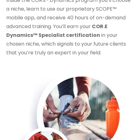
Inside the COR.E® Dynamics program you’ll choose
a niche, learn to use our proprietary SCOPE™
mobile app, and receive 40 hours of on-demand
advanced training. You’ll earn your
COR.E
Dynamics™ Specialist certification
in your
chosen niche, which signals to your future clients
that you’re truly an expert in your field.