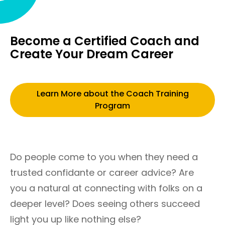
Become a Certified Coach and
Create Your Dream Career
Learn More about the Coach Training
Program
Do people come to you when they need a
trusted confidante or career advice? Are
you a natural at connecting with folks on a
deeper level? Does seeing others succeed
light you up like nothing else?