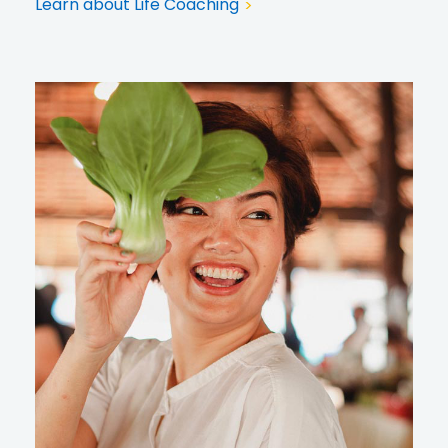
Learn about Life Coaching
>