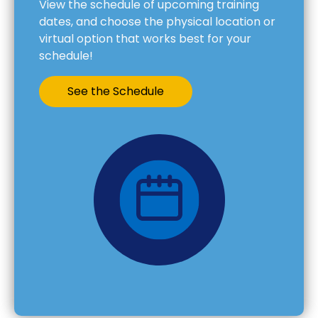
View the schedule of upcoming training
dates, and choose the physical location or
virtual option that works best for your
schedule!
See the Schedule