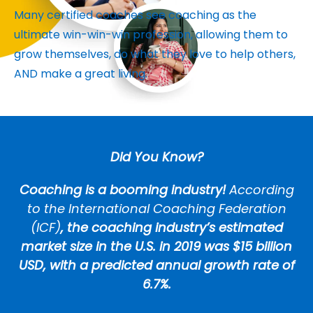
Many certified coaches see coaching as the
ultimate win-win-win profession, allowing them to
grow themselves, do what they love to help others,
AND make a great living.
Did You Know?
Coaching is a booming industry!
According
to the International Coaching Federation
(ICF)
, the coaching industry’s estimated
market size in the U.S. in 2019 was $15 billion
USD, with a predicted annual growth rate of
6.7%.