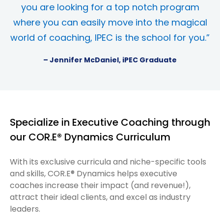
you are looking for a top notch program
where you can easily move into the magical
world of coaching, IPEC is the school for you.”
– Jennifer McDaniel, iPEC Graduate
Specialize in Executive Coaching through
our COR.E® Dynamics Curriculum
With its exclusive curricula and niche-specific tools
and skills, COR.E® Dynamics helps executive
coaches increase their impact (and revenue!),
attract their ideal clients, and excel as industry
leaders.