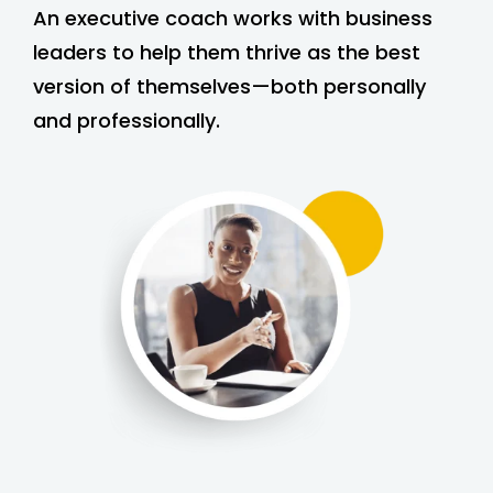
An executive coach works with business
leaders to help them thrive as the best
version of themselves—both personally
and professionally.