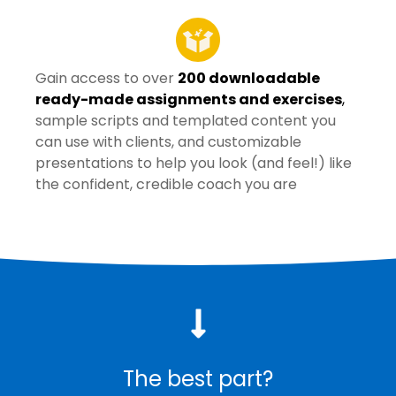
Gain access to over
200 downloadable
ready-made assignments and exercises
,
sample scripts and templated content you
can use with clients, and customizable
presentations to help you look (and feel!) like
the confident, credible coach you are
The best part?