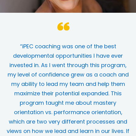
“iPEC coaching was one of the best
developmental opportunities I have ever
invested in. As I went through this program,
my level of confidence grew as a coach and
my ability to lead my team and help them
maximize their potential expanded. This
program taught me about mastery
orientation vs. performance orientation,
which are two very different processes and
views on how we lead and learn in our lives. If