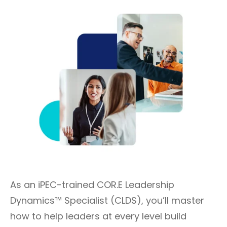
As an iPEC-trained COR.E Leadership
Dynamics™ Specialist (CLDS), you’ll master
how to help leaders at every level build