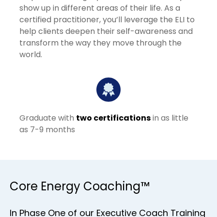
show up in different areas of their life. As a
certified practitioner, you’ll leverage the ELI to
help clients deepen their self-awareness and
transform the way they move through the
world.
Graduate with
two certifications
in as little
as 7-9 months
Core Energy Coaching™
In Phase One of our Executive Coach Training