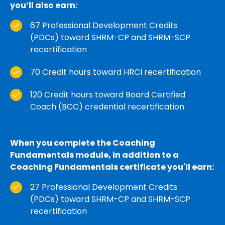
you’ll also earn:
67 Professional Development Credits
(PDCs) toward SHRM-CP and SHRM-SCP
recertification
70 Credit hours toward HRCI recertification
120 Credit hours toward Board Certified
Coach (BCC) credential recertification
When you complete the Coaching
Fundamentals module, in addition to a
Coaching Fundamentals certificate you'll earn:
27 Professional Development Credits
(PDCs) toward SHRM-CP and SHRM-SCP
recertification