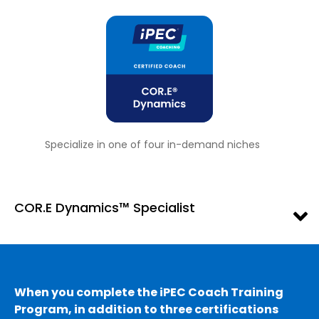
Specialize in one of four in-demand niches
COR.E Dynamics™ Specialist
When you complete the iPEC Coach Training
Program, in addition to three certifications