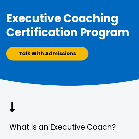
Executive Coaching
Certification Program
Talk With Admissions
What Is an Executive Coach?