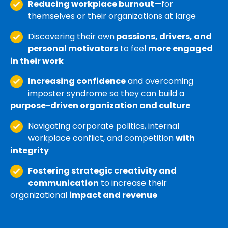
Reducing workplace burnout
—for
themselves or their organizations at large
Discovering their own
passions, drivers, and
personal motivators
to feel
more engaged
in their work
Increasing confidence
and overcoming
imposter syndrome so they can build a
purpose-driven organization and culture
Navigating corporate politics, internal
workplace conflict, and competition
with
integrity
Fostering strategic creativity and
communication
to increase their
organizational
impact and revenue