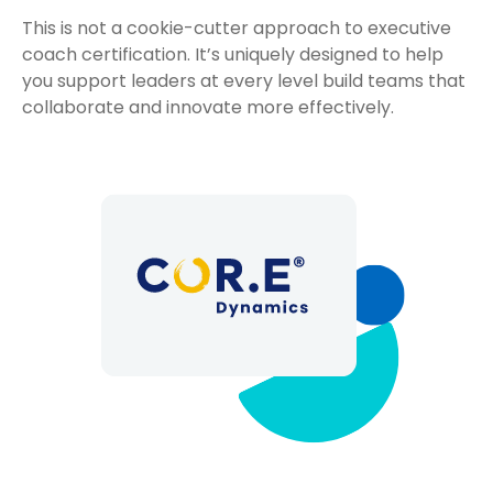
This is not a cookie-cutter approach to executive
coach certification. It’s uniquely designed to help
you support leaders at every level build teams that
collaborate and innovate more effectively.