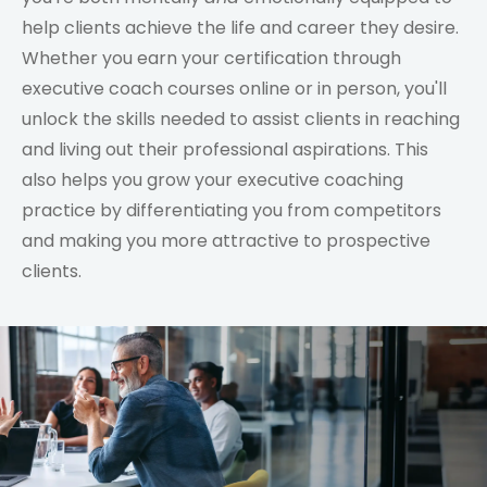
help clients achieve the life and career they desire.
Whether you earn your certification through
executive coach courses online or in person, you'll
unlock the skills needed to assist clients in reaching
and living out their professional aspirations. This
also helps you grow your executive coaching
practice by differentiating you from competitors
and making you more attractive to prospective
clients.