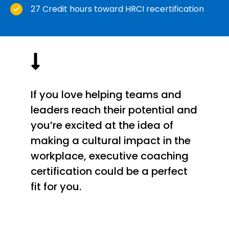
27 Credit hours toward HRCI recertification
If you love helping teams and
leaders reach their potential and
you’re excited at the idea of
making a cultural impact in the
workplace, executive coaching
certification could be a perfect
fit for you.