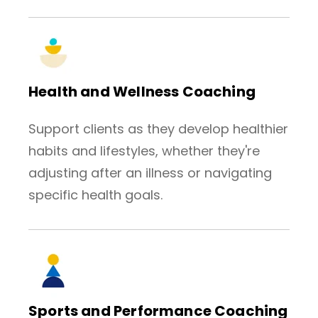
Health and Wellness Coaching
Support clients as they develop healthier
habits and lifestyles, whether they're
adjusting after an illness or navigating
specific health goals.
Sports and Performance Coaching