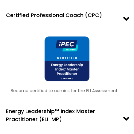
Certified Professional Coach (CPC)
Become certified to administer the ELI Assessment
Energy Leadership™ Index Master
Practitioner (ELI-MP)