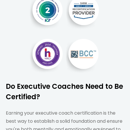
Do Executive Coaches Need to Be
Certified?
Earning your executive coach certification is the
best way to establish a solid foundation and ensure
you're both mentally
and
emotionally equipped to