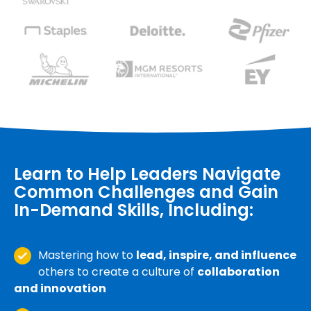
Learn to Help Leaders Navigate
Common Challenges and Gain
In-Demand Skills, Including:
Mastering how to
lead, inspire, and influence
others to create a culture of
collaboration
and innovation