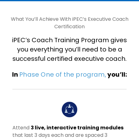
What You’ll Achieve With iPEC’s Executive Coach
Certification
iPEC’s Coach Training Program gives
you everything you’ll need to be a
successful certified executive coach.
In
Phase One of the program,
you’ll:
Attend
3 live, interactive training modules
that last 3 days each and are spaced 3