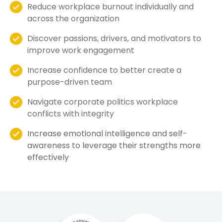
Reduce workplace burnout individually and
across the organization
Discover passions, drivers, and motivators to
improve work engagement
Increase confidence to better create a
purpose-driven team
Navigate corporate politics workplace
conflicts with integrity
Increase emotional intelligence and self-
awareness to leverage their strengths more
effectively