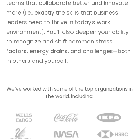
teams that collaborate better and innovate
more (i.e., exactly the skills that business
leaders need to thrive in today's work
environment). You’ll also deepen your ability
to recognize and shift common stress
factors, energy drains, and challenges—both
in others and yourself.
We’ve worked with some of the top organizations in
the world, including: