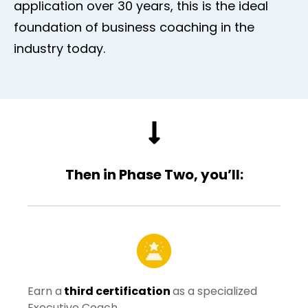
application over 30 years, this is the ideal
foundation of business coaching in the
industry today.
Then in Phase Two, you’ll:
Earn a
third certification
as a specialized
Executive Coach