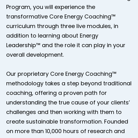
Program, you will experience the
transformative Core Energy Coaching™
curriculum through three live modules, in
addition to learning about Energy
Leadership™ and the role it can play in your
overall development.
Our proprietary Core Energy Coaching™
methodology takes a step beyond traditional
coaching, offering a proven path for
understanding the true cause of your clients’
challenges and then working with them to
create sustainable transformation. Founded
on more than 10,000 hours of research and