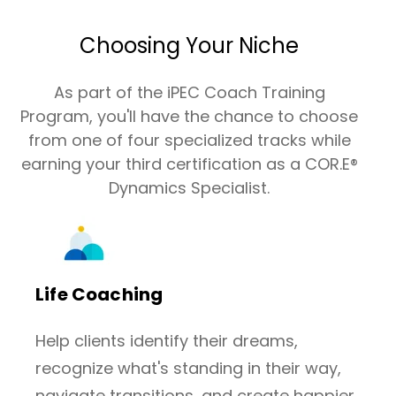
Choosing Your Niche
As part of the iPEC Coach Training
Program, you'll have the chance to choose
from one of four specialized tracks while
earning your third certification as a COR.E®
Dynamics Specialist.
Life Coaching
Help clients identify their dreams,
recognize what's standing in their way,
navigate transitions, and create happier,