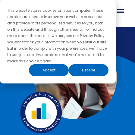
This website stores cookies on your computer. These
cookies are used to improve your website experience
and provide more personalized services to you, both
on this website and through other media. To find out
more about the cookies we use, see our Privacy Policy.
We won't track your information when you visit our site.
But in order to comply with your preferences, we'll have
to use just one tiny cookie so that you're not asked to
make this choice again.
Accept
Decline