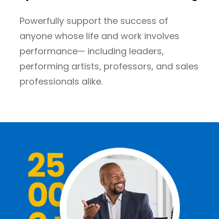
Powerfully support the success of
anyone whose life and work involves
performance— including leaders,
performing artists, professors, and sales
professionals alike.