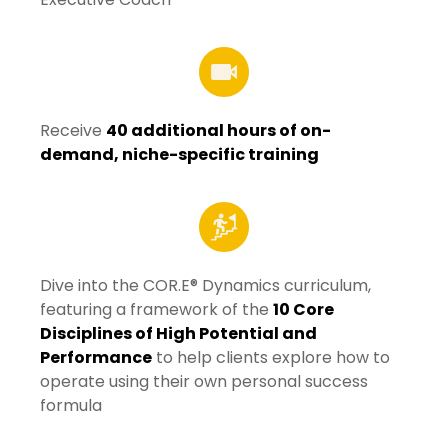
Receive
40 additional hours of on-
demand, niche-specific training
Dive into the COR.E® Dynamics curriculum,
featuring a framework of the
10 Core
Disciplines of High Potential and
Performance
to help clients explore how to
operate using their own personal success
formula