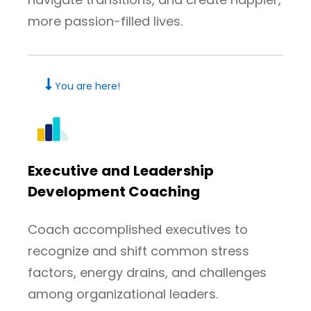
more passion-filled lives.
You are here!
Executive and Leadership
Development Coaching
Coach accomplished executives to
recognize and shift common stress
factors, energy drains, and challenges
among organizational leaders.