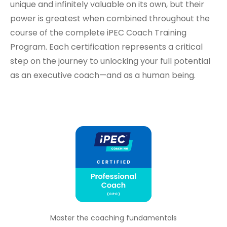
unique and infinitely valuable on its own, but their
power is greatest when combined throughout the
course of the complete iPEC Coach Training
Program. Each certification represents a critical
step on the journey to unlocking your full potential
as an executive coach—and as a human being.
Master the coaching fundamentals