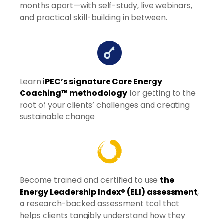
months apart—with self-study, live webinars,
and practical skill-building in between.
Learn
iPEC’s signature Core Energy
Coaching™ methodology
for getting to the
root of your clients’ challenges and creating
sustainable change
Become trained and certified to use
the
Energy Leadership Index® (ELI) assessment
,
a research-backed assessment tool that
helps clients tangibly understand how they