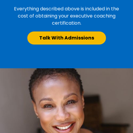
Everything described above is included in the
cost of obtaining your executive coaching
certification.
Talk With Admissions