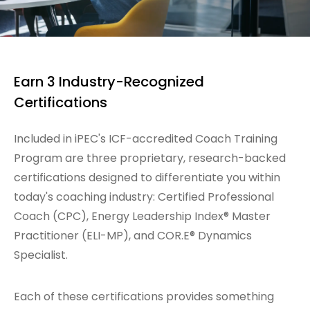
Earn 3 Industry-Recognized
Certifications
Included in iPEC's ICF-accredited Coach Training
Program are three proprietary, research-backed
certifications designed to differentiate you within
today's coaching industry: Certified Professional
Coach (CPC), Energy Leadership Index® Master
Practitioner (ELI-MP), and COR.E® Dynamics
Specialist.
Each of these certifications provides something