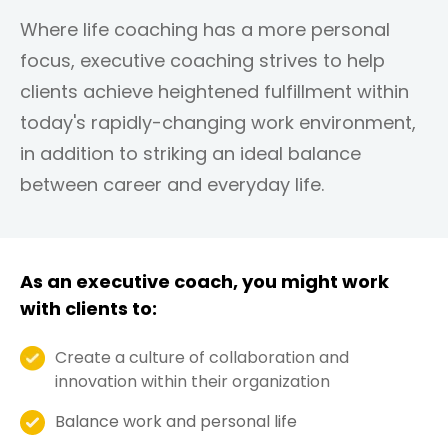
Where life coaching has a more personal
focus, executive coaching strives to help
clients achieve heightened fulfillment within
today's rapidly-changing work environment,
in addition to striking an ideal balance
between career and everyday life.
As an executive coach, you might work
with clients to:
Create a culture of collaboration and
innovation within their organization
Balance work and personal life