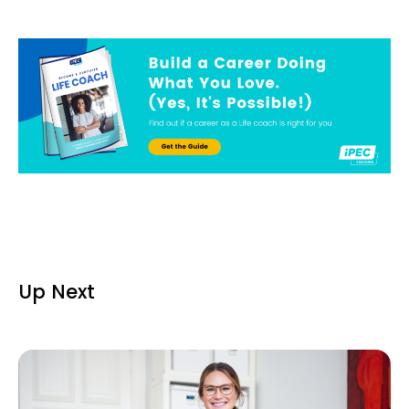
Up Next