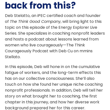
back from this?
Deb Stelatto, an iPEC certified coach and founder
of
The Think Good Company
, will bring light to this
topic on this episode of the
Energy Explorer Live
Series.
She specializes in coaching nonprofit leaders
and hosts a podcast about lessons learned from
women who live courageously—The Think
Courageously Podcast with Deb Cu on mmins
Stellato.
In this episode, Deb will hone in on the cumulative
fatigue of workers, and the long-term effects this
has on our collective consciousness. She’ll also
touch on how she found her unique niche coaching
nonprofit professionals. In addition, Deb will tell her
story on what brought her to coaching, the first
chapter in this journey, and how her diverse work
background prepared her for this career.