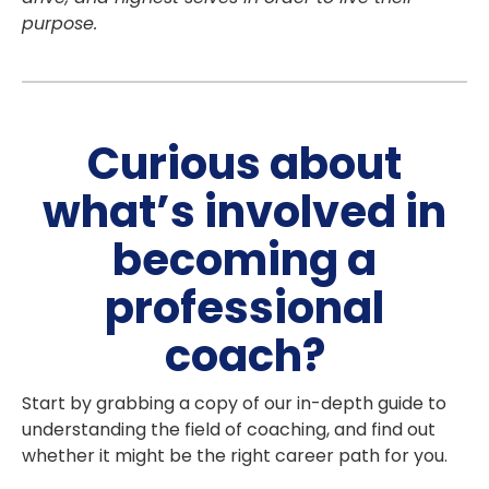
purpose.
Curious about
what’s involved in
becoming a
professional
coach?
Start by grabbing a copy of our in-depth guide to
understanding the field of coaching, and find out
whether it might be the right career path for you.