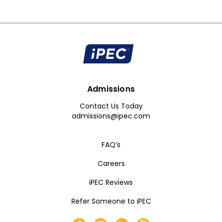
Admissions
Contact Us Today
admissions@ipec.com
FAQ’s
Careers
iPEC Reviews
Refer Someone to iPEC