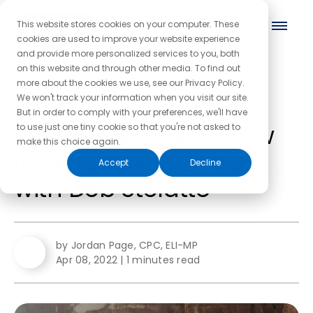
This website stores cookies on your computer. These
cookies are used to improve your website experience
and provide more personalized services to you, both
on this website and through other media. To find out
more about the cookies we use, see our Privacy Policy.
← Back to the blog homepage
We won't track your information when you visit our site.
But in order to comply with your preferences, we'll have
Energy Depleted? How
to use just one tiny cookie so that you're not asked to
make this choice again.
to Get Back on Track,
Accept
Decline
with Deb Stelatto
by Jordan Page, CPC, ELI-MP
Apr 08, 2022
|
1 minutes read