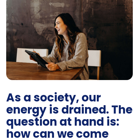
As a society, our
energy is drained. The
question at hand is:
how can we come