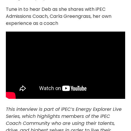
Tune in to hear Deb as she shares with iPEC
Admissions Coach, Carla Greengrass, her own
experience as a coach
This interview is part of iPEC’s Energy Explorer Live
Series, which highlights members of the iPEC
Coach Community who are using their talents,
drive, and highest selves in order to live their