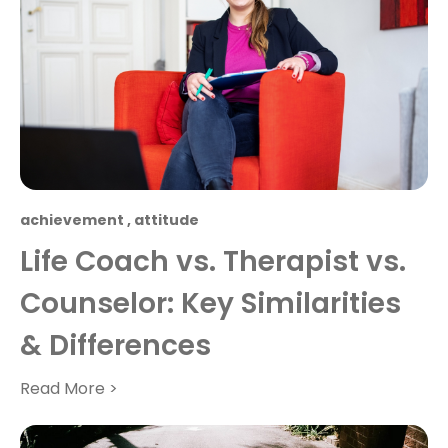
achievement
,
attitude
Life Coach vs. Therapist vs.
Counselor: Key Similarities
& Differences
Read More >