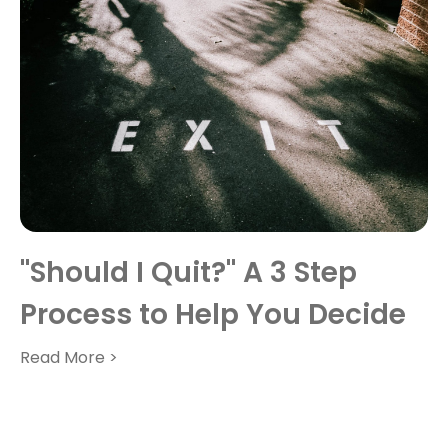
"Should I Quit?" A 3 Step
Process to Help You Decide
Read More >