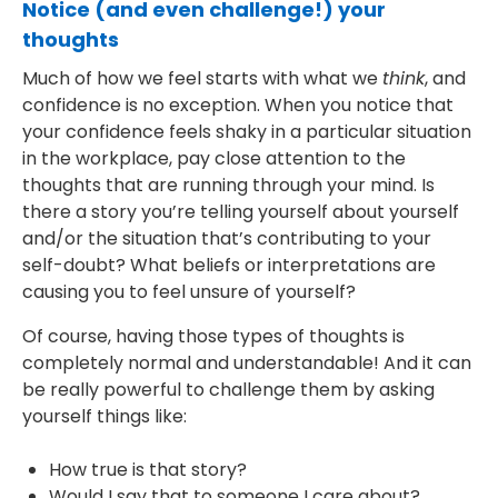
Notice (and even challenge!) your
thoughts
Much of how we feel starts with what we
think
, and
confidence is no exception. When you notice that
your confidence feels shaky in a particular situation
in the workplace, pay close attention to the
thoughts that are running through your mind. Is
there a story you’re telling yourself about yourself
and/or the situation that’s contributing to your
self-doubt? What beliefs or interpretations are
causing you to feel unsure of yourself?
Of course, having those types of thoughts is
completely normal and understandable! And it can
be really powerful to challenge them by asking
yourself things like:
How true is that story?
Would I say that to someone I care about?