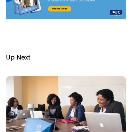
Up Next