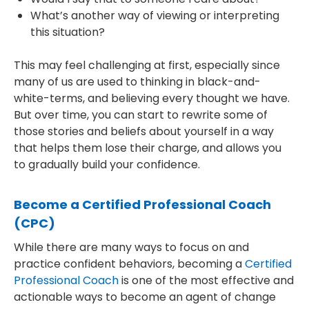
What’s another way of viewing or interpreting
this situation?
This may feel challenging at first, especially since
many of us are used to thinking in black-and-
white-terms, and believing every thought we have.
But over time, you can start to rewrite some of
those stories and beliefs about yourself in a way
that helps them lose their charge, and allows you
to gradually build your confidence.
Become a Certified Professional Coach
(CPC)
While there are many ways to focus on and
practice confident behaviors, becoming a
Certified
Professional Coach
is one of the most effective and
actionable ways to become an agent of change