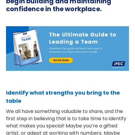
begin building and maintaining
confidence in the workplace.
Identify what strengths you bring to the
table
We all have something valuable to share, and the
first step in believing that is to take time to identify
what makes you special! Maybe you’re a gifted
artist, or adept at working with numbers. Maybe