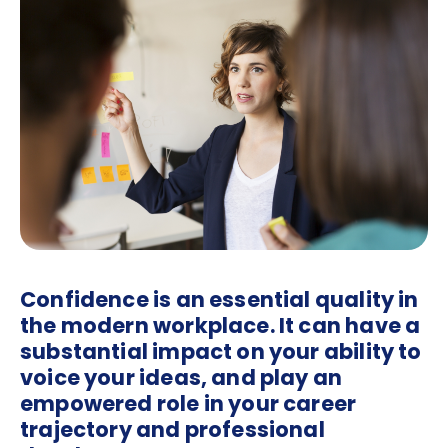
Confidence is an essential quality in
the modern workplace. It can have a
substantial impact on your ability to
voice your ideas, and play an
empowered role in your career
trajectory and professional