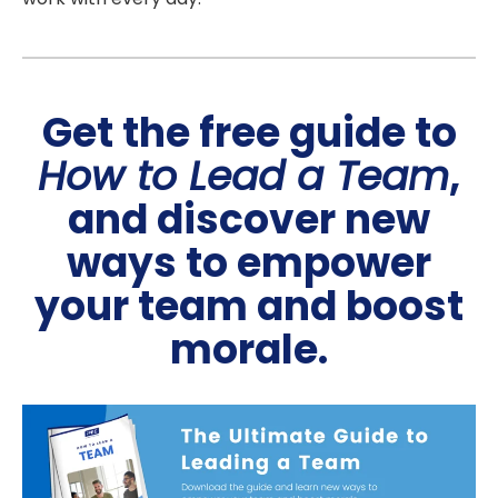
Get the free guide to
How to Lead a Team
,
and discover new
ways to empower
your team and boost
morale.