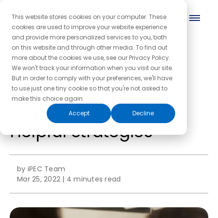
This website stores cookies on your computer. These
cookies are used to improve your website experience
and provide more personalized services to you, both
on this website and through other media. To find out
more about the cookies we use, see our Privacy Policy.
← Back to the blog homepage
We won't track your information when you visit our site.
But in order to comply with your preferences, we'll have
How to Be More
to use just one tiny cookie so that you're not asked to
make this choice again.
Confident at Work: 6
Accept
Decline
Helpful Strategies
by iPEC Team
Mar 25, 2022
|
4 minutes read