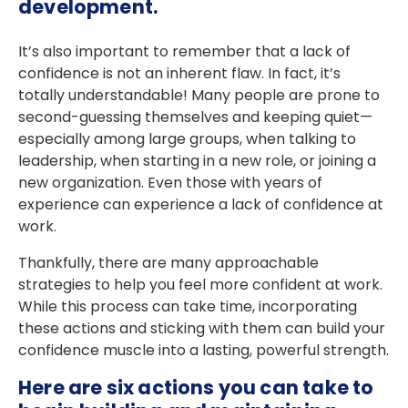
development.
It’s also important to remember that a lack of
confidence is not an inherent flaw. In fact, it’s
totally understandable! Many people are prone to
second-guessing themselves and keeping quiet—
especially among large groups, when talking to
leadership, when starting in a new role, or joining a
new organization. Even those with years of
experience can experience a lack of confidence at
work.
Thankfully, there are many approachable
strategies to help you feel more confident at work.
While this process can take time, incorporating
these actions and sticking with them can build your
confidence muscle into a lasting, powerful strength.
Here are six actions you can take to