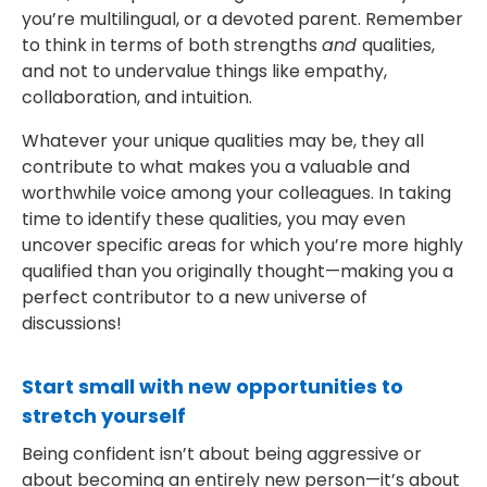
you’re multilingual, or a devoted parent. Remember
to think in terms of both strengths
and
qualities,
and not to undervalue things like empathy,
collaboration, and intuition.
Whatever your unique qualities may be, they all
contribute to what makes you a valuable and
worthwhile voice among your colleagues. In taking
time to identify these qualities, you may even
uncover specific areas for which you’re more highly
qualified than you originally thought—making you a
perfect contributor to a new universe of
discussions!
Start small with new opportunities to
stretch yourself
Being confident isn’t about being aggressive or
about becoming an entirely new person—it’s about