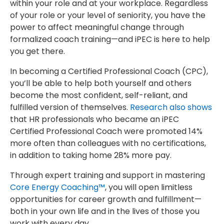
within your role and at your workplace. Regardless
of your role or your level of seniority, you have the
power to affect meaningful change through
formalized coach training—and iPEC is here to help
you get there.
In becoming a Certified Professional Coach (CPC),
you’ll be able to help both yourself and others
become the most confident, self-reliant, and
fulfilled version of themselves.
Research also shows
that HR professionals who became an iPEC
Certified Professional Coach were promoted 14%
more often than colleagues with no certifications,
in addition to taking home 28% more pay.
Through expert training and support in mastering
Core Energy Coaching™
, you will open limitless
opportunities for career growth and fulfillment—
both in your own life and in the lives of those you
work with every day.