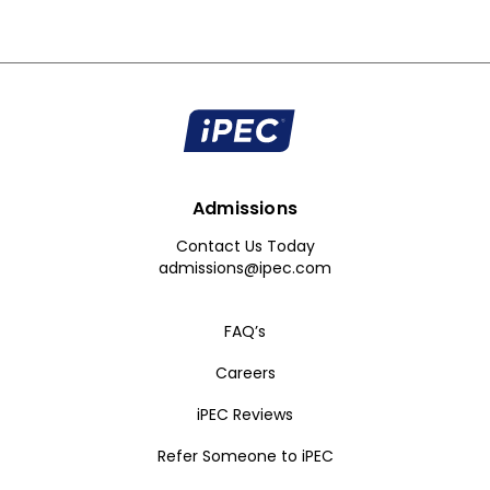
Admissions
Contact Us Today
admissions@ipec.com
FAQ’s
Careers
iPEC Reviews
Refer Someone to iPEC