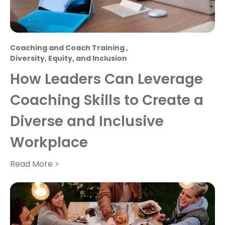
Coaching and Coach Training
,
Diversity, Equity, and Inclusion
How Leaders Can Leverage
Coaching Skills to Create a
Diverse and Inclusive
Workplace
Read More >