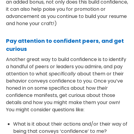
an added bonus, not only does this build confidence,
it can also help poise you for promotion or
advancement as you continue to build your resume
and hone your craft!)
Pay attention to confident peers, and get
curious
Another great way to build confidence is to identify
a handful of peers or leaders you admire, and pay
attention to what
specifically
about them or their
behavior conveys confidence to you. Once you’ve
honed in on some specifics about how
their
confidence manifests, get curious about those
details and how you might make them your own!
You might consider questions like:
What is it about their actions and/or their way of
being that conveys ‘confidence’ to me?