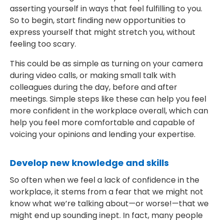
asserting yourself in ways that feel fulfilling to you.
So to begin, start finding new opportunities to
express yourself that might stretch you, without
feeling too scary.
This could be as simple as turning on your camera
during video calls, or making small talk with
colleagues during the day, before and after
meetings. Simple steps like these can help you feel
more confident in the workplace overall, which can
help you feel more comfortable and capable of
voicing your opinions and lending your expertise.
Develop new knowledge and skills
So often when we feel a lack of confidence in the
workplace, it stems from a fear that we might not
know what we’re talking about—or worse!—that we
might end up sounding inept. In fact, many people