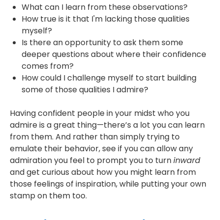
What can I learn from these observations?
How true is it that I'm lacking those qualities
myself?
Is there an opportunity to ask them some
deeper questions about where their confidence
comes from?
How could I challenge myself to start building
some of those qualities I admire?
Having confident people in your midst who you
admire is a great thing—there’s a lot you can learn
from them. And rather than simply trying to
emulate their behavior, see if you can allow any
admiration you feel to prompt you to turn
inward
and get curious about how you might learn from
those feelings of inspiration, while putting your own
stamp on them too.