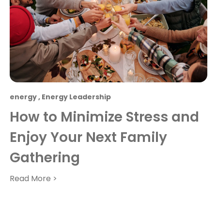
energy
,
Energy Leadership
How to Minimize Stress and
Enjoy Your Next Family
Gathering
Read More >