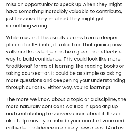
miss an opportunity to speak up when they might
have something incredibly valuable to contribute,
just because they’re afraid they might get
something wrong.
While much of this usually comes from a deeper
place of self-doubt, it’s also true that gaining new
skills and knowledge can be a great and effective
way to build confidence. This could look like more
‘traditional’ forms of learning, like reading books or
taking courses—or, it could be as simple as asking
more questions and deepening your understanding
through curiosity. Either way, you’re learning!
The more we know about a topic or a discipline, the
more naturally confident we’ll be in speaking up
and contributing to conversations about it. It can
also help move you outside your comfort zone and
cultivate confidence in entirely new areas. (And as