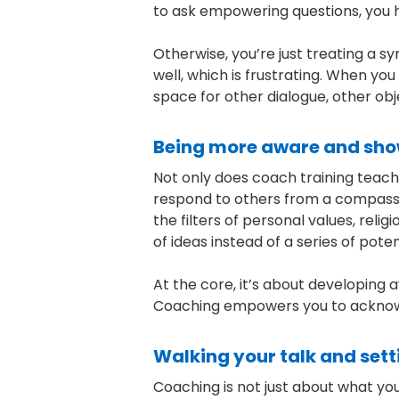
to ask empowering questions, you 
Otherwise, you’re just treating a s
well, which is frustrating. When yo
space for other dialogue, other obj
Being more aware and show
Not only does coach training teach
respond to others from a compassio
the filters of personal values, re
of ideas instead of a series of pote
At the core, it’s about developing a
Coaching empowers you to acknowl
Walking your talk and set
Coaching is not just about what yo