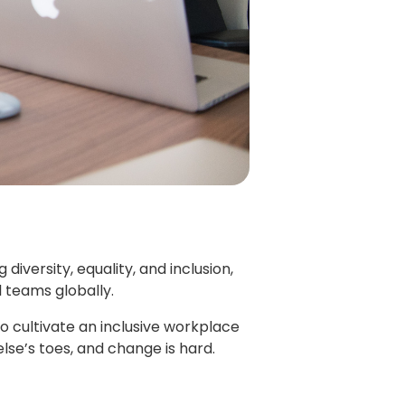
iversity, equality, and inclusion,
l teams globally.
o cultivate an inclusive workplace
e’s toes, and change is hard.