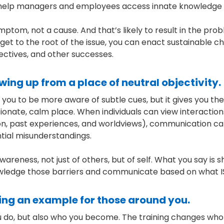
help managers and employees access innate knowledge an
ymptom, not a cause. And that’s likely to result in the pro
u get to the root of the issue, you can enact sustainable
ectives, and other successes.
ing up from a place of neutral objectivity.
 you to be more aware of subtle cues, but it gives you t
nate, calm place. When individuals can view interaction
ligion, past experiences, and worldviews), communication
ntial misunderstandings.
wareness, not just of others, but of self. What you say is 
edge those barriers and communicate based on what IS
ting an example for those around you.
u do, but also who you become. The training changes who 