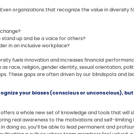
Even organizations that recognize the value in diversity 
l change?
to stand up and be a voice for others?
er in an inclusive workplace?
rsity fuels innovation and increases financial performan
 race, religion, gender identity, sexual orientation, pol
gaps. These gaps are often driven by our blindspots and bia
cognize your biases (conscious or unconscious), bu
offers a whole new set of knowledge and tools that will 
ring real awareness to the motivations and self-limiting 
 In doing so, you’ll be able to lead permanent and profound