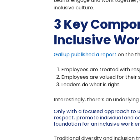
teams engage and work together, 
inclusive culture.
3 Key Compon
Inclusive Wo
Gallup published a report
on the th
Employees are treated with res
Employees are valued for their 
Leaders do what is right.
Interestingly, there’s an underlyi
Only with a focused approach to 
respect, promote individual and c
foundation for an inclusive work 
Traditional diversity and inclusion