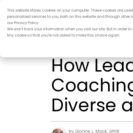
This website stores cookies on your computer. These cookies are use
personalized services to you, both on this website and through other 
our Privacy Policy.
We won't track your information when you visit our site. But in order to
tiny cookie so that you're not asked to make this choice again.
← Back to the blog homepage
How Lead
Coaching 
Diverse 
by Dionne L. Mack, SPHR