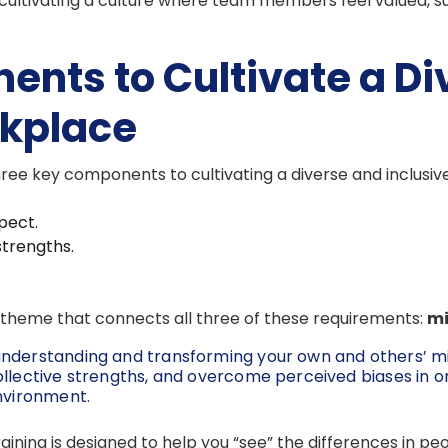
cultivating a culture where team members feel valued,
ents to Cultivate a Di
rkplace
ree key components to cultivating a diverse and inclusiv
pect.
strengths.
ng theme that connects all three of these requirements:
mi
understanding and transforming your own and others’ m
ollective strengths, and overcome perceived biases in o
environment.
 training is designed to help you “see” the differences in 