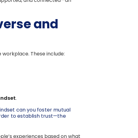
 supported, and connected—an
verse and
e workplace. These include:
ndset
.
indset can you foster mutual
rder to establish trust—the
people’s experiences based on what