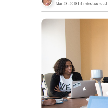
Mar 28, 2019
|
4 minutes read