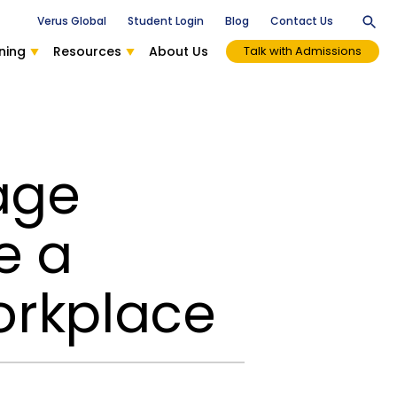
Verus Global
Student Login
Blog
Contact Us
ning
Resources
About Us
Talk with Admissions
age
e a
orkplace