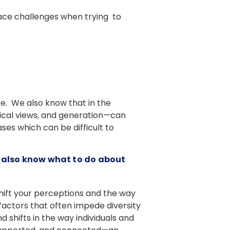
face challenges when trying to
ce. We also know that in the
itical views, and generation—can
ses which can be difficult to
t also know what to do about
shift your perceptions and the way
factors that often impede diversity
 shifts in the way individuals and