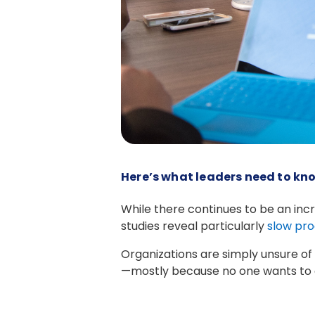
Here’s what leaders need to kno
While there continues to be an incr
studies reveal particularly
slow pro
Organizations are simply unsure of 
—mostly because no one wants to c