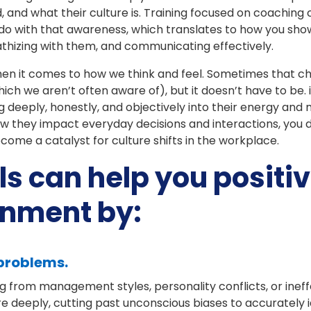
d, and what their culture is. Training focused on coachi
 do with that awareness, which translates to how you sho
athizing with them, and communicating effectively.
when it comes to how we think and feel. Sometimes that 
hich we aren’t often aware of), but it doesn’t have to be.
deeply, honestly, and objectively into their energy and
w they impact everyday decisions and interactions, you d
me a catalyst for culture shifts in the workplace.
ls can help you positiv
onment by:
 problems.
g from management styles, personality conflicts, or inef
re deeply, cutting past unconscious biases to accurately i