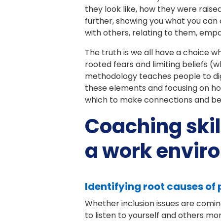
they look like, how they were raise
further, showing you what you can
with others, relating to them, emp
The truth is we all have a choice 
rooted fears and limiting beliefs (w
methodology teaches people to dig 
these elements and focusing on ho
which to make connections and beco
Coaching skil
a work envir
Identifying root causes of
Whether inclusion issues are comin
to listen to yourself and others mo