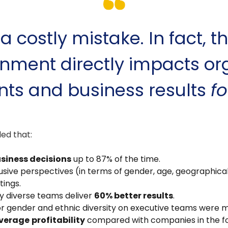
 a costly mistake. In fact, th
nment directly impacts or
ts and business results
fo
ed that:
usiness decisions
up to 87% of the time.
ive perspectives (in terms of gender, age, geographical 
tings.
y diverse teams deliver
60% better results
.
or gender and ethnic diversity on executive teams were m
verage
profitability
compared with companies in the fou