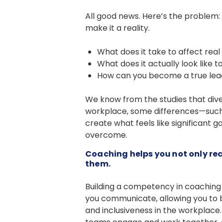
All good news. Here’s the problem: 
make it a reality.
What does it take to affect rea
What does it actually look like 
How can you become a true lead
We know from the studies that dive
workplace, some differences—such as
create what feels like significant 
overcome.
Coaching helps you not only re
them.
Building a competency in coaching 
you communicate, allowing you to b
and inclusiveness in the workplace.