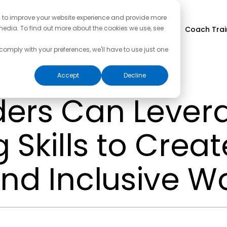
d to improve your website experience and provide more
media. To find out more about the cookies we use, see
Coach Trai
 comply with your preferences, we'll have to use just one
Accept
Decline
ers Can Lever
Skills to Creat
and Inclusive W