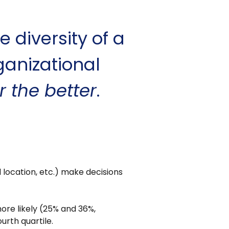
e diversity of a
ganizational
r the better
.
location, etc.) make decisions
ore likely (25% and 36%,
rth quartile.