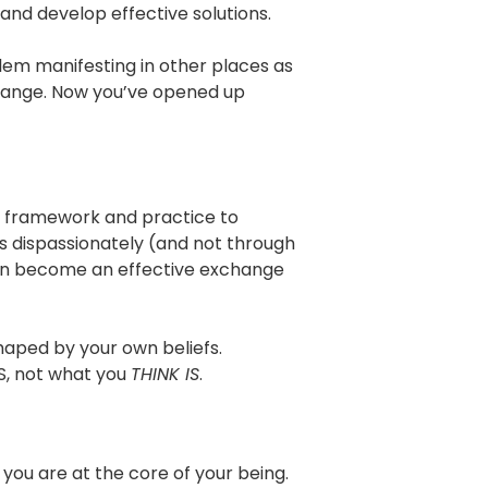
d develop effective solutions.
blem manifesting in other places as
 change. Now you’ve opened up
he framework and practice to
s dispassionately (and not through
 can become an effective exchange
shaped by your own beliefs.
, not what you
THINK IS
.
you are at the core of your being.