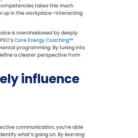
ng competencies takes this much
w up in the workplace—interacting
choice is overshadowed by deeply
 iPEC’s
Core Energy Coaching™
 mental programming. By tuning into
efine a clearer perspective from
ely influence
fective communication, you’re able
dentify what’s going on. By learning