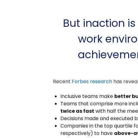
But inaction is
work enviro
achievemen
Recent
Forbes research
has reveal
Inclusive teams make
better b
Teams that comprise more inclus
twice as fast
with half the mee
Decisions made and executed b
Companies in the top quartile f
respectively) to have
above-a