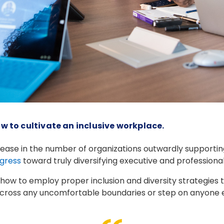
w to cultivate an inclusive workplace.
ease in the number of organizations outwardly supporting d
gress
toward truly diversifying executive and professiona
how to employ proper inclusion and diversity strategies t
ross any uncomfortable boundaries or step on anyone els