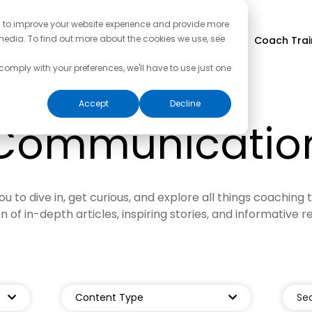
d to improve your website experience and provide more
media. To find out more about the cookies we use, see
Coach Trai
 comply with your preferences, we'll have to use just one
Accept
Decline
Communicatio
ou to dive in, get curious, and explore all things coaching 
on of in-depth articles, inspiring stories, and informative r
Content Type