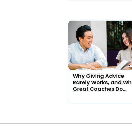
Why Giving Advice
Rarely Works, and Wh
Great Coaches Do...