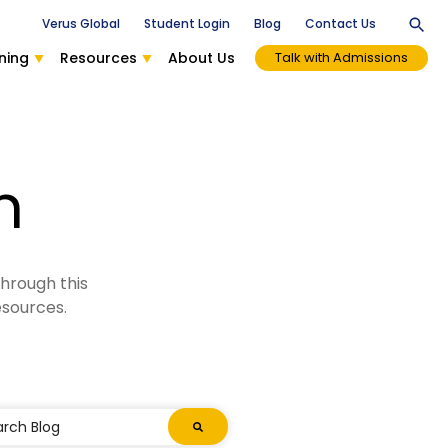
Verus Global
Student Login
Blog
Contact Us
ning
Resources
About Us
Talk with Admissions
n
through this
esources.