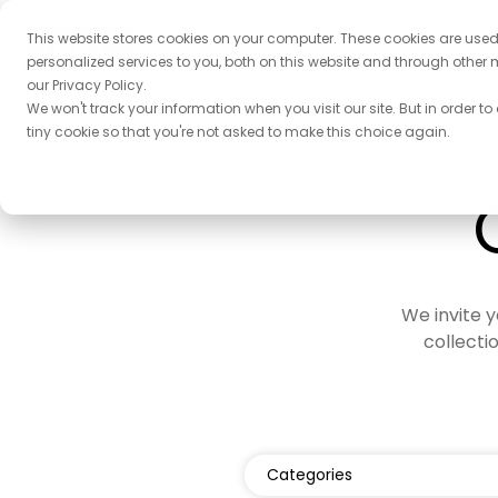
This website stores cookies on your computer. These cookies are use
personalized services to you, both on this website and through other 
our Privacy Policy.
We won't track your information when you visit our site. But in order to
tiny cookie so that you're not asked to make this choice again.
We invite y
collecti
Categories