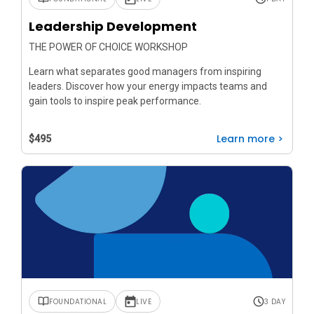
Leadership Development
THE POWER OF CHOICE WORKSHOP
Learn what separates good managers from inspiring
leaders. Discover how your energy impacts teams and
gain tools to inspire peak performance.
Learn more >
$495
FOUNDATIONAL
LIVE
3 DAY