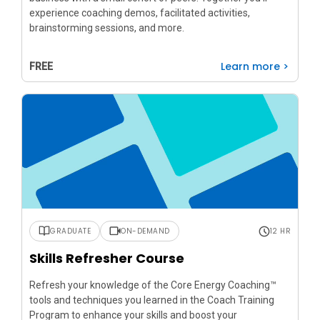
experience coaching demos, facilitated activities,
brainstorming sessions, and more.
Learn more >
FREE
GRADUATE
ON-DEMAND
12 HR
Skills Refresher Course
Refresh your knowledge of the Core Energy Coaching™
tools and techniques you learned in the Coach Training
Program to enhance your skills and boost your