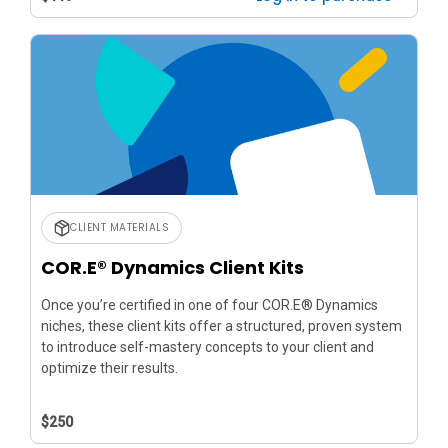
CLIENT MATERIALS
COR.E® Dynamics Client Kits
Once you’re certified in one of four COR.E® Dynamics
niches, these client kits offer a structured, proven system
to introduce self-mastery concepts to your client and
optimize their results.
$250