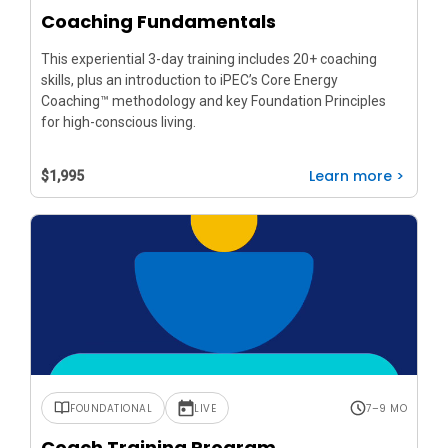
Coaching Fundamentals
This experiential 3-day training includes 20+ coaching
skills, plus an introduction to iPEC’s Core Energy
Coaching™ methodology and key Foundation Principles
for high-conscious living.
Learn more >
$1,995
FOUNDATIONAL
LIVE
7–9 MO
Coach Training Program