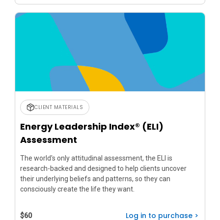
CLIENT MATERIALS
Energy Leadership Index® (ELI)
Assessment
The world's only attitudinal assessment, the ELI is
research-backed and designed to help clients uncover
their underlying beliefs and patterns, so they can
consciously create the life they want.
Log in to purchase >
$60