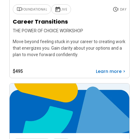
FOUNDATIONAL
LIVE
1 DAY
Career Transitions
THE POWER OF CHOICE WORKSHOP
Move beyond feeling stuck in your career to creating work
that energizes you. Gain clarity about your options and a
plan to move forward confidently.
Learn more >
$495