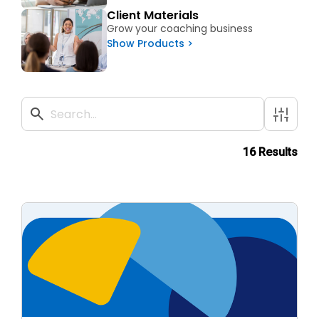
Client Materials
Grow your coaching business
Show Products >
16 Results