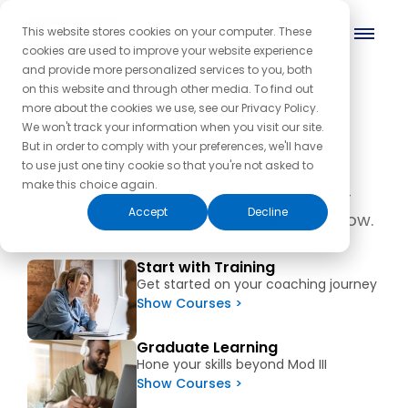
This website stores cookies on your computer. These
cookies are used to improve your website experience
and provide more personalized services to you, both
on this website and through other media. To find out
Programs and Products
more about the cookies we use, see our Privacy Policy.
We won't track your information when you visit our site.
But in order to comply with your preferences, we'll have
to use just one tiny cookie so that you're not asked to
Explore options from introductory
make this choice again.
workshops to advanced certifications—
Accept
Decline
there's a path for where you are right now.
Start with Training
Get started on your coaching journey
Show Courses >
Graduate Learning
Hone your skills beyond Mod III
Show Courses >