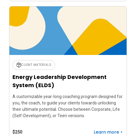
CLIENT MATERIALS
Energy Leadership Development
System (ELDS)
A customizable year-long coaching program designed for
you, the coach, to guide your clients towards unlocking
their ultimate potential. Choose between Corporate, Life
(Self-Development), or Teen versions.
Learn more >
$250