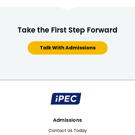
Take the First Step Forward
Talk With Admissions
Admissions
Contact Us Today