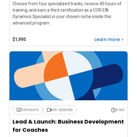
Choose from four specialized tracks, receive 40 hours of
training, and earn a third certification as a COR.E®
Dynamics Specialist in your chosen niche inside this
advanced program.
Learn more >
$1,995
GRADUATE
ON-DEMAND
6 MO
Lead & Launch: Business Development
for Coaches