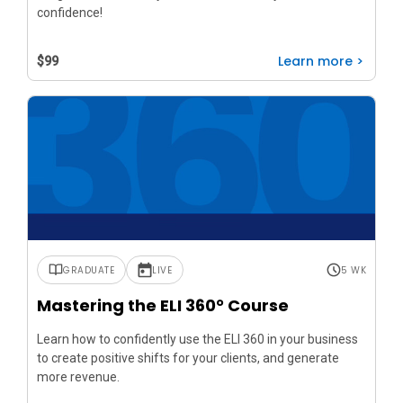
confidence!
Learn more >
$99
GRADUATE
LIVE
5 WK
Mastering the ELI 360° Course
Learn how to confidently use the ELI 360 in your business
to create positive shifts for your clients, and generate
more revenue.