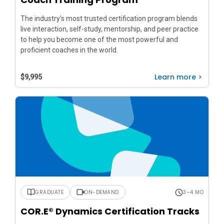
The industry's most trusted certification program blends
live interaction, self-study, mentorship, and peer practice
to help you become one of the most powerful and
proficient coaches in the world.
Learn more >
$9,995
GRADUATE
ON-DEMAND
3–4 MO
COR.E® Dynamics Certification Tracks