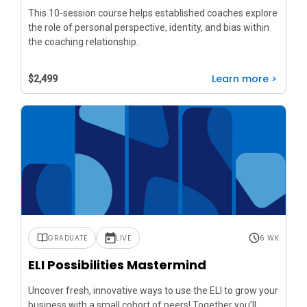
This 10-session course helps established coaches explore
the role of personal perspective, identity, and bias within
the coaching relationship.
Learn more >
$2,499
GRADUATE
LIVE
6 WK
ELI Possibilities Mastermind
Uncover fresh, innovative ways to use the ELI to grow your
business with a small cohort of peers! Together you’ll