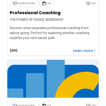
FOUNDATIONAL
LIVE
1 DAY
Professional Coaching
THE POWER OF CHOICE WORKSHOP
Discover what separates professional coaching from
advice-giving. Perfect for exploring whether coaching
could be your next career path.
Learn more >
$495
FOUNDATIONAL
LIVE
1 DAY