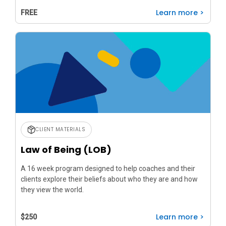
Learn more >
FREE
CLIENT MATERIALS
Law of Being (LOB)
A 16 week program designed to help coaches and their
clients explore their beliefs about who they are and how
they view the world.
Learn more >
$250