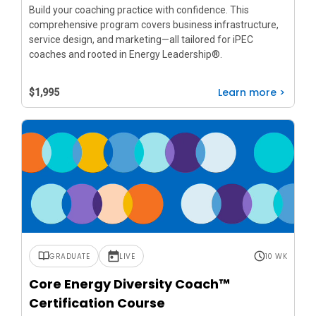
Build your coaching practice with confidence. This
comprehensive program covers business infrastructure,
service design, and marketing—all tailored for iPEC
coaches and rooted in Energy Leadership®.
Learn more >
$1,995
GRADUATE
LIVE
10 WK
Core Energy Diversity Coach™
Certification Course