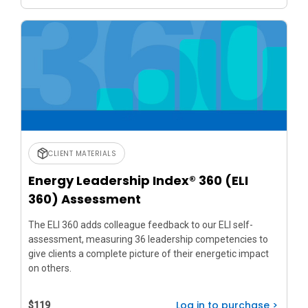
CLIENT MATERIALS
Energy Leadership Index® 360 (ELI
360) Assessment
The ELI 360 adds colleague feedback to our ELI self-
assessment, measuring 36 leadership competencies to
give clients a complete picture of their energetic impact
on others.
Log in to purchase >
$119