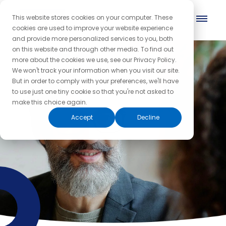
This website stores cookies on your computer. These
cookies are used to improve your website experience
and provide more personalized services to you, both
on this website and through other media. To find out
more about the cookies we use, see our Privacy Policy.
We won't track your information when you visit our site.
But in order to comply with your preferences, we'll have
to use just one tiny cookie so that you're not asked to
make this choice again.
Accept
Decline