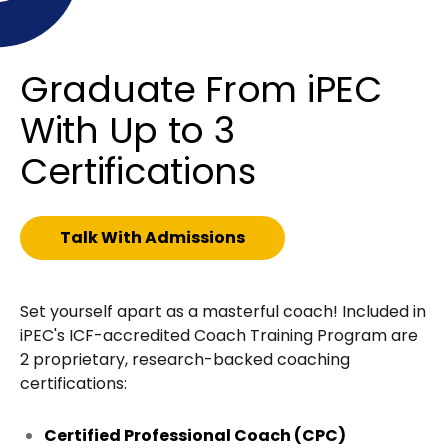
Graduate From iPEC
With Up to 3
Certifications
Talk With Admissions
Set yourself apart as a masterful coach! Included in
iPEC's ICF-accredited Coach Training Program are
2 proprietary, research-backed coaching
certifications:
Certified Professional Coach (CPC)