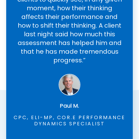
moment, how their thinking
l
affects their performance and
how to shift their thinking. A client
c
last night said how much this
wi
assessment has helped him and
an
that he has made tremendous
f
progress.”
Paul M.
CPC, ELI-MP, COR.E PERFORMANCE
DYNAMICS SPECIALIST