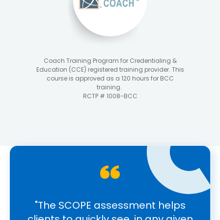
Coach Training Program for Credentialing &
Education (CCE) registered training provider. This
course is approved as a 120 hours for BCC
training.
RCTP # 1008-BCC
"The SCOPE assessment helps
"I
clients to quickly see, in any given
a 