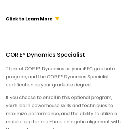
Click to Learn More
COR.E® Dynamics Specialist
Think of COR.E® Dynamics as your iPEC graduate
program, and the COR.E® Dynamics Specialist
certification as your graduate degree.
If you choose to enroll in this optional program,
you’ll learn powerhouse skills and techniques to
maximize performance, and the ability to utilize a
mobile app for real-time energetic alignment with