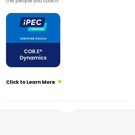
the people you coach.
Click to Learn More