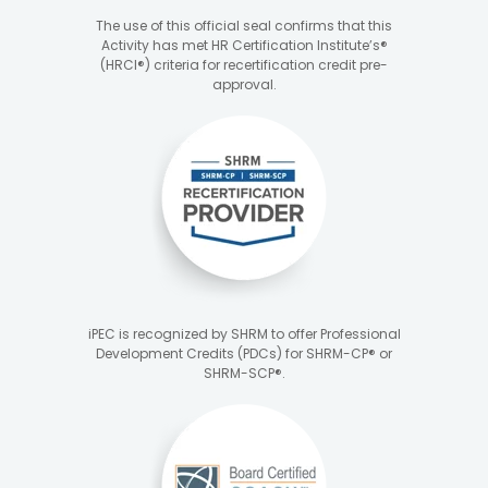
The use of this official seal confirms that this
Activity has met HR Certification Institute’s®
(HRCI®) criteria for recertification credit pre-
approval.
iPEC is recognized by SHRM to offer Professional
Development Credits (PDCs) for SHRM-CP® or
SHRM-SCP®.