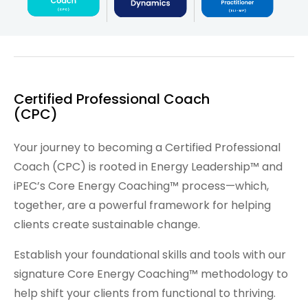
Certified Professional Coach
(CPC)
Your journey to becoming a Certified Professional
Coach (CPC) is rooted in Energy Leadership™ and
iPEC’s Core Energy Coaching™ process—which,
together, are a powerful framework for helping
clients create sustainable change.
Establish your foundational skills and tools with our
signature Core Energy Coaching™ methodology to
help shift your clients from functional to thriving.