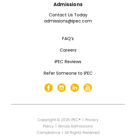
Admissions
Contact Us Today
admissions@ipec.com
FAQ’s
Careers
iPEC Reviews
Refer Someone to iPEC
Copyright
©
2025 iPEC® |
Privacy
Policy
|
Illinois Admissions
Compliance
| All Rights Reserved