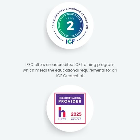
iPEC offers an accredited ICF training program
which meets the educational requirements for an
ICF Credential.