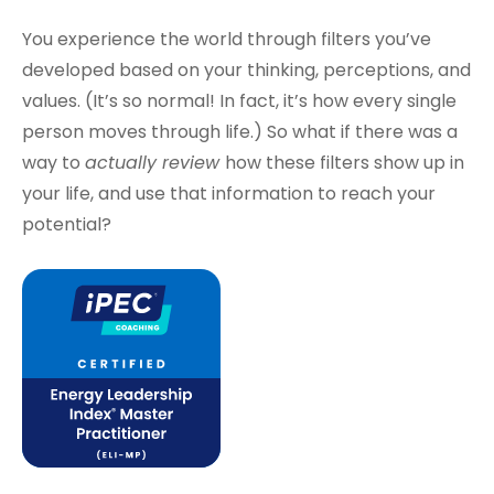
You experience the world through filters you’ve
developed based on your thinking, perceptions, and
values. (It’s so normal! In fact, it’s how every single
person moves through life.) So what if there was a
way to
actually review
how these filters show up in
your life, and use that information to reach your
potential?