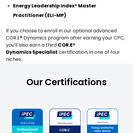
Energy Leadership Index® Master
Practitioner (ELI-MP)
If you choose to enroll in our optional advanced
COR.E® Dynamics program after earning your CPC,
you'll also earn a third
COR.E®
Dynamics Specialist
certification, in one of four
niches.
Our Certifications