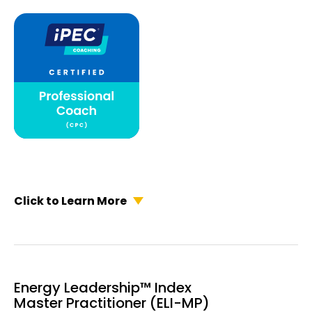
Click to Learn More
Energy Leadership™ Index
Master Practitioner (ELI-MP)