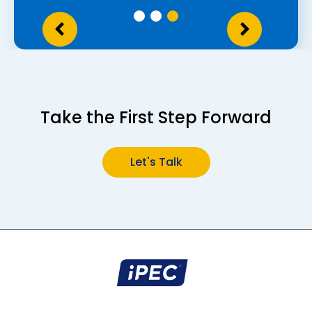
Take the First Step Forward
Let's
Talk