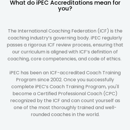
What do iPEC Accreditations mean for
you?
The International Coaching Federation (ICF) is the
coaching industry’s governing body. iPEC regularly
passes a rigorous ICF review process, ensuring that
our curriculum is aligned with ICF’s definition of
coaching, core competencies, and code of ethics.
iPEC has been an ICF-accredited Coach Training
Program since 2002. Once you successfully
complete iPEC’s Coach Training Program, you'll
become a Certified Professional Coach (CPC)
recognized by the ICF and can count yourself as
one of the most thoroughly trained and well-
rounded coaches in the world.