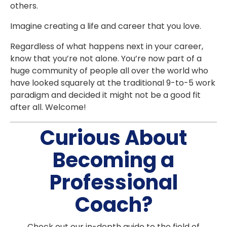
others.
Imagine creating a life and career that you love.
Regardless of what happens next in your career,
know that you’re not alone. You’re now part of a
huge community of people all over the world who
have looked squarely at the traditional 9-to-5 work
paradigm and decided it might not be a good fit
after all. Welcome!
Curious About
Becoming a
Professional
Coach?
Check out our in-depth guide to the field of