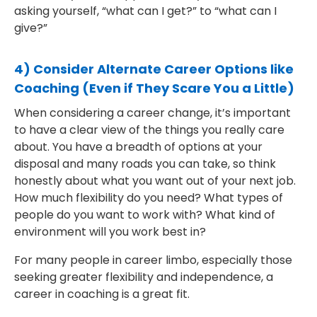
asking yourself, “what can I get?” to “what can I
give?”
4) Consider Alternate Career Options like
Coaching (Even if They Scare You a Little)
When considering a career change, it’s important
to have a clear view of the things you really care
about. You have a breadth of options at your
disposal and many roads you can take, so think
honestly about what you want out of your next job.
How much flexibility do you need? What types of
people do you want to work with? What kind of
environment will you work best in?
For many people in career limbo, especially those
seeking greater flexibility and independence, a
career in coaching is a great fit.