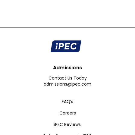
Admissions
Contact Us Today
admissions@ipec.com
FAQ’s
Careers
iPEC Reviews