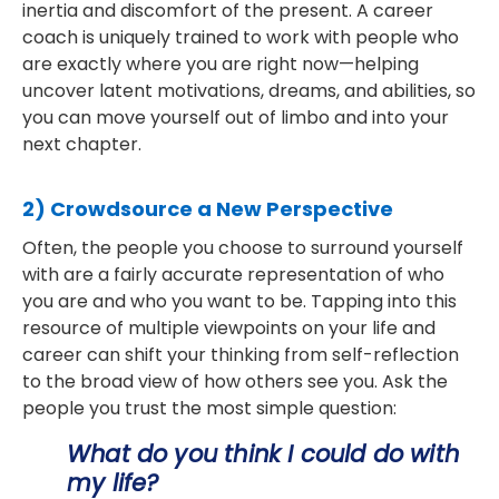
inertia and discomfort of the present. A career
coach is uniquely trained to work with people who
are exactly where you are right now—helping
uncover latent motivations, dreams, and abilities, so
you can move yourself out of limbo and into your
next chapter.
2) Crowdsource a New Perspective
Often, the people you choose to surround yourself
with are a fairly accurate representation of who
you are and who you want to be. Tapping into this
resource of multiple viewpoints on your life and
career can shift your thinking from self-reflection
to the broad view of how others see you. Ask the
people you trust the most simple question:
What do you think I could do with
my life?