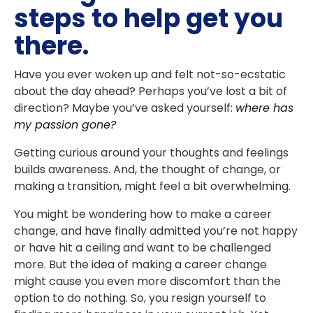
steps to help get you
there.
Have you ever woken up and felt not-so-ecstatic
about the day ahead? Perhaps you’ve lost a bit of
direction? Maybe you’ve asked yourself:
where has
my passion gone?
Getting curious around your thoughts and feelings
builds awareness. And, the thought of change, or
making a transition, might feel a bit overwhelming.
You might be wondering how to make a career
change, and have finally admitted you’re not happy
or have hit a ceiling and want to be challenged
more. But the idea of making a career change
might cause you even more discomfort than the
option to do nothing. So, you resign yourself to