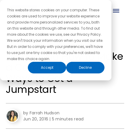
This website stores cookies on your computer. These
cookies are used to improve your website experience
and provide more personalized services to you, both
on this website and through other media. To find out
more about the cookies we use, see our Privacy Policy.
← Back to the blog homepage
We won't track your information when you visit our site.
But in order to comply with your preferences, we'll have
Wondering How to Make
to use just one tiny cookie so that you're not asked to
make this choice again.
a Career Change? 4
Accept
Decline
Ways to Get a
Jumpstart
by Farrah Hudson
Jun 20, 2016
|
5 minutes read