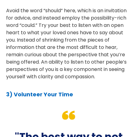
Avoid the word “should” here, which is an invitation
for advice, and instead employ the possibility-rich
word “could.” Try your best to listen with an open
heart to what your loved ones have to say about
you. Instead of shrinking from the pieces of
information that are the most difficult to hear,
remain curious about the perspective that you’re
being offered. An ability to listen to other people’s
perspectives of you is a key component in seeing
yourself with clarity and compassion.
3) Volunteer Your Time
"The best way to not