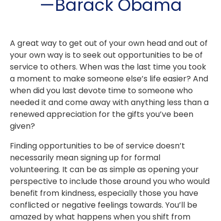
—Barack Obama
A great way to get out of your own head and out of
your own way is to seek out opportunities to be of
service to others. When was the last time you took
a moment to make someone else’s life easier? And
when did you last devote time to someone who
needed it and come away with anything less than a
renewed appreciation for the gifts you’ve been
given?
Finding opportunities to be of service doesn’t
necessarily mean signing up for formal
volunteering. It can be as simple as opening your
perspective to include those around you who would
benefit from kindness, especially those you have
conflicted or negative feelings towards. You’ll be
amazed by what happens when you shift from