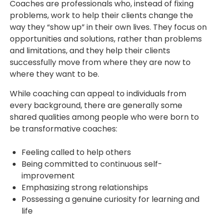
Coaches are professionals who, instead of fixing
problems, work to help their clients change the
way they “show up” in their own lives. They focus on
opportunities and solutions, rather than problems
and limitations, and they help their clients
successfully move from where they are now to
where they want to be.
While coaching can appeal to individuals from
every background, there are generally some
shared qualities among people who were born to
be transformative coaches:
Feeling called to help others
Being committed to continuous self-
improvement
Emphasizing strong relationships
Possessing a genuine curiosity for learning and
life