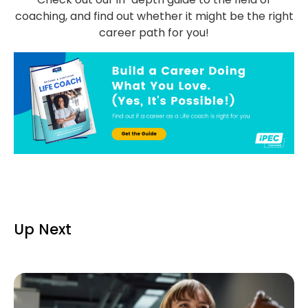
coaching, and find out whether it might be the right
career path for you!
Up Next