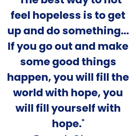
feel hopeless is to get
up and do something...
If you go out and make
some good things
happen, you will fill the
world with hope, you
will fill yourself with
hope.
"