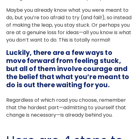
Maybe you already know what you were meant to
do, but you’re too afraid to try (and fail!), so instead
of making the leap, you stay stuck. Or perhaps you
are at a genuine loss for ideas—all you know is what
you don’t want to do. This is totally
normal!
Luckily, there are a few ways to
move forward from feeling stuck,
but all of them involve courage and
the belief that what you’re meant to
do is out there waiting for you.
Regardless of which road you choose, remember
that the hardest part—admitting to yourself that
change is necessary—is already behind you.