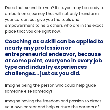
Does that sound like you? If so, you may be ready to
embark on a journey that will not only transform
your career, but give you the tools and
empowerment to help others who are in the exact
place that you are right now.
Coaching as a skill can be applied to
nearly any profession or
entrepreneurial endeavor, because
at some point, everyone in every job
type and industry experiences
challenges... just as you did.
Imagine being the person who could help guide
someone else someday!
Imagine having the freedom and passion to direct
your own career and help nurture the careers of