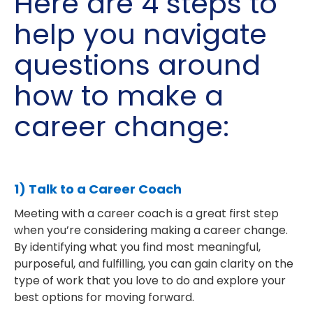
Here are 4 steps to
help you navigate
questions around
how to make a
career change:
1) Talk to a Career Coach
Meeting with a career coach is a great first step
when you’re considering making a career change.
By identifying what you find most meaningful,
purposeful, and fulfilling, you can gain clarity on the
type of work that you love to do and explore your
best options for moving forward.