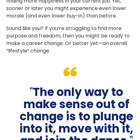
finding more happiness in your current job. Yet,
sooner or later you might experience even lower
morale (and even lower buy-in) than before.
Sound like you? If you’re struggling to find more
purpose and freedom, then you might be ready to
make a career change. Or better yet—an overall
“lifestyle” change.
"
The only way to
make sense out of
change is to plunge
into it, move with it,