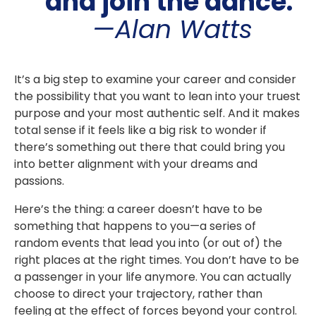
and join the dance.
"
—Alan Watts
It’s a big step to examine your career and consider
the possibility that you want to lean into your truest
purpose and your most authentic self. And it makes
total sense if it feels like a big risk to wonder if
there’s something out there that could bring you
into better alignment with your dreams and
passions.
Here’s the thing: a career doesn’t have to be
something that happens to you—a series of
random events that lead you into (or out of) the
right places at the right times. You don’t have to be
a passenger in your life anymore. You can actually
choose to direct your trajectory, rather than
feeling at the effect of forces beyond your control.