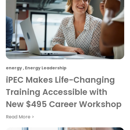
energy
,
Energy Leadership
iPEC Makes Life-Changing
Training Accessible with
New $495 Career Workshop
Read More >