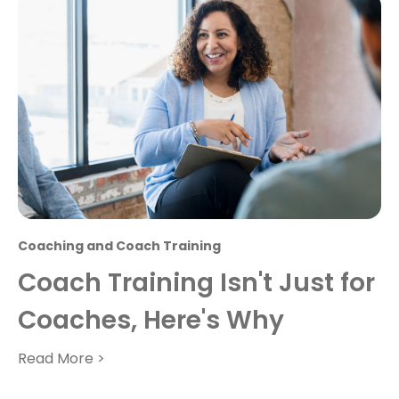
Coaching and Coach Training
Coach Training Isn't Just for
Coaches, Here's Why
Read More >