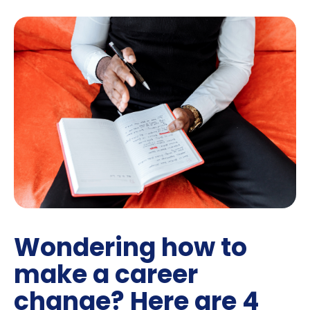
Wondering how to
make a career
change? Here are 4