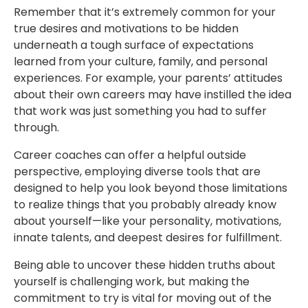
Remember that it’s extremely common for your
true desires and motivations to be hidden
underneath a tough surface of expectations
learned from your culture, family, and personal
experiences. For example, your parents’ attitudes
about their own careers may have instilled the idea
that work was just something you had to suffer
through.
Career coaches can offer a helpful outside
perspective, employing diverse tools that are
designed to help you look beyond those limitations
to realize things that you probably already know
about yourself—like your personality, motivations,
innate talents, and deepest desires for fulfillment.
Being able to uncover these hidden truths about
yourself is challenging work, but making the
commitment to try is vital for moving out of the