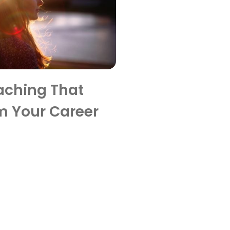
aching That
m Your Career