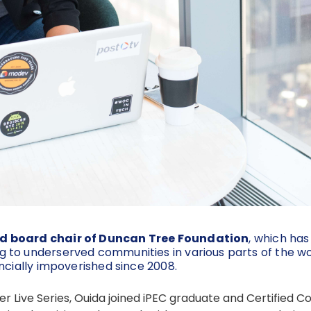
d board chair of Duncan Tree Foundation
, which has
 to underserved communities in various parts of the wo
ncially impoverished since 2008.
orer Live Series, Ouida joined iPEC graduate and Certifie