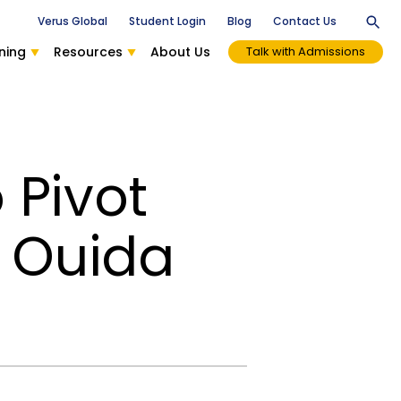
Verus Global
Student Login
Blog
Contact Us
ning
Resources
About Us
Talk with Admissions
 Pivot
h Ouida