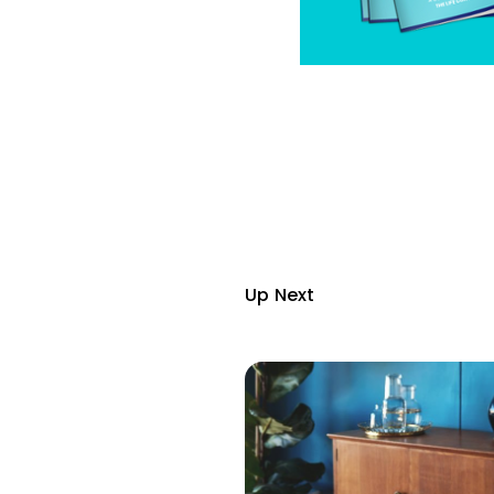
Up Next