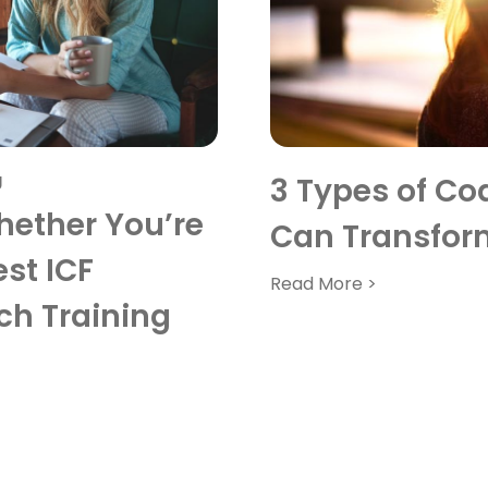
g
3 Types of Co
ether You’re
Can Transfor
st ICF
Read More >
ch Training