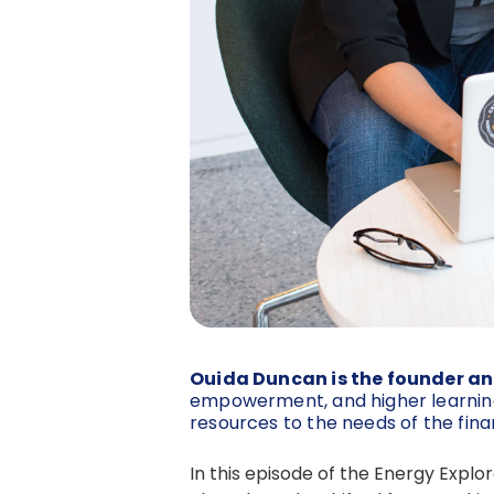
Ouida Duncan is the founder an
empowerment, and higher learning
resources to the needs of the fina
In this episode of the Energy Expl