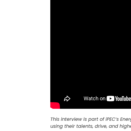
This interview is part of iPEC’s E
using their talents, drive, and high