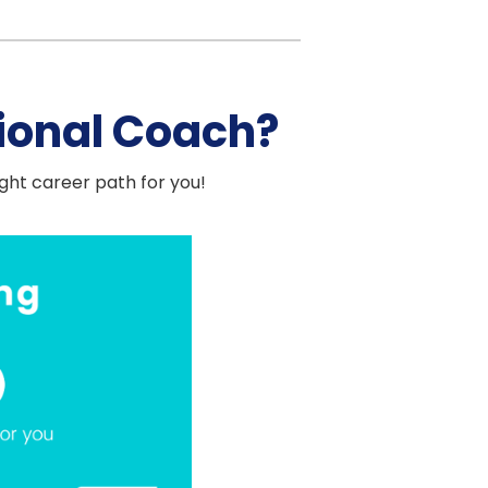
ional Coach?
ight career path for you!