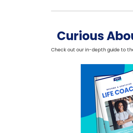
Curious Abo
Check out our in-depth guide to the