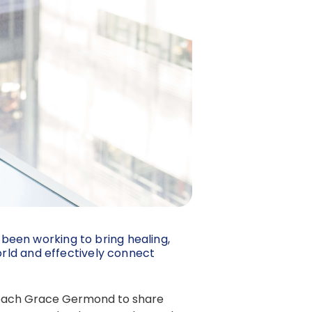
 been working to bring healing,
rld and effectively connect
d Coach Grace Germond to share