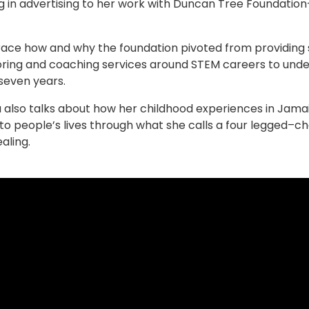
g in advertising to her work with Duncan Tree Foundati
race how and why the foundation pivoted from providing sc
ring and coaching services around STEM careers to under
seven years.
a also talks about how her childhood experiences in Jam
e to people’s lives through what she calls a four legged–
ealing.