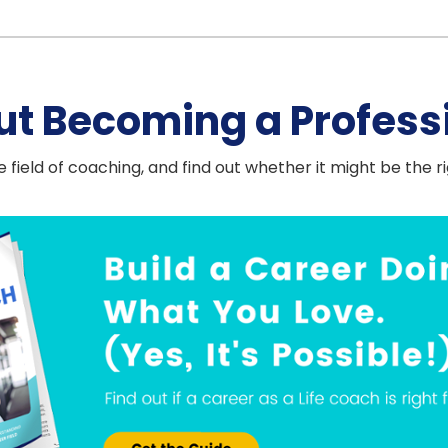
ut Becoming a Profess
 field of coaching, and find out whether it might be the r