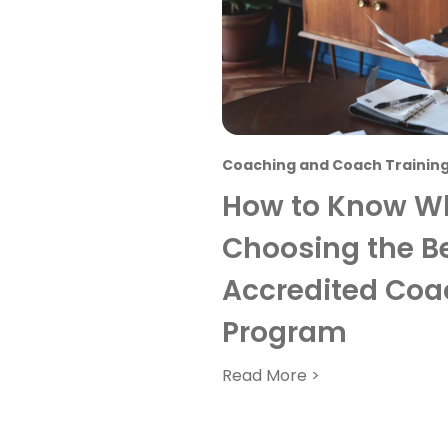
Coaching and Coach Trainin
How to Know Wh
Choosing the Be
Accredited Coa
Program
Read More >