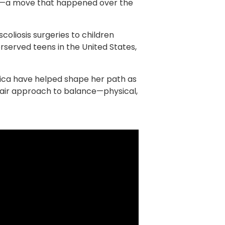
on—a move that happened over the
oliosis surgeries to children
served teens in the United States,
aica have helped shape her path as
chair approach to balance—physical,