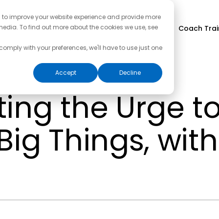
d to improve your website experience and provide more
media. To find out more about the cookies we use, see
Coach Trai
 comply with your preferences, we'll have to use just one
Accept
Decline
ing the Urge to
Big Things, wit