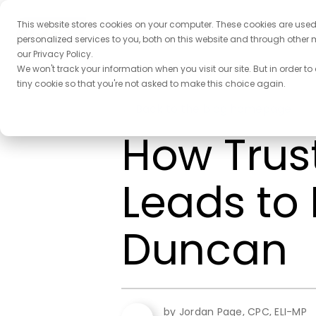
This website stores cookies on your computer. These cookies are use
personalized services to you, both on this website and through other 
our Privacy Policy.
We won't track your information when you visit our site. But in order to
tiny cookie so that you're not asked to make this choice again.
← Back to the blog homepage
How Trust
Leads to 
Duncan
by Jordan Page, CPC, ELI-MP