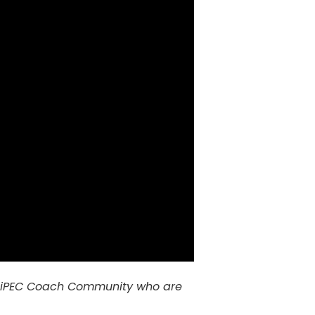
 the iPEC Coach Community who are