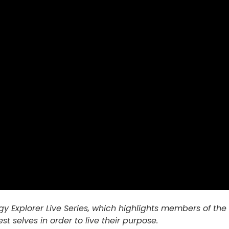
nergy Explorer Live Series, which highlights members of
est selves in order to live their purpose.