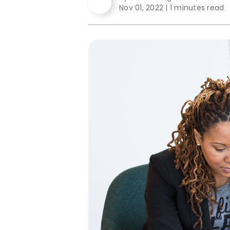
Nov 01, 2022
|
1 minutes read