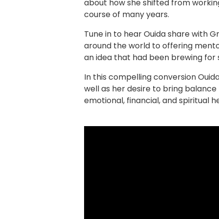
about how she shifted from workin
course of many years.
Tune in to hear Ouida share with G
around the world to offering mento
an idea that had been brewing for 
In this compelling conversion Ouid
well as her desire to bring balanc
emotional, financial, and spiritual h