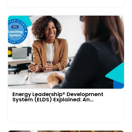
Energy Leadership® Development
System (ELDS) Explained: An...