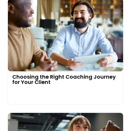
Choosing the Right Coaching Journey
for Your Client