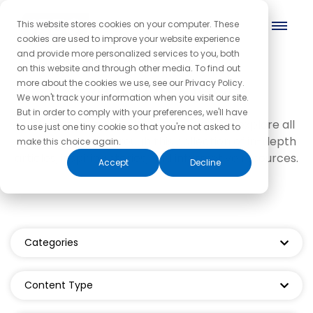
This website stores cookies on your computer. These
cookies are used to improve your website experience
and provide more personalized services to you, both
on this website and through other media. To find out
Grad product
more about the cookies we use, see our Privacy Policy.
We won't track your information when you visit our site.
But in order to comply with your preferences, we'll have
We invite you to dive in, get curious, and explore all
to use just one tiny cookie so that you're not asked to
things coaching through this collection of in-depth
make this choice again.
articles, inspiring stories, and informative resources.
Accept
Decline
Categories
Content Type