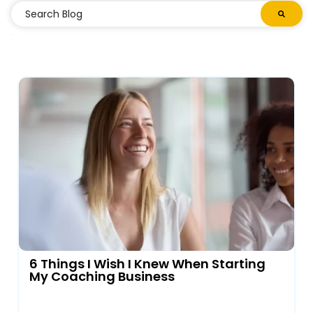
6 Things I Wish I Knew When Starting
My Coaching Business