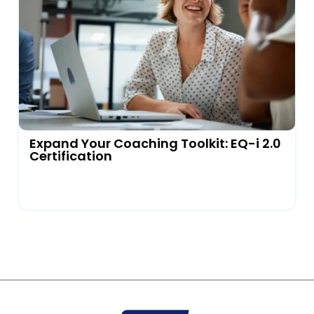
Expand Your Coaching Toolkit: EQ-i 2.0
Certification