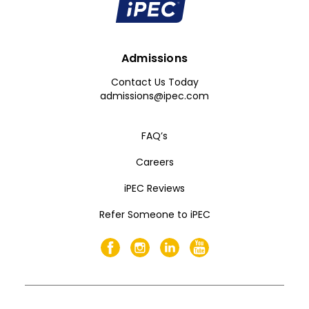
Admissions
Contact Us Today
admissions@ipec.com
FAQ’s
Careers
iPEC Reviews
Refer Someone to iPEC