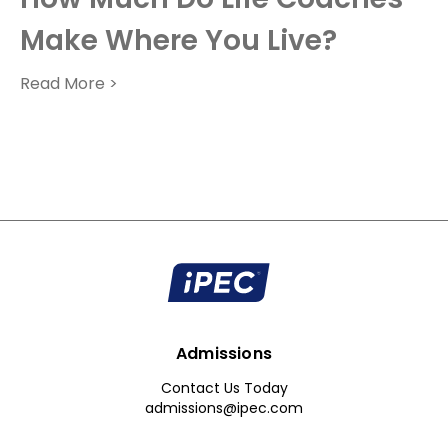
Make Where You Live?
Read More >
Admissions
Contact Us Today
admissions@ipec.com