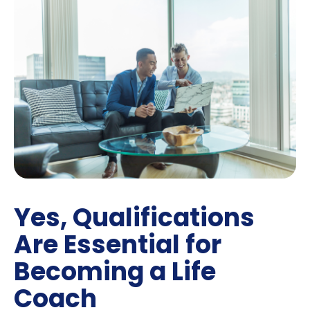
Yes, Qualifications
Are Essential for
Becoming a Life
Coach