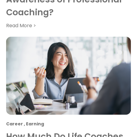
Coaching?
Read More >
Career
,
Earning
How Much Do Life Coaches