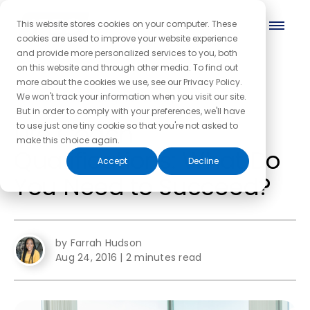
This website stores cookies on your computer. These
cookies are used to improve your website experience
and provide more personalized services to you, both
on this website and through other media. To find out
more about the cookies we use, see our Privacy Policy.
← Back to the blog homepage
We won't track your information when you visit our site.
But in order to comply with your preferences, we'll have
Life Coach
to use just one tiny cookie so that you're not asked to
make this choice again.
Qualifications: What Do
Accept
Decline
You Need to Succeed?
by Farrah Hudson
Aug 24, 2016
|
2 minutes read