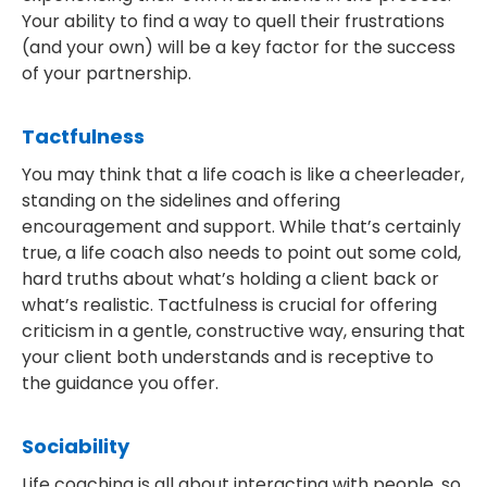
Your ability to find a way to quell their frustrations
(and your own) will be a key factor for the success
of your partnership.
Tactfulness
You may think that a life coach is like a cheerleader,
standing on the sidelines and offering
encouragement and support. While that’s certainly
true, a life coach also needs to point out some cold,
hard truths about what’s holding a client back or
what’s realistic. Tactfulness is crucial for offering
criticism in a gentle, constructive way, ensuring that
your client both understands and is receptive to
the guidance you offer.
Sociability
Life coaching is all about interacting with people, so