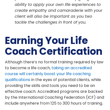
ability to apply your own life experiences to
create empathy and camaraderie with your
client will also be important as you two
tackle the challenges in front of you.
Earning Your Life
Coach Certification
Although there’s no formal training required by law
to become a life coach,
taking an accredited
course will certainly boost your life coaching
qualifications
in the eyes of potential clients, while
providing the skills and tools you need to be an
effective coach. Accredited programs are backed
by the International Coaching Federation (ICF) and
include anywhere from 125 to 300 hours of training.