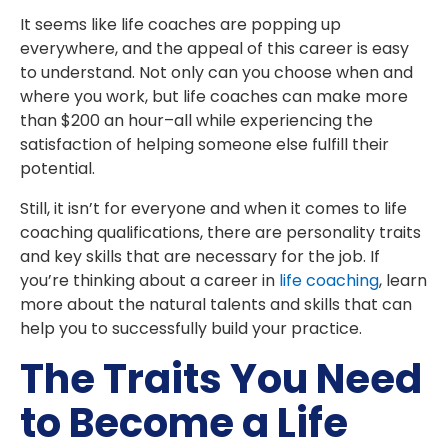
It seems like life coaches are popping up
everywhere, and the appeal of this career is easy
to understand. Not only can you choose when and
where you work, but life coaches can make more
than $200 an hour–all while experiencing the
satisfaction of helping someone else fulfill their
potential.
Still, it isn’t for everyone and when it comes to life
coaching qualifications, there are personality traits
and key skills that are necessary for the job. If
you’re thinking about a career in
life coaching
, learn
more about the natural talents and skills that can
help you to successfully build your practice.
The Traits You Need
to Become a Life