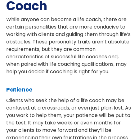
Coach
While anyone can become a life coach, there are
certain personalities that are more conducive to
working with clients and guiding them through life’s
obstacles. These personality traits aren’t absolute
requirements, but they are common
characteristics of successful life coaches and,
when paired with life coaching qualifications, may
help you decide if coaching is right for you.
Patience
Clients who seek the help of a life coach may be
confused, at a crossroads, or even just plain lost. As
you work to help them, your patience will be put to
the test. It may take weeks or even months for
your clients to move forward and they’ll be
experiencing their own frustrations in the process.