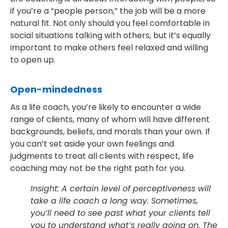
if you’re a “people person,” the job will be a more
natural fit. Not only should you feel comfortable in
social situations talking with others, but it’s equally
important to make others feel relaxed and willing
to open up.
Open-mindedness
As a life coach, you’re likely to encounter a wide
range of clients, many of whom will have different
backgrounds, beliefs, and morals than your own. If
you can’t set aside your own feelings and
judgments to treat all clients with respect, life
coaching may not be the right path for you.
Insight: A certain level of perceptiveness will
take a life coach a long way. Sometimes,
you’ll need to see past what your clients tell
you to understand what’s really going on. The