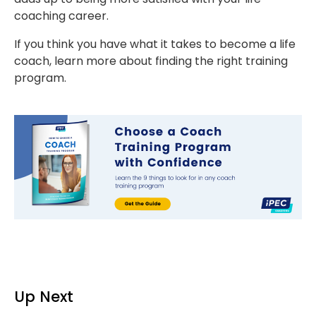
coaching career.
If you think you have what it takes to become a life
coach, learn more about finding the right training
program.
Up Next