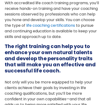
With accredited life coach training programs, you’ll
receive hands-on training and have your coaching
sessions observed by professionals who can help
you hone and develop your skills. You can choose
the type of
life coaching certifications
to pursue
and continuing education is available to keep your
skills and approach up to date.
The right training can help you to
enhance your own natural talents
and develop the personality traits
that will make you an effective and
successful life coach.
Not only will you be more equipped to help your
clients achieve their goals by investing in life
coaching qualifications, but you’ll be more
confident in your own capabilities—and that all
adds up to being more satisfied with your life