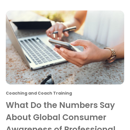
Coaching and Coach Training
What Do the Numbers Say
About Global Consumer
Awareness of Professional