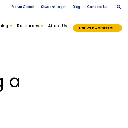
Verus Global
Student Login
Blog
Contact Us
ning
Resources
About Us
Talk with Admissions
g a