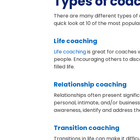
Types of coa
There are many different types of c
quick look at 10 of the most popul
Life coaching
Life coaching
is great for coaches 
people. Encouraging others to disc
filled life.
Relationship coaching
Relationships often present signif
personal, intimate, and/or business 
awareness, identify and address the
Transition coaching
Transitions in life can make it diffi