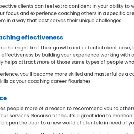
ective clients can feel extra confident in your ability t
our focus and experience coaching others in a specific area
m in a way that best serves their unique challenges.
oaching effectiveness
he might limit their growth and potential client base, b
r effectiveness by building your experience working with a
ly helps attract
more
of those same types of people who 
perience, you’ll become more skilled and masterful as a co
ills as your coaching career flourishes.
ice
ves people more of a reason to recommend you to others, 
 services. Because of this, it’s a great idea to mention 
ld open the door to a new world of clientele in need of y