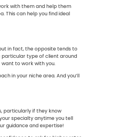
o work with them and help them
. This can help you find ideal
ut in fact, the opposite tends to
 particular type of client around
want to work with you.
ach in your niche area. And you’ll
particularly if they know
your specialty anytime you tell
our guidance and expertise!