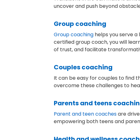
uncover and push beyond obstacles a
Group coaching
Group coaching
helps you serve a 
certified group coach, you will lea
of trust, and facilitate transforma
Couples coaching
It can be easy for couples to find 
overcome these challenges to heal r
Parents and teens coachi
Parent and teen coaches
are drive
empowering both teens and parents 
Health and wellness coach