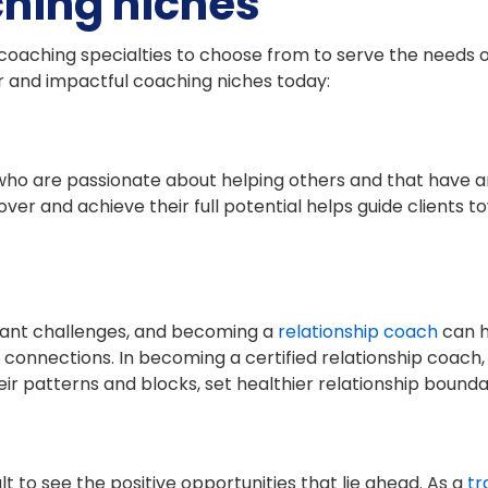
ching niches
oaching specialties to choose from to serve the needs of 
ar and impactful coaching niches today:
who are passionate about helping others and that have an
over and achieve their full potential helps guide clients
icant challenges, and becoming a
relationship coach
can h
connections. In becoming a certified relationship coach, yo
ir patterns and blocks, set healthier relationship bounda
cult to see the positive opportunities that lie ahead. As a
tr