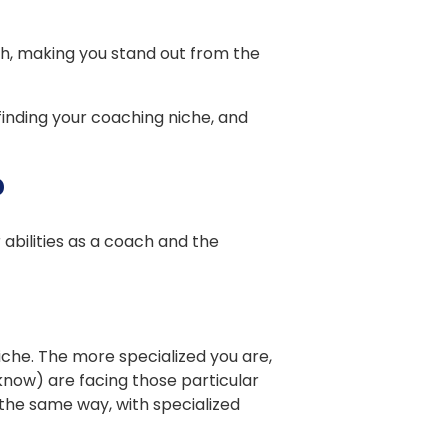
h, making you stand out from the
 finding your coaching niche, and
?
 abilities as a coach and the
che. The more specialized you are,
now) are facing those particular
the same way, with specialized