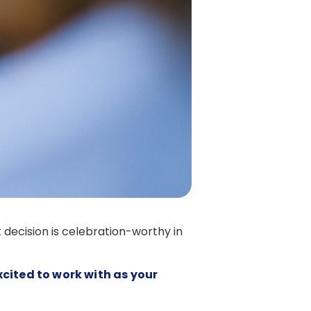
 decision is celebration-worthy in
xcited to work with as your