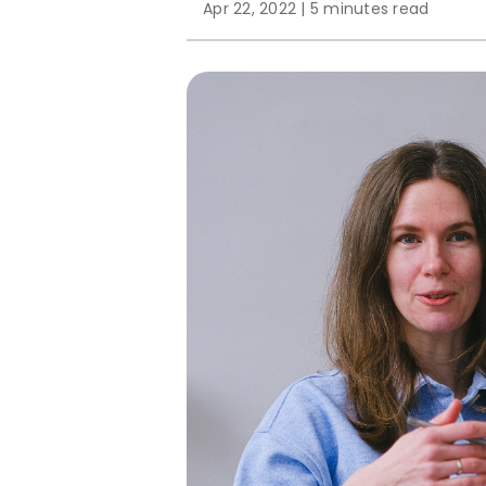
Apr 22, 2022
|
5 minutes read