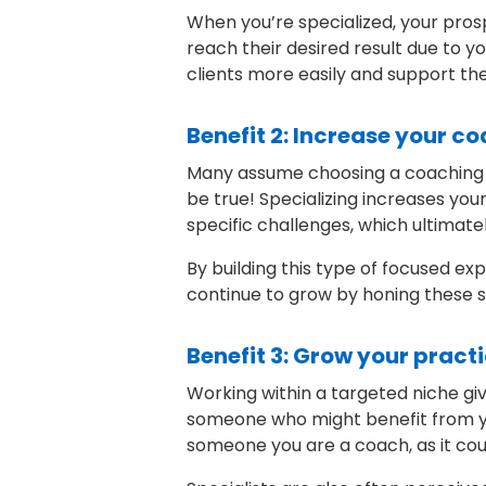
When you’re specialized, your prosp
reach their desired result due to y
clients more easily and support the
Benefit 2: Increase your c
Many assume choosing a coaching nic
be true! Specializing increases you
specific challenges, which ultimate
By building this type of focused ex
continue to grow by honing these sk
Benefit 3: Grow your pract
Working within a targeted niche gi
someone who might benefit from your
someone you are a coach, as it cou