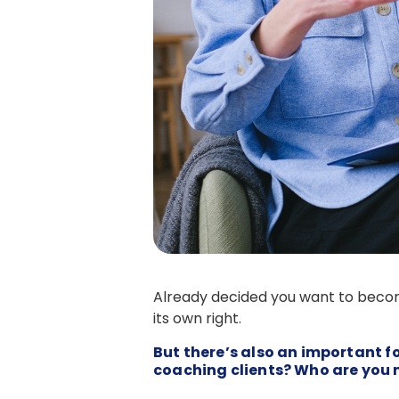
Already decided you want to becom
its own right.
But there’s also an important 
coaching clients? Who are you 