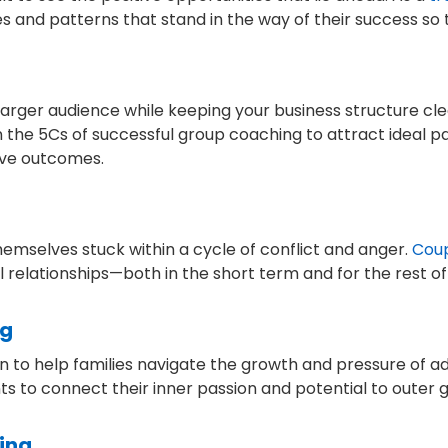
nd patterns that stand in the way of their success so the
larger audience while keeping your business structure cl
rn the 5Cs of successful group coaching to attract ideal 
tive outcomes.
themselves stuck within a cycle of conflict and anger.
Cou
elationships—both in the short term and for the rest of a
ng
n to help families navigate the growth and pressure of 
to connect their inner passion and potential to outer g
ing