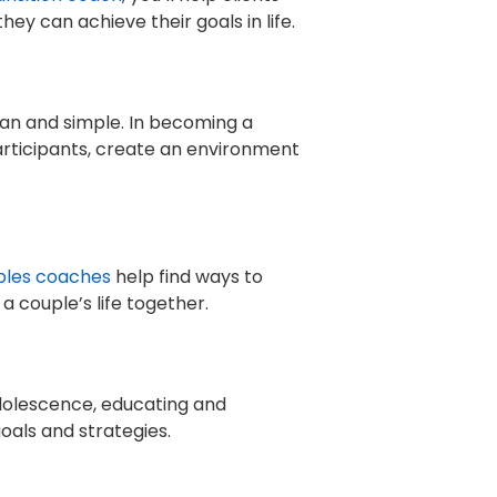
y can achieve their goals in life.
ean and simple. In becoming a
participants, create an environment
ples coaches
help find ways to
 couple’s life together.
adolescence, educating and
oals and strategies.