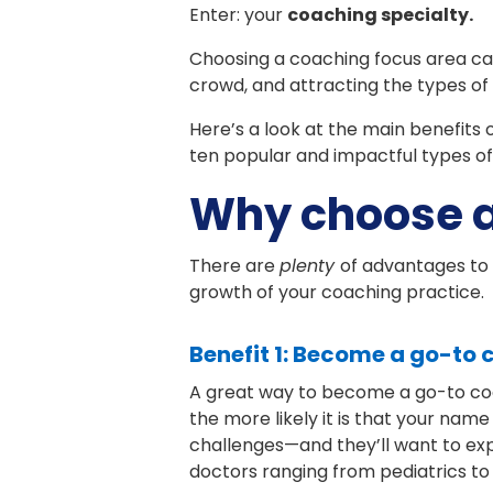
Enter: your
coaching specialty.
Choosing a coaching focus area ca
crowd, and attracting the types of 
Here’s a look at the main benefits 
ten popular and impactful types of
Why choose a
There are
plenty
of advantages to 
growth of your coaching practice.
Benefit 1: Become a go-to
A great way to become a go-to coac
the more likely it is that your name 
challenges—and they’ll want to exp
doctors ranging from pediatrics to 