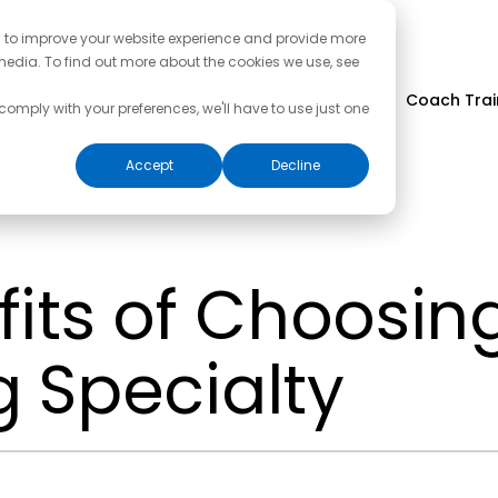
d to improve your website experience and provide more
media. To find out more about the cookies we use, see
Coach Trai
 comply with your preferences, we'll have to use just one
Accept
Decline
its of Choosin
 Specialty