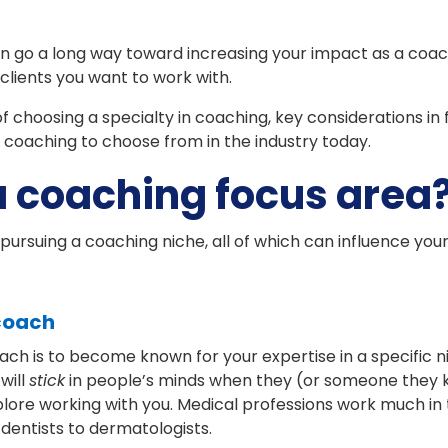
n go a long way toward increasing your impact as a coac
clients you want to work with.
of choosing a specialty in coaching, key considerations in
 coaching to choose from in the industry today.
 coaching focus area
pursuing a coaching niche, all of which can influence your
 coach
h is to become known for your expertise in a specific ni
will
stick
in people’s minds when they (or someone they k
lore working with you. Medical professions work much in 
dentists to dermatologists.