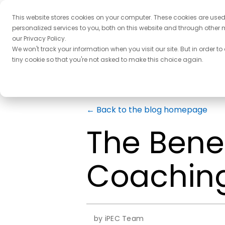
This website stores cookies on your computer. These cookies are use
personalized services to you, both on this website and through other 
our Privacy Policy.
We won't track your information when you visit our site. But in order to
tiny cookie so that you're not asked to make this choice again.
← Back to the blog homepage
The Benef
Coaching
by iPEC Team