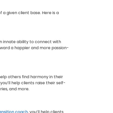
a given client base. Here is a
 innate ability to connect with
 toward a happier and more passion-
elp others find harmony in their
u’ll help clients raise their self-
ries, and more.
ansition coach
, you’ll help clients