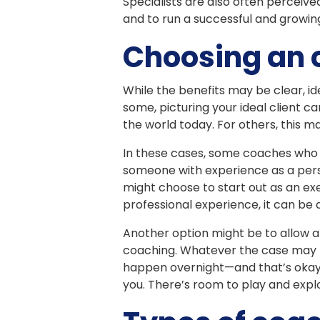
Specialists are also often perceived
and to run a successful and growing
Choosing an 
While the benefits may be clear, id
some, picturing your ideal client 
the world today. For others, this m
In these cases, some coaches who ar
someone with experience as a pers
might choose to start out as an ex
professional experience, it can be 
Another option might be to allow a 
coaching. Whatever the case may be
happen overnight—and that’s okay. D
you. There’s room to play and expl