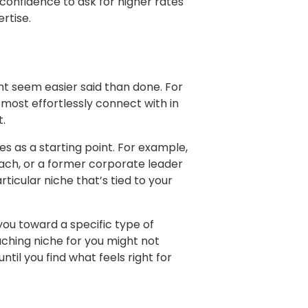
e confidence to ask for higher rates
rtise.
ht seem easier said than done. For
most effortlessly connect with in
t.
es as a starting point. For example,
ach, or a former corporate leader
articular niche that’s tied to your
 you toward a specific type of
aching niche for you might not
til you find what feels right for