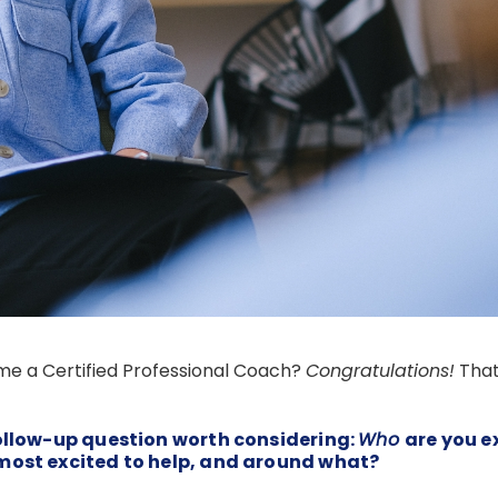
e a Certified Professional Coach?
Congratulations!
That
follow-up question worth considering:
Who
are you e
most excited to help, and around what?