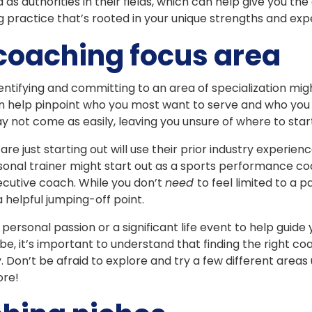
 as authorities in their fields, which can help give you th
 practice that’s rooted in your unique strengths and expe
coaching focus area
entifying and committing to an area of specialization mig
can help pinpoint who you most want to serve and who you 
ay not come as easily, leaving you unsure of where to star
e just starting out will use their prior industry experienc
onal trainer might start out as a sports performance co
ecutive coach. While you don’t
need
to feel limited to a p
a helpful jumping-off point.
personal passion or a significant life event to help guide
, it’s important to understand that finding the right co
on’t be afraid to explore and try a few different areas un
ore!