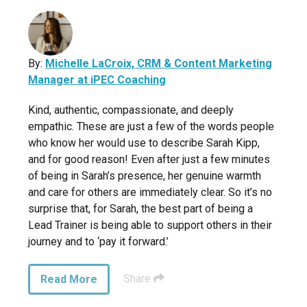
By:
Michelle LaCroix, CRM & Content Marketing
Manager at iPEC Coaching
Kind, authentic, compassionate, and deeply
empathic. These are just a few of the words people
who know her would use to describe Sarah Kipp,
and for good reason! Even after just a few minutes
of being in Sarah’s presence, her genuine warmth
and care for others are immediately clear. So it’s no
surprise that, for Sarah, the best part of being a
Lead Trainer is being able to support others in their
journey and to ‘pay it forward.’
Share
Read More