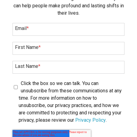
can help people make profound and lasting shifts in
their lives.
Email
*
First Name
*
Last Name
*
Click the box so we can talk. You can
unsubscribe from these communications at any
time. For more information on how to
unsubscribe, our privacy practices, and how we
are committed to protecting and respecting your
privacy, please review our
Privacy Policy
.