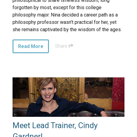
philosophical to share timeless wisdom, long
forgotten by most, except for this college
philosophy major. Nina decided a career path as a
philosophy professor wasn’t practical for her, yet
she remains captivated by the wisdom of the ages.
Share
Read More
Meet Lead Trainer, Cindy
Gardner!