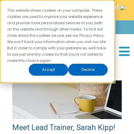
⏰
Learn 30 Coaching Skills In 3 Days. Bring a Guest
This website stores cookies on your computer. These
CATEGORIES
FOLLOW US
For Free!
⏰
cookies are used to improve your website experience
and provide more personalized services to you, both
Login
Careers
Contact
Training Schedule
Coach Training
on this website and through other media. To find out
Meet the Trainers
more about the cookies we use, see our Privacy Policy.
Leadership
We won't track your information when you visit our site.
Self Improvement
But in order to comply with your preferences, we'll have
to use just one tiny cookie so that you're not asked to
Motivation
make this choice again.
SUBSCRIBE
Accept
Decline
Meet Lead Trainer, Sarah Kipp!