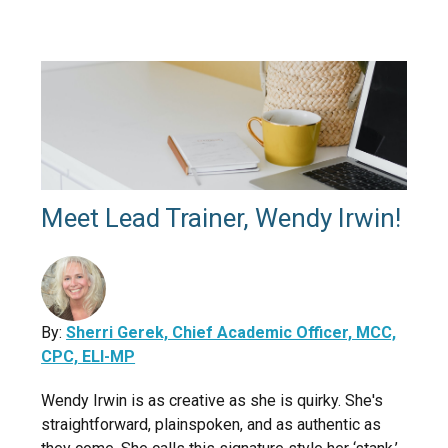
Meet Lead Trainer, Wendy Irwin!
By:
Sherri Gerek, Chief Academic Officer, MCC,
CPC, ELI-MP
Wendy Irwin is as creative as she is quirky. She's
straightforward, plainspoken, and as authentic as