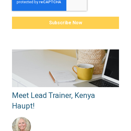
Meet Lead Trainer, Kenya
Haupt!