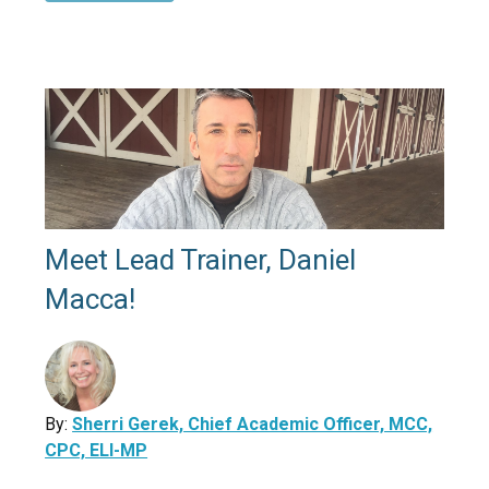
Meet Lead Trainer, Daniel
Macca!
By:
Sherri Gerek, Chief Academic Officer, MCC,
CPC, ELI-MP