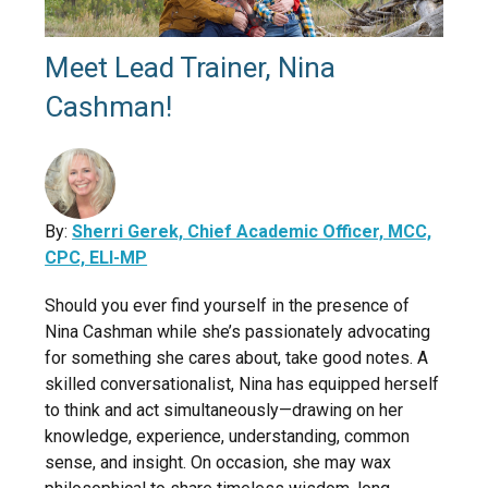
Meet Lead Trainer, Nina
Cashman!
By:
Sherri Gerek, Chief Academic Officer, MCC,
CPC, ELI-MP
Should you ever find yourself in the presence of
Nina Cashman while she’s passionately advocating
for something she cares about, take good notes. A
skilled conversationalist, Nina has equipped herself
to think and act simultaneously—drawing on her
knowledge, experience, understanding, common
sense, and insight. On occasion, she may wax