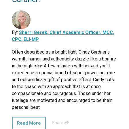
By:
Sherri Gerek, Chief Academic Officer, MCC,
CPC, ELI-MP
Often described as a bright light, Cindy Gardner’s
warmth, humor, and authenticity dazzle like a bonfire
in the night sky. A few minutes with her and you’ll
experience a special brand of super power, her rare
and extraordinary gift of positive effect. Cindy cuts
to the chase with an approach that is at once,
compassionate and courageous. Those under her
tutelage are motivated and encouraged to be their
personal best.
Share
Read More