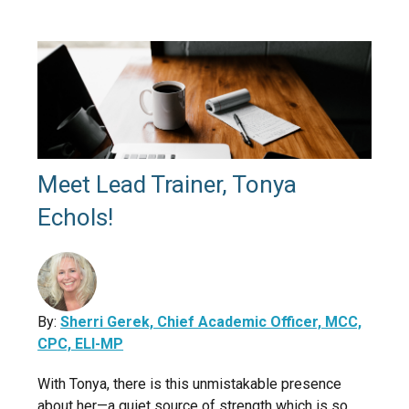
Meet Lead Trainer, Tonya
Echols!
By:
Sherri Gerek, Chief Academic Officer, MCC,
CPC, ELI-MP
With Tonya, there is this unmistakable presence
about her—a quiet source of strength which is so