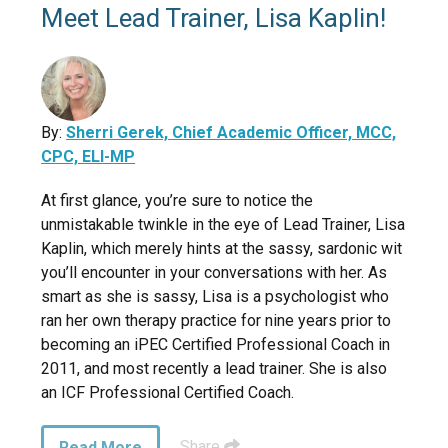
Meet Lead Trainer, Lisa Kaplin!
By:
Sherri Gerek, Chief Academic Officer, MCC,
CPC, ELI-MP
At first glance, you’re sure to notice the
unmistakable twinkle in the eye of Lead Trainer, Lisa
Kaplin, which merely hints at the sassy, sardonic wit
you’ll encounter in your conversations with her. As
smart as she is sassy, Lisa is a psychologist who
ran her own therapy practice for nine years prior to
becoming an iPEC Certified Professional Coach in
2011, and most recently a lead trainer. She is also
an ICF Professional Certified Coach.
Share
Read More