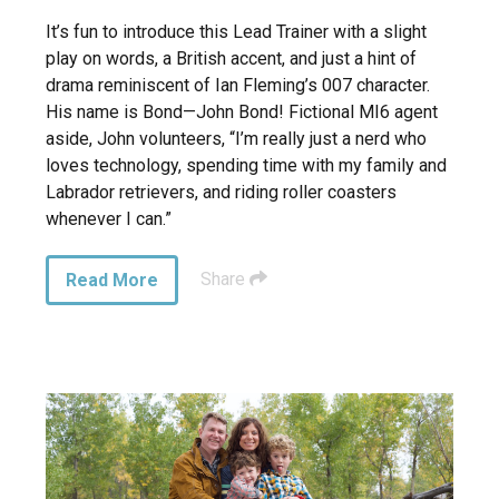
It’s fun to introduce this Lead Trainer with a slight
play on words, a British accent, and just a hint of
drama reminiscent of Ian Fleming’s 007 character.
His name is Bond—John Bond! Fictional MI6 agent
aside, John volunteers, “I’m really just a nerd who
loves technology, spending time with my family and
Labrador retrievers, and riding roller coasters
whenever I can.”
Share
Read More