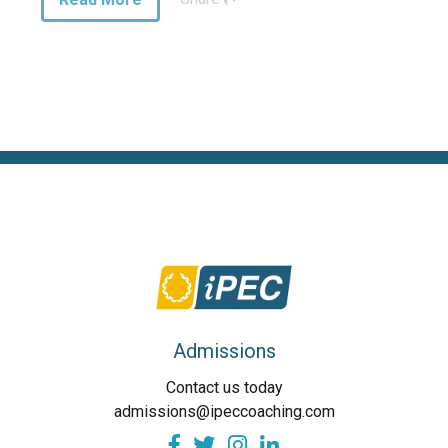
Admissions
Contact us today
admissions@ipeccoaching.com