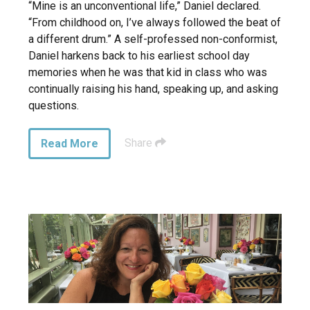
“Mine is an unconventional life,” Daniel declared.
“From childhood on, I’ve always followed the beat of
a different drum.” A self-professed non-conformist,
Daniel harkens back to his earliest school day
memories when he was that kid in class who was
continually raising his hand, speaking up, and asking
questions.
Share
Read More