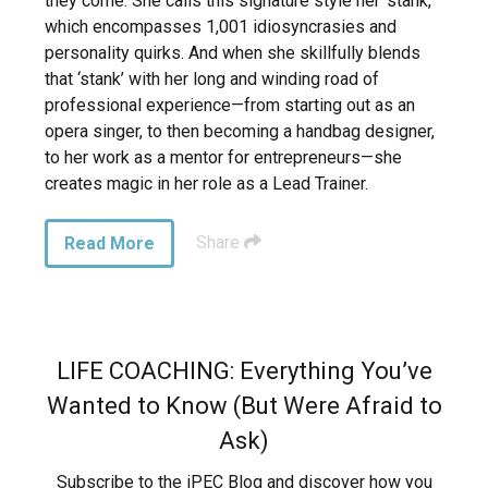
they come. She calls this signature style her ‘stank,’
which encompasses 1,001 idiosyncrasies and
personality quirks. And when she skillfully blends
that ‘stank’ with her long and winding road of
professional experience—from starting out as an
opera singer, to then becoming a handbag designer,
to her work as a mentor for entrepreneurs—she
creates magic in her role as a Lead Trainer.
Share
Read More
LIFE COACHING: Everything You’ve
Wanted to Know (But Were Afraid to
Ask)
Subscribe to the iPEC Blog and discover how you