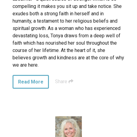
compelling it makes you sit up and take notice. She
exudes both a strong faith in herself and in
humanity, a testament to her religious beliefs and
spiritual growth. As a woman who has experienced
devastating loss, Tonya draws from a deep well of
faith which has nourished her soul throughout the
course of her lifetime. At the heart of it, she
believes growth and kindness are at the core of why
we are here.
Share
Read More