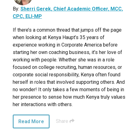
By:
Sherri Gerek, Chief Academic Officer, MCC,
CPC, ELI-MP
If there’s a common thread that jumps off the page
when looking at Kenya Haupt’s 35 years of
experience working in Corporate America before
starting her own coaching business, it’s her love of
working with people. Whether she was in a role
focused on college recruiting, human resources, or
corporate social responsibility, Kenya often found
herself in roles that involved supporting others. And
no wonder! It only takes a few moments of being in
her presence to sense how much Kenya truly values
her interactions with others.
Share
Read More