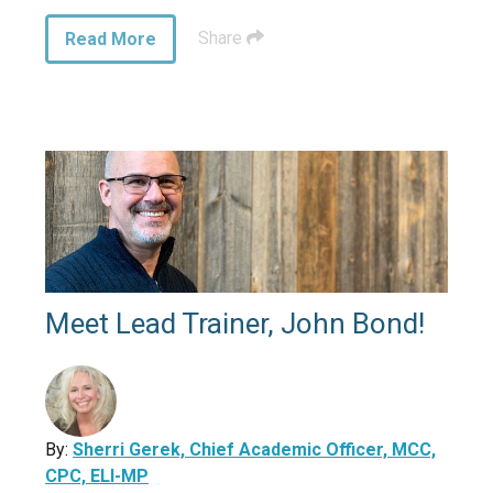
Share
Read More
Meet Lead Trainer, John Bond!
By:
Sherri Gerek, Chief Academic Officer, MCC,
CPC, ELI-MP