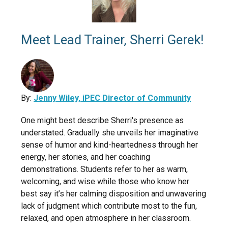
Meet Lead Trainer, Sherri Gerek!
By:
Jenny Wiley, iPEC Director of Community
One might best describe Sherri's presence as
understated. Gradually she unveils her imaginative
sense of humor and kind-heartedness through her
energy, her stories, and her coaching
demonstrations. Students refer to her as warm,
welcoming, and wise while those who know her
best say it’s her calming disposition and unwavering
lack of judgment which contribute most to the fun,
relaxed, and open atmosphere in her classroom.